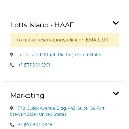
Lotts Island - HAAF
To make reservations, click on EMAIL US.
Lotts Island Rd. (off Rio Rd.) United States
+1 (571)801-5851
Marketing
778 Gulick Avenue Bldg. 443, Suite 156 Fort
Stewart 31314 United States
+1 (571)801-0848