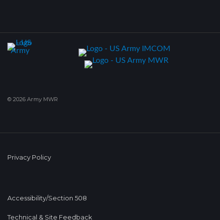
© 2026 Army MWR
Privacy Policy
Accessibility/Section 508
Technical & Site Feedback