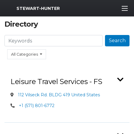
MWR Logo
STEWART-HUNTER
Directory
Search
Search
All Categories
Leisure Travel Services - FS
112 Vilseck Rd. BLDG 419 United States
+1 (571) 801-6772