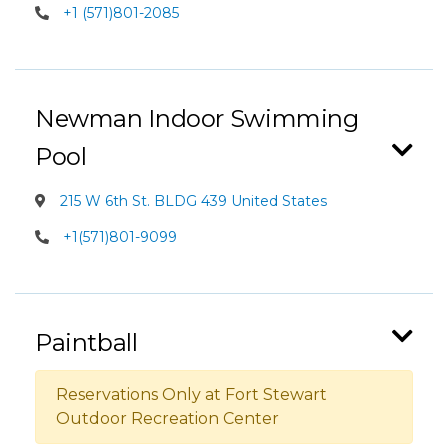
+1 (571)801-2085
Newman Indoor Swimming
Pool
215 W 6th St. BLDG 439 United States
+1(571)801-9099
Paintball
Reservations Only at Fort Stewart
Outdoor Recreation Center