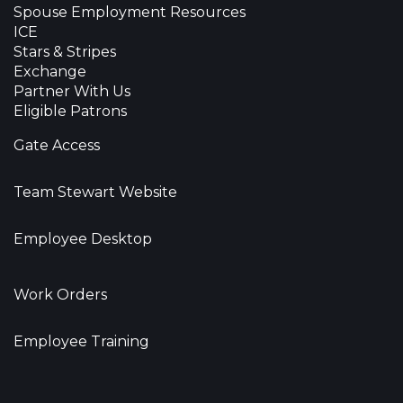
Spouse Employment Resources
ICE
Stars & Stripes
Exchange
Partner With Us
Eligible Patrons
Gate Access
Team Stewart Website
Employee Desktop
Work Orders
Employee Training