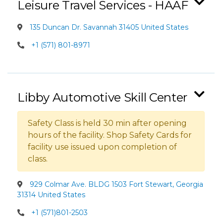
Leisure Travel Services - HAAF
135 Duncan Dr. Savannah 31405 United States
+1 (571) 801-8971
Libby Automotive Skill Center
Safety Class is held 30 min after opening
hours of the facility. Shop Safety Cards for
facility use issued upon completion of
class.
929 Colmar Ave. BLDG 1503 Fort Stewart, Georgia
31314 United States
+1 (571)801-2503