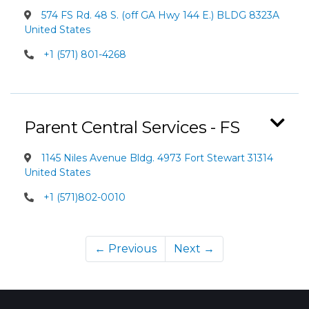
574 FS Rd. 48 S. (off GA Hwy 144 E.) BLDG 8323A
United States
+1 (571) 801-4268
Parent Central Services - FS
1145 Niles Avenue Bldg. 4973 Fort Stewart 31314
United States
+1 (571)802-0010
← Previous
Next →