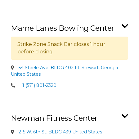
Marne Lanes Bowling Center
Strike Zone Snack Bar closes 1 hour
before closing.
54 Steele Ave. BLDG 402 Ft. Stewart, Georgia
United States
+1 (571) 801-2320
Newman Fitness Center
215 W. 6th St. BLDG 439 United States