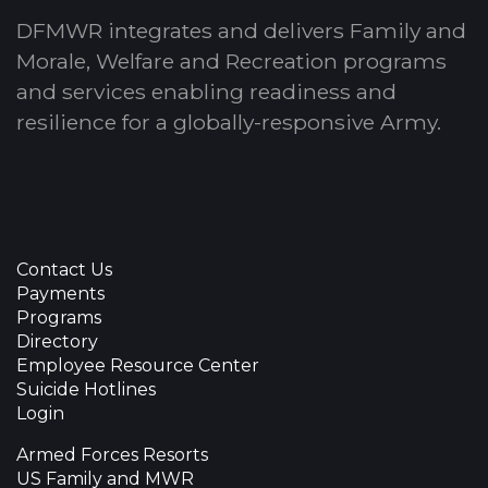
DFMWR integrates and delivers Family and
Morale, Welfare and Recreation programs
and services enabling readiness and
resilience for a globally-responsive Army.
Contact Us
Payments
Programs
Directory
Employee Resource Center
Suicide Hotlines
Login
Armed Forces Resorts
US Family and MWR