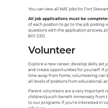
You can view all NAF jobs for Fort Stewa
All job applications must be complet
of each position to go to the job posting 
questions with the application process, 
801-3351.
Volunteer
Explore a new career, develop skills, set
and create opportunities for yourself. If 
time away from home, volunteering can b
all levels of positions from educational, a
Parent volunteers are a very important r
children/youth benefit immensely from t
to our programs. If you're interested in 