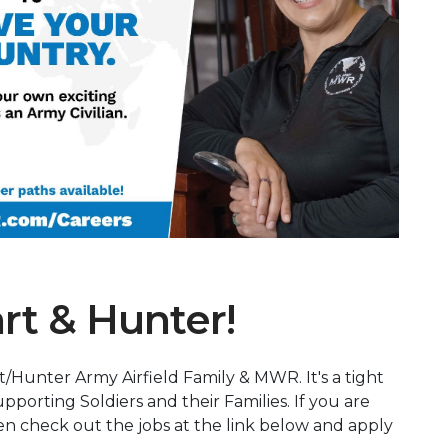
Next Slide
rt & Hunter!
t/Hunter Army Airfield Family & MWR. It's a tight
pporting Soldiers and their Families. If you are
hen check out the jobs at the link below and apply