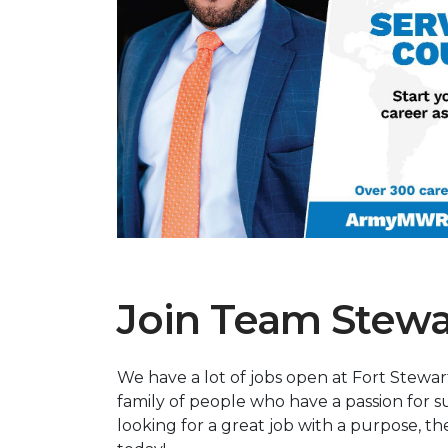
Previous Slide
Join Team Stewa
We have a lot of jobs open at Fort Stewar
family of people who have a passion for su
looking for a great job with a purpose, t