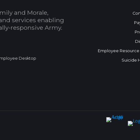
mily and Morale,
Con
and services enabling
Pa
bally-responsive Army.
Pr
Di
Employee Resource
mployee Desktop
Suicide 