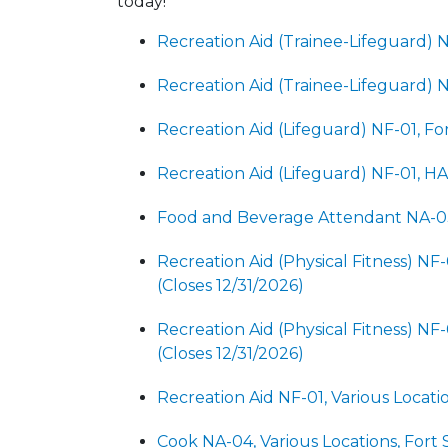
today!
Recreation Aid (Trainee-Lifeguard) N
Recreation Aid (Trainee-Lifeguard) 
Recreation Aid (Lifeguard) NF-01, Fo
Recreation Aid (Lifeguard) NF-01, H
Food and Beverage Attendant NA-03,
Recreation Aid (Physical Fitness) NF
(Closes 12/31/2026)
Recreation Aid (Physical Fitness) NF
(Closes 12/31/2026)
Recreation Aid NF-01, Various Locatio
Cook NA-04, Various Locations, Fort 