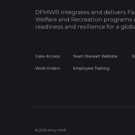
DFMWR integrates and delivers Fa
Welfare and Recreation programs 
readiness and resilience for a glo
Gate Access
Team Stewart Website
E
Work Orders
Employee Training
© 2026 Army MWR