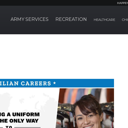
HAPPE
ARMY SERVICES
RECREATION
HEALTHCARE
CHI