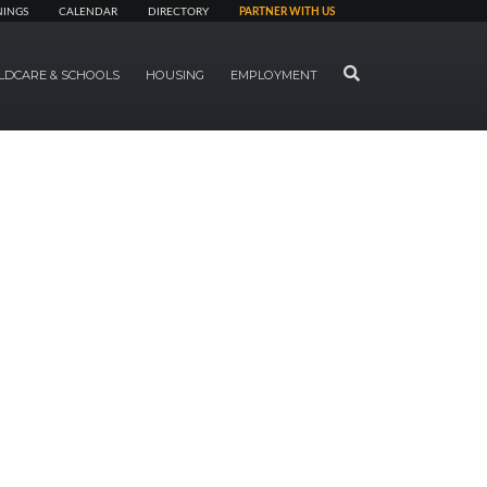
NINGS
CALENDAR
DIRECTORY
PARTNER WITH US
SEARCH
LDCARE & SCHOOLS
HOUSING
EMPLOYMENT