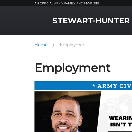
AN OFFICIAL ARMY FAMILY AND MWR SITE
MWR Logo
STEWART-HUNTER
Home
Employment
Employment