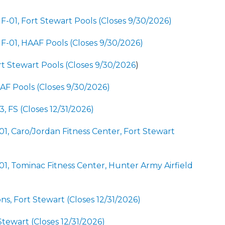
F-01, Fort Stewart Pools (Closes 9/30/2026)
NF-01, HAAF Pools (Closes 9/30/2026)
rt Stewart Pools (Closes 9/30/2026
)
AAF Pools (Closes 9/30/2026)
 FS (Closes 12/31/2026)
-01, Caro/Jordan Fitness Center, Fort Stewart
-01, Tominac Fitness Center, Hunter Army Airfield
ns, Fort Stewart (Closes 12/31/2026)
Stewart (Closes 12/31/2026)