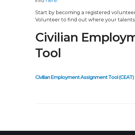
info
here.
Start by becoming a registered volunte
Volunteer to find out where your talents
Civilian Employ
Tool
Civilian Employment Assignment Tool (CEAT)