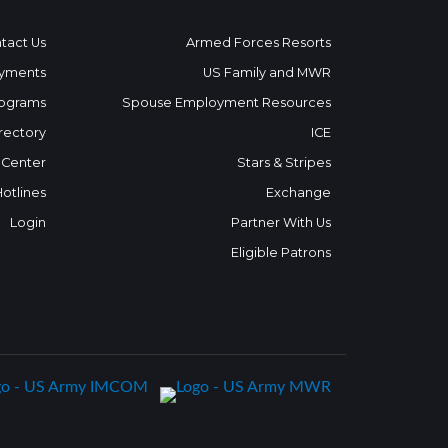
tact Us
Armed Forces Resorts
yments
US Family and MWR
ograms
Spouse Employment Resources
rectory
ICE
 Center
Stars & Stripes
Hotlines
Exchange
Login
Partner With Us
Eligible Patrons