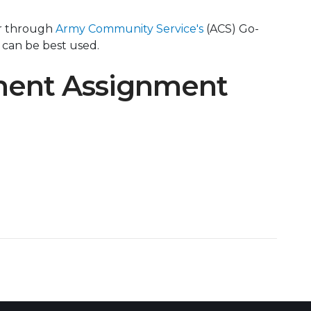
er through
Army Community Service's
(ACS) Go-
 can be best used.
ment Assignment