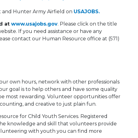
rt and Hunter Army Airfield on
USAJOBS.
ed at
www.usajobs.gov
. Please click on the title
website. If you need assistance or have any
please contact our Human Resource office at (571)
 your own hours, network with other professionals
your goal is to help others and have some quality
e most rewarding. Volunteer opportunities offer
ccounting, and creative to just plain fun.
esource for Child Youth Services. Registered
he knowledge and skill that volunteers provide
volunteering with youth you can find more