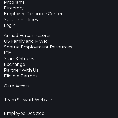
Programs
Directory
Employee Resource Center
Suicide Hotlines
Login
Armed Forces Resorts
US Family and MWR
Spouse Employment Resources
ICE
Stars & Stripes
Exchange
Partner With Us
Eligible Patrons
Gate Access
Team Stewart Website
Employee Desktop