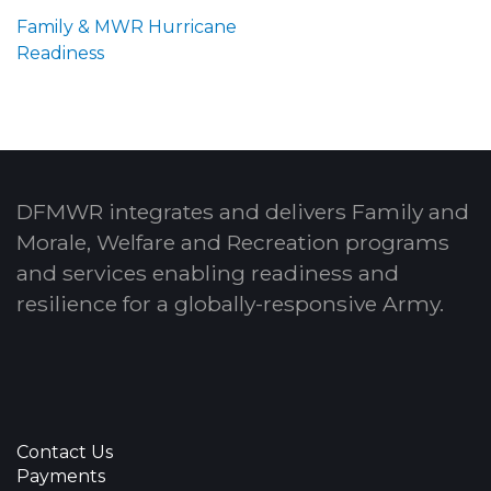
Family & MWR Hurricane
Readiness
DFMWR integrates and delivers Family and
Morale, Welfare and Recreation programs
and services enabling readiness and
resilience for a globally-responsive Army.
Contact Us
Payments