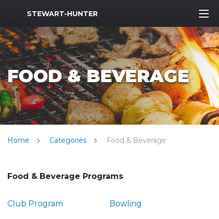
MWR Logo
STEWART-HUNTER
FOOD & BEVERAGE
Home
Categories
Food & Beverage
Food & Beverage Programs
Club Program
Bowling