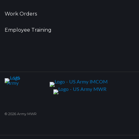
Work Orders
Employee Training
© 2026 Army MWR