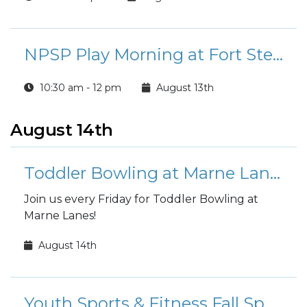
NPSP Play Morning at Fort Stewart
10:30 am - 12 pm
August 13th
August 14th
Toddler Bowling at Marne Lanes
Join us every Friday for Toddler Bowling at
Marne Lanes!
August 14th
Youth Sports & Fitness Fall Sports Registration