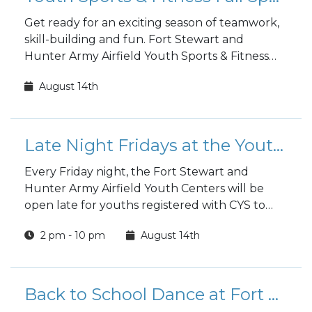
Get ready for an exciting season of teamwork,
skill-building and fun. Fort Stewart and
Hunter Army Airfield Youth Sports & Fitness
fall sports registration is open to the public!
August 14th
Late Night Fridays at the Youth Center
Every Friday night, the Fort Stewart and
Hunter Army Airfield Youth Centers will be
open late for youths registered with CYS to
hang out and have fun.
2 pm - 10 pm
August 14th
Back to School Dance at Fort Stewart's Youth Center