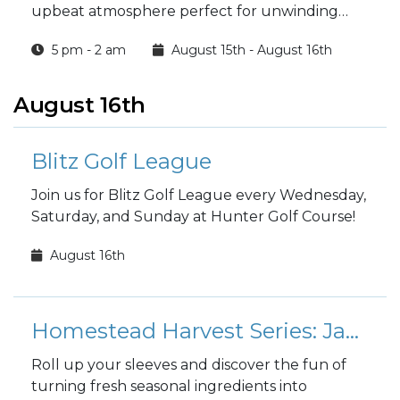
upbeat atmosphere perfect for unwinding
with friends.
5 pm - 2 am
August 15th - August 16th
August 16th
Blitz Golf League
Join us for Blitz Golf League every Wednesday,
Saturday, and Sunday at Hunter Golf Course!
August 16th
Homestead Harvest Series: Jam & Jar
Roll up your sleeves and discover the fun of
turning fresh seasonal ingredients into