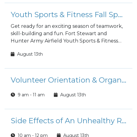
Youth Sports & Fitness Fall Sports Registration
Get ready for an exciting season of teamwork,
skill-building and fun. Fort Stewart and
Hunter Army Airfield Youth Sports & Fitness
fall sports registration is open to the public!
August 13th
Volunteer Orientation & Organizational Point of Contact Training (FS)
9 am - 11 am
August 13th
Side Effects of An Unhealthy Relationship Class
10 am - 12 pm
August 13th