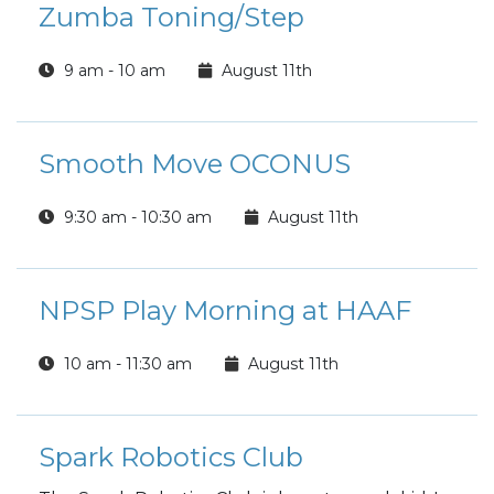
Zumba Toning/Step
9 am - 10 am
August 11th
Smooth Move OCONUS
9:30 am - 10:30 am
August 11th
NPSP Play Morning at HAAF
10 am - 11:30 am
August 11th
Spark Robotics Club