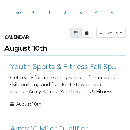
30
31
1
2
3
4
5
Agenda View
Month View
All Events
CALENDAR
August 10th
Youth Sports & Fitness Fall Sports Registration
Get ready for an exciting season of teamwork,
skill-building and fun. Fort Stewart and
Hunter Army Airfield Youth Sports & Fitness
fall sports registration is open to the public!
August 10th
Army 10 Miler Qualifier