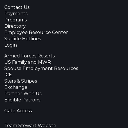
Contact Us
Payments
Programs
Directory
Employee Resource Center
Suicide Hotlines
Login
Armed Forces Resorts
US Family and MWR
Spouse Employment Resources
ICE
Stars & Stripes
Exchange
Partner With Us
Eligible Patrons
Gate Access
Team Stewart Website