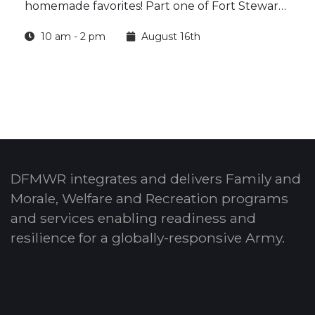
homemade favorites! Part one of Fort Stewart
Outdoor Recreation’s Homestead Harvest
10 am - 2 pm
August 16th
Series: Jam & Jar offers hands-on classes where
you’ll learn how to prepare, cook and preserve
delicious homemade peach jam.
DFMWR integrates and delivers Family and
Morale, Welfare and Recreation programs
and services enabling readiness and
resilience for a globally-responsive Army.