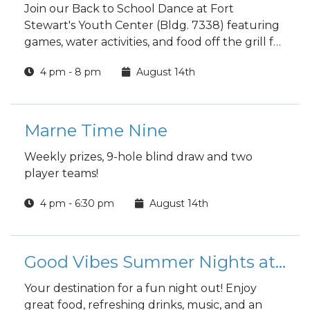
Join our Back to School Dance at Fort
Stewart's Youth Center (Bldg. 7338) featuring
games, water activities, and food off the grill for
grades 6-12 registered with CYS.
4 pm - 8 pm
August 14th
Marne Time Nine
Weekly prizes, 9-hole blind draw and two
player teams!
4 pm - 6:30 pm
August 14th
Good Vibes Summer Nights at the Club
Your destination for a fun night out! Enjoy
great food, refreshing drinks, music, and an