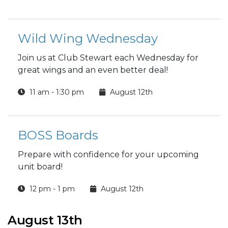
Wild Wing Wednesday
Join us at Club Stewart each Wednesday for
great wings and an even better deal!
11 am - 1:30 pm
August 12th
BOSS Boards
Prepare with confidence for your upcoming
unit board!
12 pm - 1 pm
August 12th
August 13th