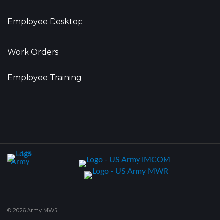
Employee Desktop
Work Orders
Employee Training
© 2026 Army MWR