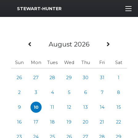
MWR Logo
STEWART-HUNTER
Previous Month
Next M
August 2026
Sun
Mon
Tues
Wed
Thu
Fri
Sat
26
27
28
29
30
31
1
2
3
4
5
6
7
8
9
10
11
12
13
14
15
16
17
18
19
20
21
22
23
24
25
26
27
28
29