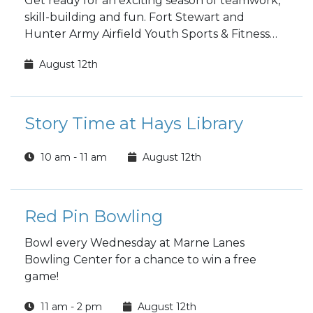
Get ready for an exciting season of teamwork,
skill-building and fun. Fort Stewart and
Hunter Army Airfield Youth Sports & Fitness
fall sports registration is open to the public!
August 12th
Story Time at Hays Library
10 am - 11 am
August 12th
Red Pin Bowling
Bowl every Wednesday at Marne Lanes
Bowling Center for a chance to win a free
game!
11 am - 2 pm
August 12th