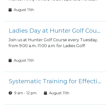
fall sports registration is open to the public!
August 11th
Ladies Day at Hunter Golf Course
Join us at Hunter Golf Course every Tuesday,
from 9:00 a.m.-11:00 a.m. for Ladies Golf!
August 11th
Systematic Training for Effective Parenting (STEP) Class
9 am - 12 pm
August 11th