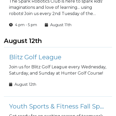
The Spark Robotics Club is here to spark kids'
imaginations and love of learning... using
robots! Join us every 2nd Tuesday of the
month at 4 p.m.
4 pm - 5 pm
August 11th
August 12th
Blitz Golf League
Join us for Blitz Golf League every Wednesday,
Saturday, and Sunday at Hunter Golf Course!
August 12th
Youth Sports & Fitness Fall Sports Registration