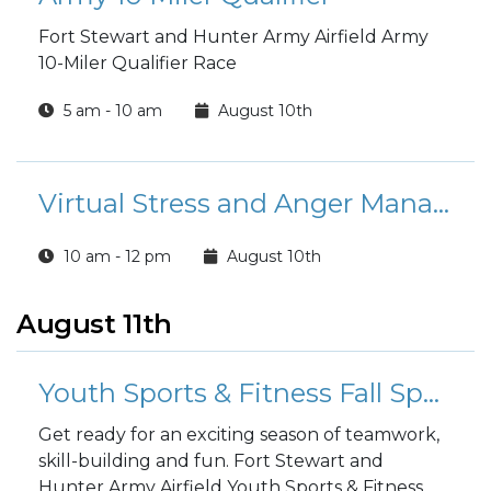
Fort Stewart and Hunter Army Airfield Army
10-Miler Qualifier Race
5 am - 10 am
August 10th
Virtual Stress and Anger Management Course
10 am - 12 pm
August 10th
August 11th
Youth Sports & Fitness Fall Sports Registration
Get ready for an exciting season of teamwork,
skill-building and fun. Fort Stewart and
Hunter Army Airfield Youth Sports & Fitness