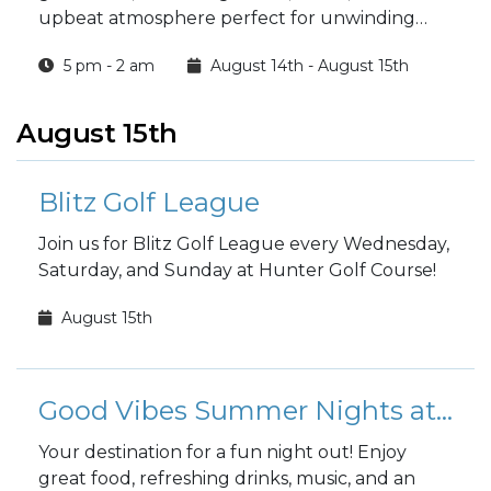
upbeat atmosphere perfect for unwinding
with friends.
5 pm - 2 am
August 14th - August 15th
August 15th
Blitz Golf League
Join us for Blitz Golf League every Wednesday,
Saturday, and Sunday at Hunter Golf Course!
August 15th
Good Vibes Summer Nights at the Club
Your destination for a fun night out! Enjoy
great food, refreshing drinks, music, and an