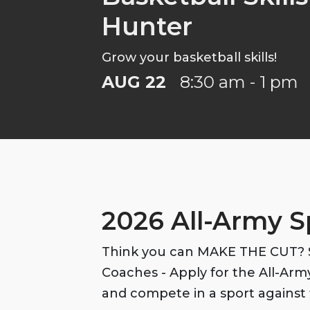
Hunter
Grow your basketball skills!
AUG 22
8:30 am - 1 pm
2026 All-Army S
Think you can MAKE THE CUT? S
Coaches - Apply for the All-Ar
and compete in a sport against 