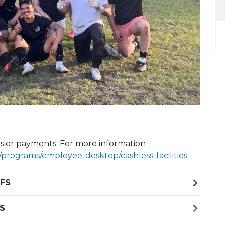
Next Slide
. Easier payments. For more information
rograms/employee-desktop/cashless-facilities
 FS
FS