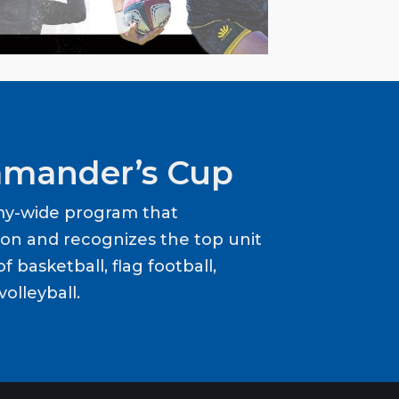
mander’s Cup
my-wide program that
ion and recognizes the top unit
f basketball, flag football,
volleyball.