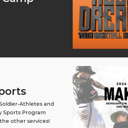
ports
oldier-Athletes and
my Sports Program
the other services!