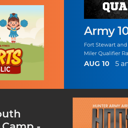
Army 10
Fort Stewart and
Miler Qualifier R
AUG 10
5 a
outh
s Camp -