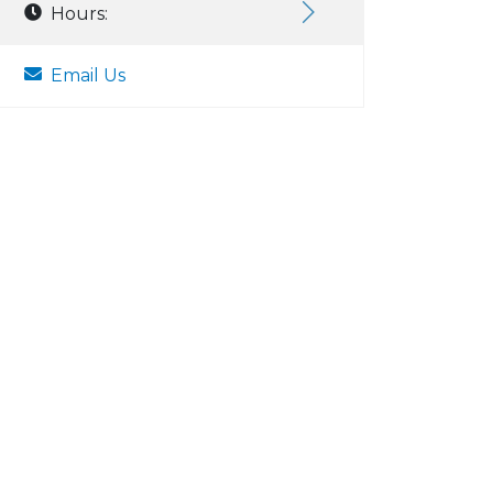
Hours:
Email Us