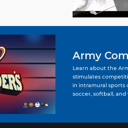
Army Com
Learn about the Ar
stimulates competit
in intramural sports o
soccer, softball, and 