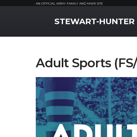
AN OFFICIAL ARMY FAMILY AND MWR SITE
MWR Logo
STEWART-HUNTER
Adult Sports (F