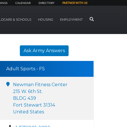
NINGS
CALENDAR
DIRECTORY
PARTNER WITH US
SEARCH
LDCARE & SCHOOLS
HOUSING
EMPLOYMENT
Ask Army Answers
Adult Sports - FS
Newman Fitness Center
215 W. 6th St.
BLDG 439
Fort Stewart 31314
United States