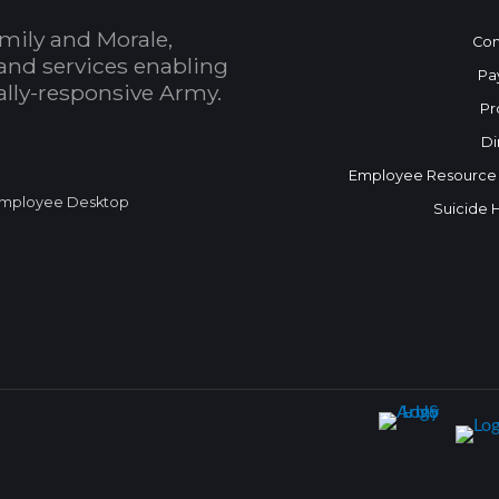
mily and Morale,
Con
and services enabling
Pa
bally-responsive Army.
Pr
Di
Employee Resource
mployee Desktop
Suicide 