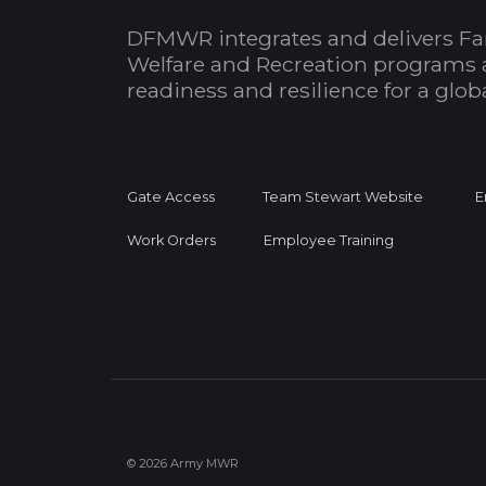
DFMWR integrates and delivers Fa
Welfare and Recreation programs 
readiness and resilience for a glo
Gate Access
Team Stewart Website
E
Work Orders
Employee Training
© 2026 Army MWR