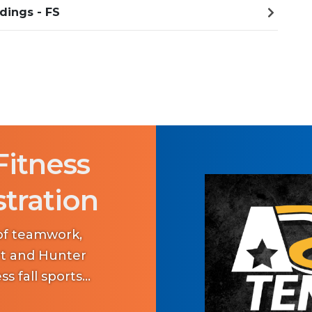
dings - FS
Fitness
stration
 of teamwork,
art and Hunter
ss fall sports