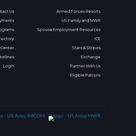
tact Us
Armed Forces Resorts
yments
US Family and MWR
ograms
Spouse Employment Resources
rectory
ICE
 Center
Stars & Stripes
Hotlines
Exchange
Login
Partner With Us
Eligible Patrons