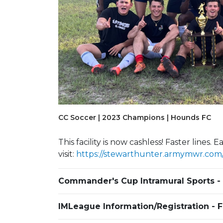
Previous Slide
CC Soccer | 2023 Champions | Hounds FC
Army Ten-Miler
This facility is now cashless! Faster lines
visit:
https://stewarthunter.armymwr.com/p
Commander's Cup Intramural Sports -
IMLeague Information/Registration - 