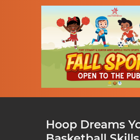
Hoop Dreams Y
Basketball Skill