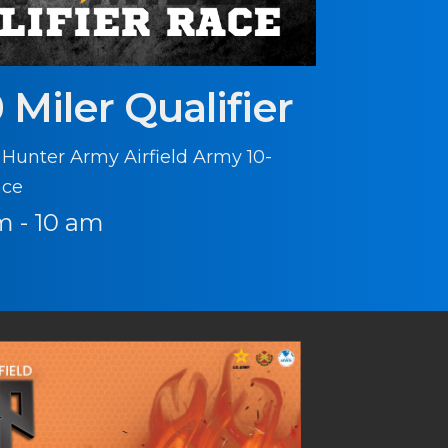
 Miler Qualifier
 Hunter Army Airfield Army 10-
ace
m - 10 am