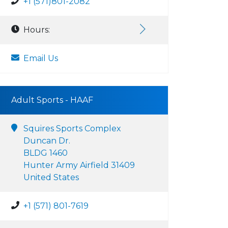
+1 (571)801-2082
Hours:
Email Us
Adult Sports - HAAF
Squires Sports Complex
Duncan Dr.
BLDG 1460
Hunter Army Airfield 31409
United States
+1 (571) 801-7619