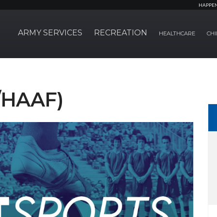
HAPPE
ARMY SERVICES
RECREATION
HEALTHCARE
CHI
S/HAAF)