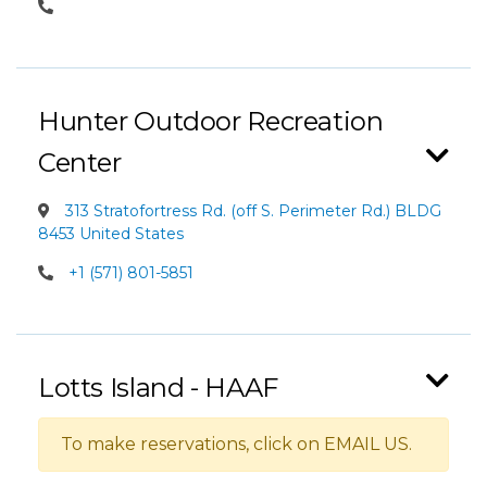
Hunter Outdoor Recreation
Center
313 Stratofortress Rd. (off S. Perimeter Rd.) BLDG
8453 United States
+1 (571) 801-5851
Lotts Island - HAAF
To make reservations, click on EMAIL US.