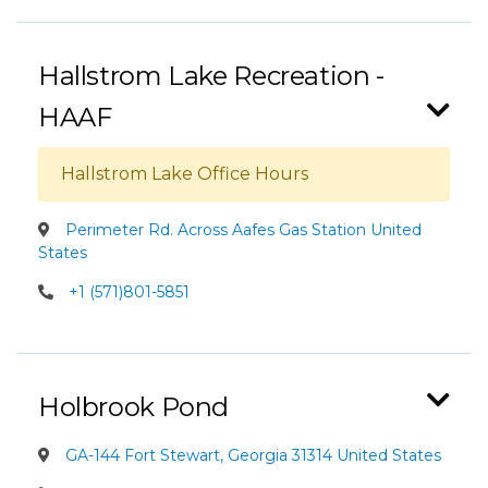
Hallstrom Lake Recreation -
HAAF
Hallstrom Lake Office Hours
Perimeter Rd. Across Aafes Gas Station United
States
+1 (571)801-5851
Holbrook Pond
GA-144 Fort Stewart, Georgia 31314 United States