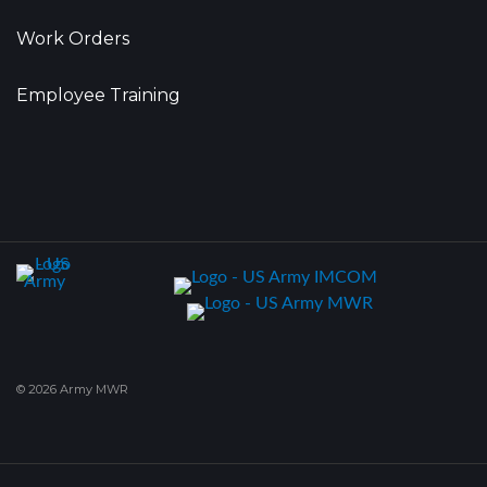
Work Orders
Employee Training
© 2026 Army MWR