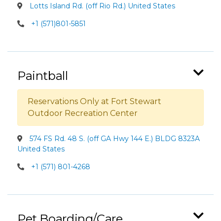
Lotts Island Rd. (off Rio Rd.) United States
+1 (571)801-5851
Paintball
Reservations Only at Fort Stewart
Outdoor Recreation Center
574 FS Rd. 48 S. (off GA Hwy 144 E.) BLDG 8323A
United States
+1 (571) 801-4268
Pet Boarding/Care