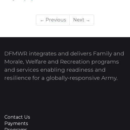
← Previous
Next →
DFMWR integrates and delivers Family and
Morale, Welfare and Recreation programs
and services enabling readiness and
resilience for a globally-responsive Army.
Contact Us
Payments
Programs