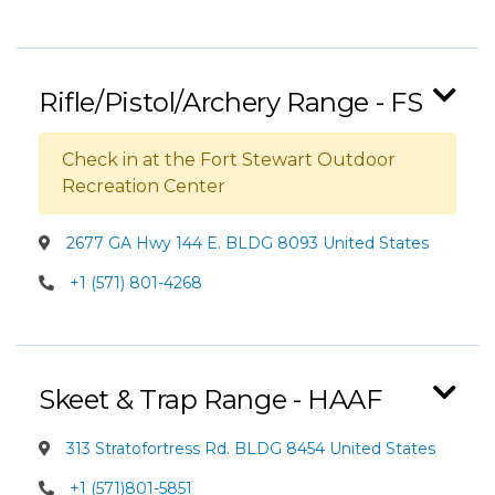
Rifle/Pistol/Archery Range - FS
Check in at the Fort Stewart Outdoor
Recreation Center
2677 GA Hwy 144 E. BLDG 8093 United States
+1 (571) 801-4268
Skeet & Trap Range - HAAF
313 Stratofortress Rd. BLDG 8454 United States
+1 (571)801-5851