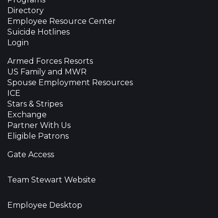
Directory
Employee Resource Center
Suicide Hotlines
Login
Armed Forces Resorts
US Family and MWR
Spouse Employment Resources
ICE
Stars & Stripes
Exchange
Partner With Us
Eligible Patrons
Gate Access
Team Stewart Website
Employee Desktop