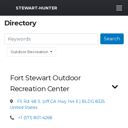
MWR Logo
STEWART-HUNTER
Directory
Search
Search
Outdoor Recreation
Fort Stewart Outdoor
Recreation Center
FS Rd. 48 S. (off GA Hwy 144 E.) BLDG 8325
United States
+1 (571) 801-4268