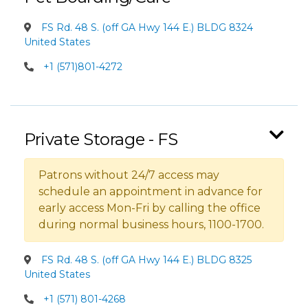
FS Rd. 48 S. (off GA Hwy 144 E.) BLDG 8324
United States
+1 (571)801-4272
Private Storage - FS
Patrons without 24/7 access may
schedule an appointment in advance for
early access Mon-Fri by calling the office
during normal business hours, 1100-1700.
FS Rd. 48 S. (off GA Hwy 144 E.) BLDG 8325
United States
+1 (571) 801-4268