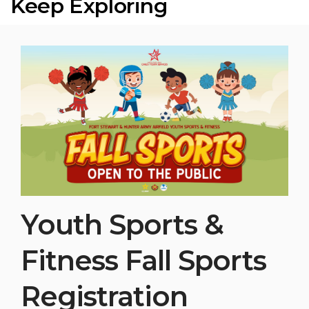
Keep Exploring
Youth Sports &
Fitness Fall Sports
Registration