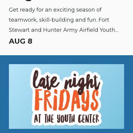
Get ready for an exciting season of
teamwork, skill-building and fun. Fort
Stewart and Hunter Army Airfield Youth
Sports & Fitness fall sports registration is
AUG 8
open to the public!