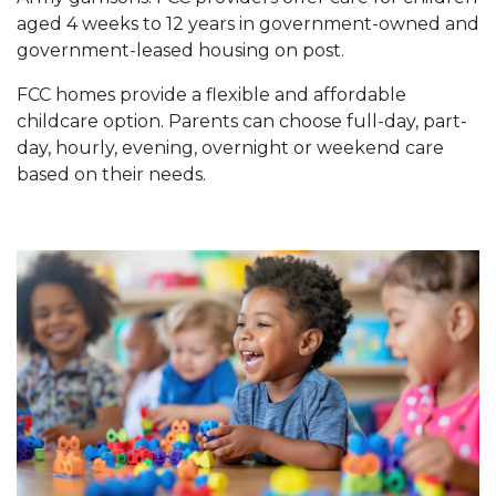
aged 4 weeks to 12 years in government-owned and
government-leased housing on post.
FCC homes provide a flexible and affordable
childcare option. Parents can choose full-day, part-
day, hourly, evening, overnight or weekend care
based on their needs.