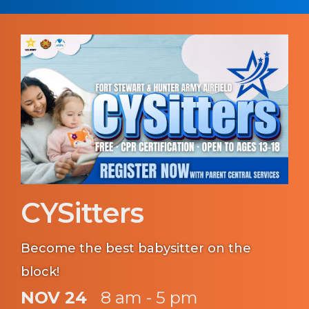
CYSitters
Become the best babysitter on the
block!
NOV 24
8 am - 5 pm