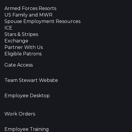
Armed Forces Resorts
US Family and MWR
Spouse Employment Resources
ICE
Stars & Stripes
Exchange
Partner With Us
Eligible Patrons
Gate Access
Team Stewart Website
Employee Desktop
Work Orders
Employee Training