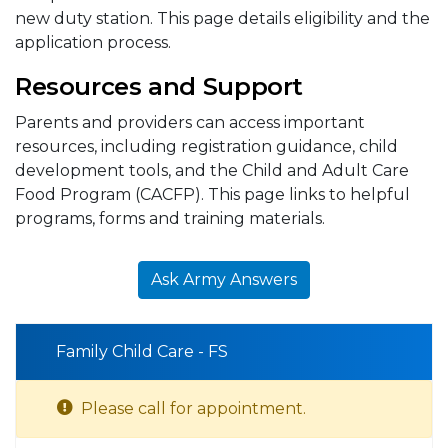
new duty station. This page details eligibility and the
application process.
Resources and Support
Parents and providers can access important
resources, including registration guidance, child
development tools, and the Child and Adult Care
Food Program (CACFP). This page links to helpful
programs, forms and training materials.
Ask Army Answers
Family Child Care - FS
Please call for appointment.