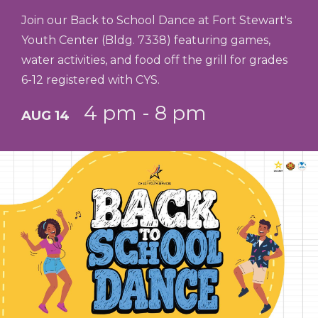
Join our Back to School Dance at Fort Stewart's
Youth Center (Bldg. 7338) featuring games,
water activities, and food off the grill for grades
6-12 registered with CYS.
4 pm - 8 pm
AUG 14