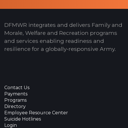
DFMWR integrates and delivers Family and
Morale, Welfare and Recreation programs
and services enabling readiness and
resilience for a globally-responsive Army.
Contact Us
Payments
Programs
Directory
Employee Resource Center
Suicide Hotlines
Login