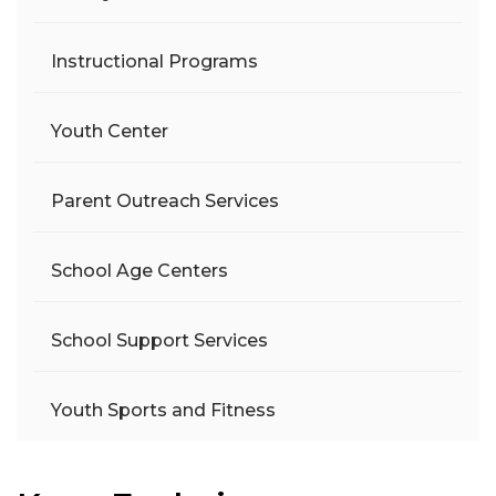
Instructional Programs
Youth Center
Parent Outreach Services
School Age Centers
School Support Services
Youth Sports and Fitness