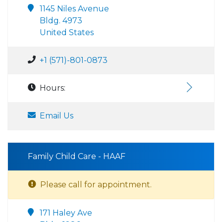
1145 Niles Avenue
Bldg. 4973
United States
+1 (571)-801-0873
Hours:
Email Us
Family Child Care - HAAF
Please call for appointment.
171 Haley Ave