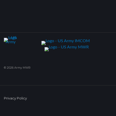
© 2026 Army MWR
Privacy Policy