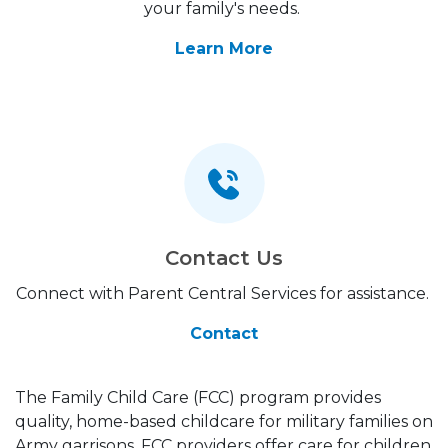
your family's needs.
Learn More
Contact Us
Connect with Parent Central Services for assistance.
Contact
The Family Child Care (FCC) program provides
quality, home-based childcare for military families on
Army garrisons. FCC providers offer care for children