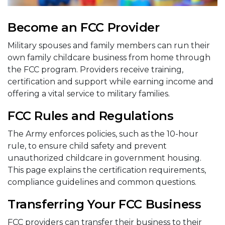
Become an FCC Provider
Military spouses and family members can run their
own family childcare business from home through
the FCC program. Providers receive training,
certification and support while earning income and
offering a vital service to military families.
FCC Rules and Regulations
The Army enforces policies, such as the 10-hour
rule, to ensure child safety and prevent
unauthorized childcare in government housing.
This page explains the certification requirements,
compliance guidelines and common questions.
Transferring Your FCC Business
FCC providers can transfer their business to their