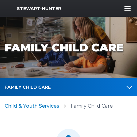
MWR Logo
STEWART-HUNTER
FAMILY CHILD CARE
FAMILY CHILD CARE
Child & Youth Services
Family Child Care