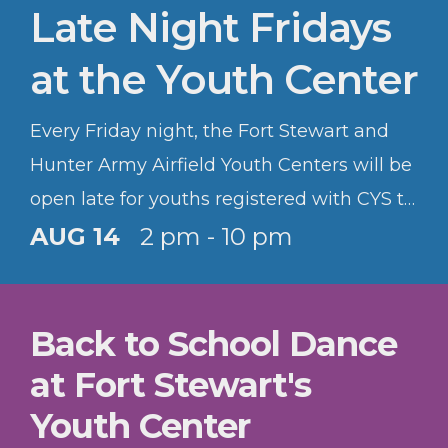
Late Night Fridays
at the Youth Center
Every Friday night, the Fort Stewart and
Hunter Army Airfield Youth Centers will be
open late for youths registered with CYS to
hang out and have fun.
AUG 14
2 pm - 10 pm
Back to School Dance
at Fort Stewart's
Youth Center