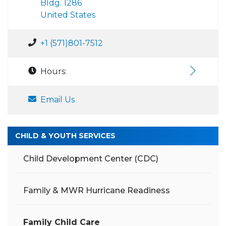
Bldg. 1286
United States
+1 (571)801-7512
Hours:
Email Us
CHILD & YOUTH SERVICES
Child Development Center (CDC)
Family & MWR Hurricane Readiness
Family Child Care