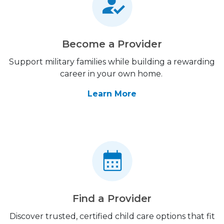
Become a Provider
Support military families while building a rewarding
career in your own home.
Learn More
Find a Provider
Discover trusted, certified child care options that fit