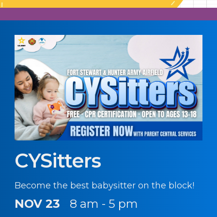
CYSitters
Become the best babysitter on the block!
NOV 23
8 am - 5 pm