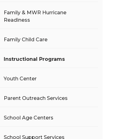
Family & MWR Hurricane
Readiness
Family Child Care
Instructional Programs
Youth Center
Parent Outreach Services
School Age Centers
School Support Services