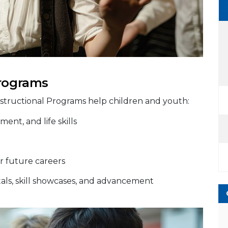
Programs
nstructional Programs help children and youth:
ent, and life skills
r future careers
citals, skill showcases, and advancement