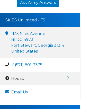
Ask Army Answers
SKIES Unlimited - FS
1145 Niles Avenue
BLDG 4973
Fort Stewart, Georgia 31314
United States
+1(571) 801-3375
Hours:
Email Us