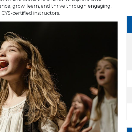
dence, grow, learn, and thrive through engaging,
 CYS-certified instructors.