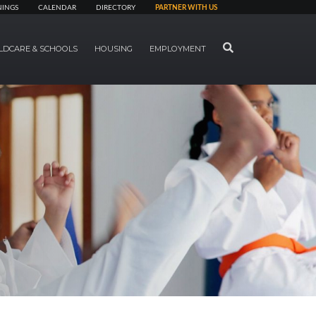
NINGS
CALENDAR
DIRECTORY
PARTNER WITH US
SEARCH
LDCARE & SCHOOLS
HOUSING
EMPLOYMENT