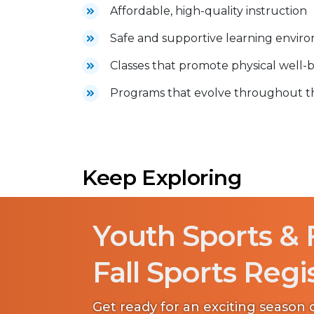
Affordable, high-quality instruction
Safe and supportive learning envir
Classes that promote physical well-b
Programs that evolve throughout the
Keep Exploring
Youth Sports & 
Fall Sports Regi
Get ready for an exciting season