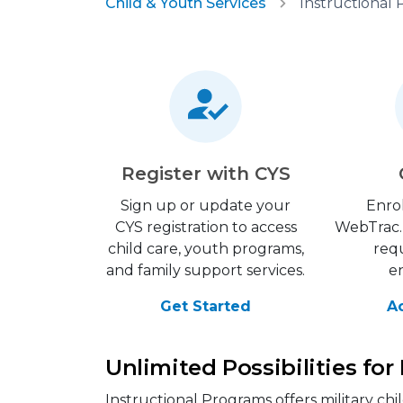
Child & Youth Services
Instructional
Register with CYS
Sign up or update your
Enrol
CYS registration to access
WebTrac. 
child care, youth programs,
requ
and family support services.
e
Get Started
A
Unlimited Possibilities for
Instructional Programs offers military ch