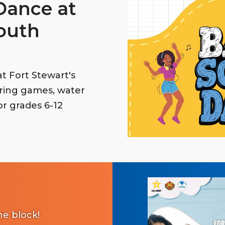
Dance at
Youth
t Fort Stewart's
uring games, water
for grades 6-12
e block!