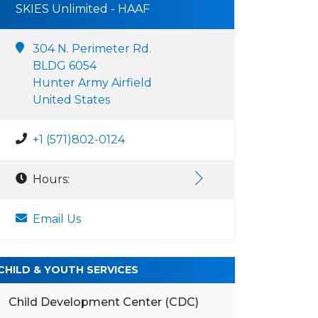
SKIES Unlimited - HAAF
304 N. Perimeter Rd.
BLDG 6054
Hunter Army Airfield
United States
+1 (571)802-0124
Hours:
Email Us
CHILD & YOUTH SERVICES
Child Development Center (CDC)