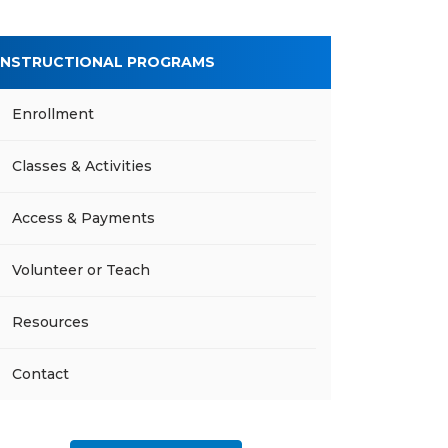
INSTRUCTIONAL PROGRAMS
Enrollment
Classes & Activities
Access & Payments
Volunteer or Teach
Resources
Contact