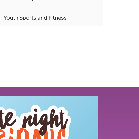
Youth Sports and Fitness