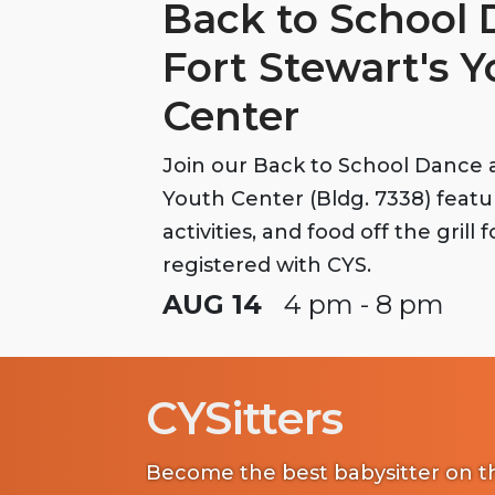
Back to School 
Fort Stewart's 
Center
Join our Back to School Dance a
Youth Center (Bldg. 7338) feat
activities, and food off the grill 
registered with CYS.
AUG 14
4 pm - 8 pm
CYSitters
Become the best babysitter on th