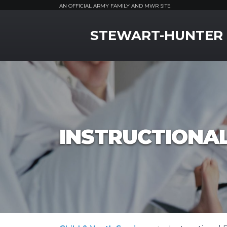
AN OFFICIAL ARMY FAMILY AND MWR SITE
MWR Logo
STEWART-HUNTER
INSTRUCTIONA