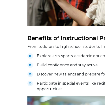
Benefits of Instructional 
From toddlers to high school students, I
Explore arts, sports, academic enrichm
Build confidence and stay active
Discover new talents and prepare fo
Participate in special events like re
opportunities