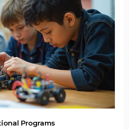
tional Programs