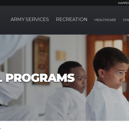
HAPPE
ARMY SERVICES
RECREATION
HEALTHCARE
CHI
L PROGRAMS