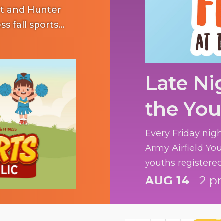
art and Hunter
ss fall sports
Late Ni
the You
Every Friday nig
Army Airfield You
youths registere
fun.
AUG 14
2 p