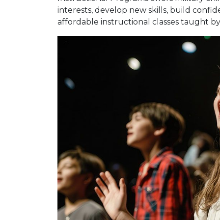
interests, develop new skills, build confi
affordable instructional classes taught by