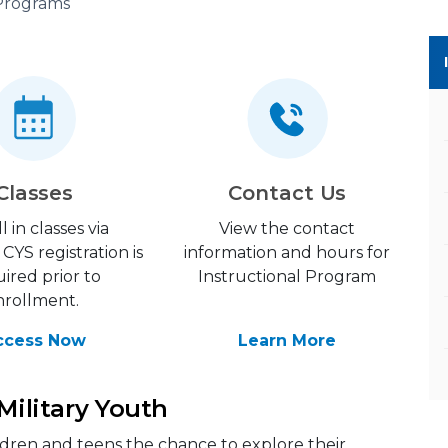
 Programs
Classes
Contact Us
l in classes via
View the contact
CYS registration is
information and hours for
ired prior to
Instructional Program
nrollment.
ccess Now
Learn More
 Military Youth
ildren and teens the chance to explore their