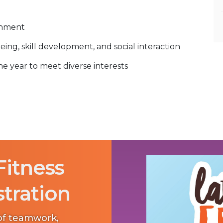
onment
eing, skill development, and social interaction
 year to meet diverse interests
Fitness
stration
 of teamwork,