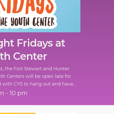
ght Fridays at
th Center
ht, the Fort Stewart and Hunter
th Centers will be open late for
d with CYS to hang out and have
m - 10 pm