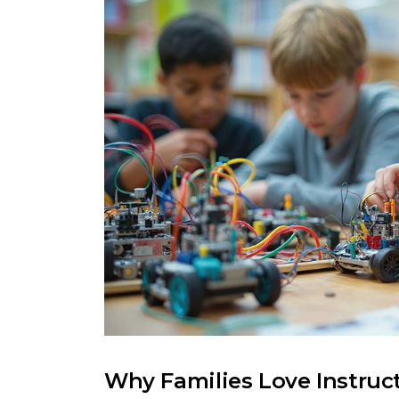
Why Families Love Instruc