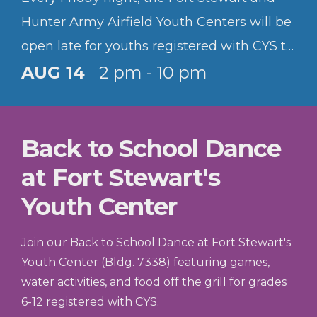
Hunter Army Airfield Youth Centers will be
open late for youths registered with CYS to
hang out and have fun.
AUG 14
2 pm - 10 pm
Back to School Dance
at Fort Stewart's
Youth Center
Join our Back to School Dance at Fort Stewart's
Youth Center (Bldg. 7338) featuring games,
water activities, and food off the grill for grades
6-12 registered with CYS.