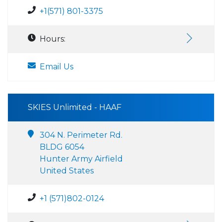
+1(571) 801-3375
Hours:
Email Us
SKIES Unlimited - HAAF
304 N. Perimeter Rd.
BLDG 6054
Hunter Army Airfield
United States
+1 (571)802-0124