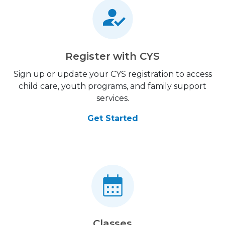
Register with CYS
Sign up or update your CYS registration to access
child care, youth programs, and family support
services.
Get Started
Classes