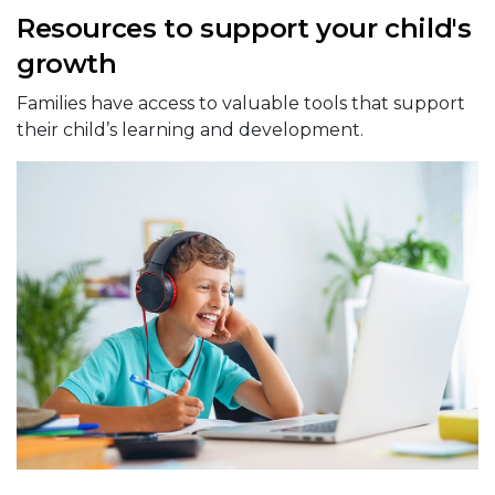
Resources to support your child's
growth
Families have access to valuable tools that support
their child’s learning and development.