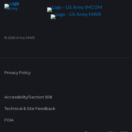
© 2026 Army MWR
Privacy Policy
Accessibility/Section 508
Technical & Site Feedback
FOIA