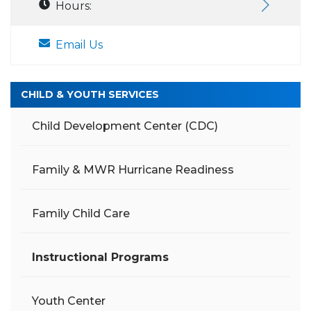
Hours:
Email Us
CHILD & YOUTH SERVICES
Child Development Center (CDC)
Family & MWR Hurricane Readiness
Family Child Care
Instructional Programs
Youth Center