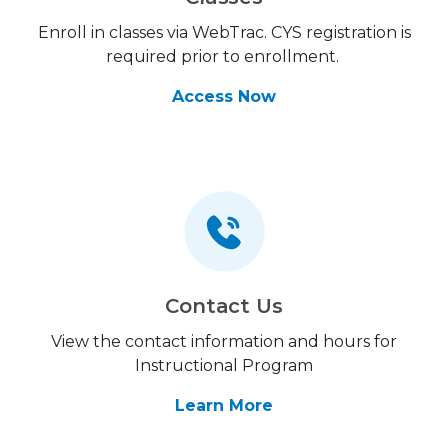
Enroll in classes via WebTrac. CYS registration is
required prior to enrollment.
Access Now
Contact Us
View the contact information and hours for
Instructional Program
Learn More