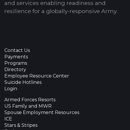
and services enabling readiness and
resilience for a globally-responsive Army.
Contact Us
Payments
Programs
Directory
Employee Resource Center
Suicide Hotlines
Login
Armed Forces Resorts
US Family and MWR
Spouse Employment Resources
ICE
Stars & Stripes