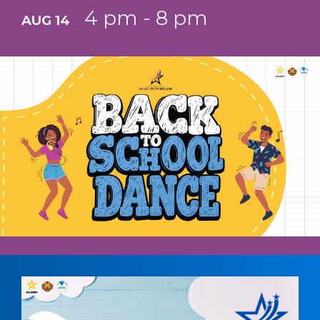
4 pm - 8 pm
AUG 14