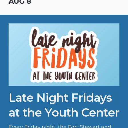
Sports & Fitness fall sports registration is
AUG 8
open to the public!
Late Night Fridays
at the Youth Center
Every Friday night, the Fort Stewart and