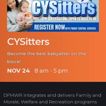
CYSitters
Become the best babysitter on the
block!
NOV 24
8 am - 5 pm
DFMWR integrates and delivers Family and
Morale, Welfare and Recreation programs