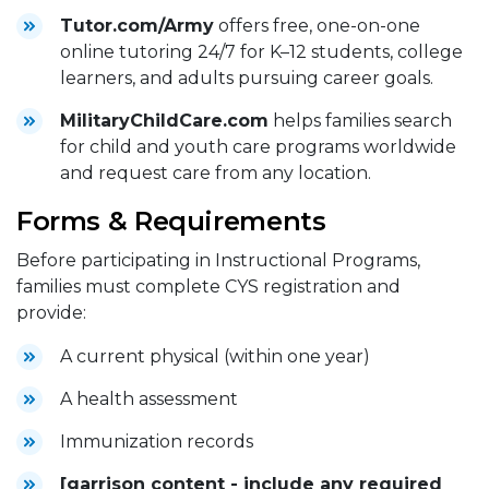
Tutor.com/Army
offers free, one-on-one
online tutoring 24/7 for K–12 students, college
learners, and adults pursuing career goals.
MilitaryChildCare.com
helps families search
for child and youth care programs worldwide
and request care from any location.
Forms & Requirements
Before participating in Instructional Programs,
families must complete CYS registration and
provide:
A current physical (within one year)
A health assessment
Immunization records
[garrison content - include any required