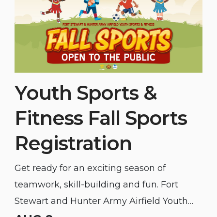
Youth Sports &
Fitness Fall Sports
Registration
Get ready for an exciting season of
teamwork, skill-building and fun. Fort
Stewart and Hunter Army Airfield Youth