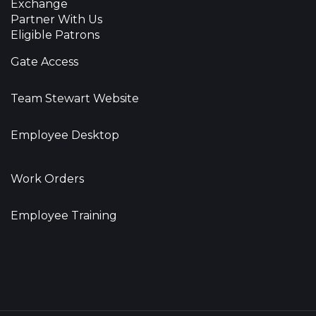
Exchange
Partner With Us
Eligible Patrons
Gate Access
Team Stewart Website
Employee Desktop
Work Orders
Employee Training