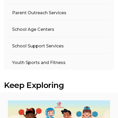
Parent Outreach Services
School Age Centers
School Support Services
Youth Sports and Fitness
Keep Exploring