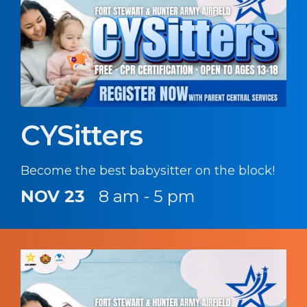
CYSitters
Become the best babysitter on the block!
NOV 23
8 am - 5 pm