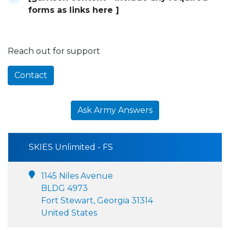
forms as links here ]
Reach out for support
Contact
Ask Army Answers
SKIES Unlimited - FS
1145 Niles Avenue
BLDG 4973
Fort Stewart, Georgia 31314
United States