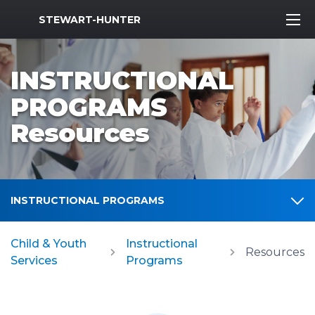
MWR Logo
STEWART-HUNTER
INSTRUCTIONAL
PROGRAMS
Resources
INSTRUCTIONAL PROGRAMS
Child & Youth
Instructional
Resources
Services
Programs