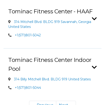
Tominac Fitness Center - HAAF
314 Mitchell Blvd. BLDG 919 Savannah, Georgia
United States
+1(571)801-5042
Tominac Fitness Center Indoor
Pool
314 Billy Mitchell Blvd. BLDG 919 United States
+1(571)801-5044