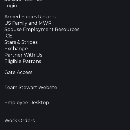
Login
Armed Forces Resorts
US Family and MWR
Spouse Employment Resources
ICE
Stars & Stripes
Exchange
Partner With Us
Eligible Patrons
Gate Access
Team Stewart Website
Employee Desktop
Work Orders