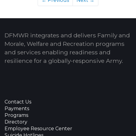
← Previous
Next →
DFMWR integrates and delivers Family and
Morale, Welfare and Recreation programs
and services enabling readiness and
resilience for a globally-responsive Army.
Contact Us
Payments
Programs
Directory
Employee Resource Center
Suicide Hotlines