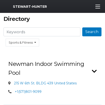
MWR Logo
STEWART-HUNTER
Directory
Search
Search
Sports & Fitness
Newman Indoor Swimming
Pool
215 W 6th St. BLDG 439 United States
+1(571)801-9099