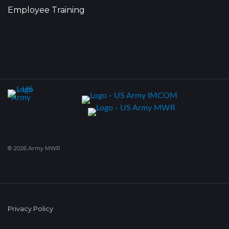
Employee Training
© 2026 Army MWR
Privacy Policy