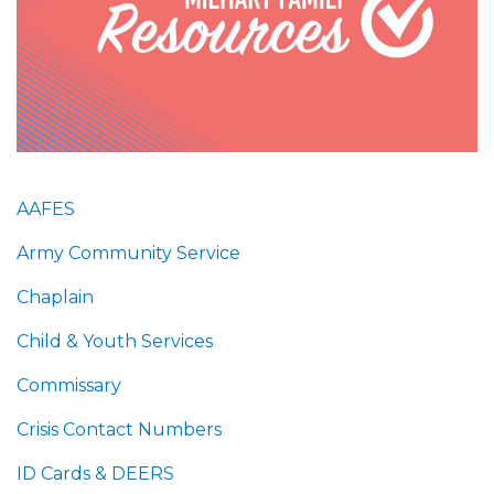
AAFES
Army Community Service
Chaplain
Child & Youth Services
Commissary
Crisis Contact Numbers
ID Cards & DEERS