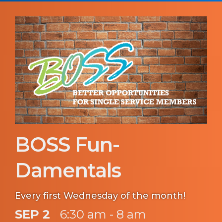
BOSS Fun-
Damentals
Every first Wednesday of the month!
SEP 2
6:30 am - 8 am