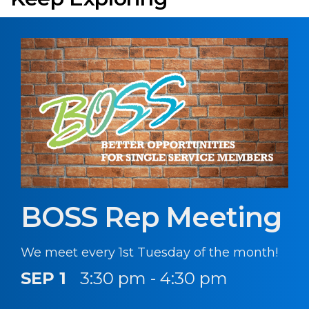
BOSS Rep Meeting
We meet every 1st Tuesday of the month!
SEP 1
3:30 pm - 4:30 pm