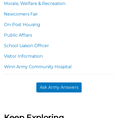
Morale, Welfare & Recreation
Newcomers Fair
On-Post Housing
Public Affiars
School Liaison Officer
Visitor Information
Winn Army Community Hospital
Ask Army Answers
Keep Exploring