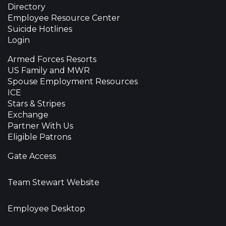
Directory
Employee Resource Center
Suicide Hotlines
Login
Armed Forces Resorts
US Family and MWR
Spouse Employment Resources
ICE
Stars & Stripes
Exchange
Partner With Us
Eligible Patrons
Gate Access
Team Stewart Website
Employee Desktop