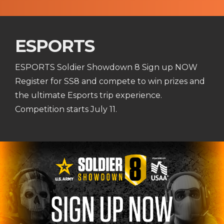
ESPORTS
ESPORTS Soldier Showdown 8 Sign up NOW
Register for SS8 and compete to win prizes and
the ultimate Esports trip experience.
Competition starts July 11.