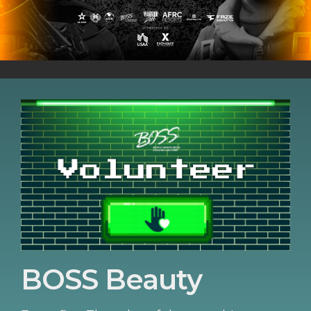
BOSS Beauty