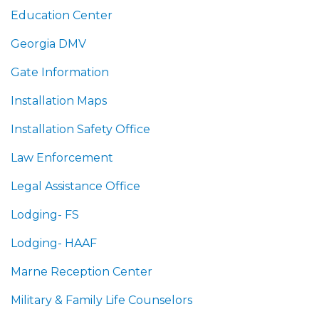
Education Center
Georgia DMV
Gate Information
Installation Maps
Installation Safety Office
Law Enforcement
Legal Assistance Office
Lodging- FS
Lodging- HAAF
Marne Reception Center
Military & Family Life Counselors