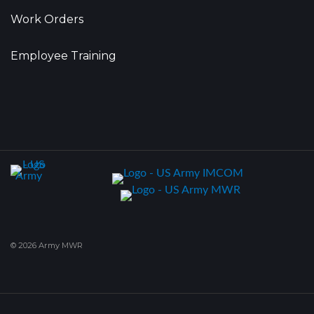
Work Orders
Employee Training
© 2026 Army MWR