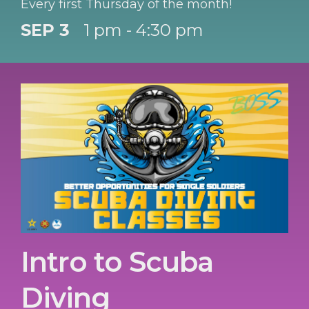
Every first Thursday of the month!
SEP 3
1 pm - 4:30 pm
Intro to Scuba
Diving