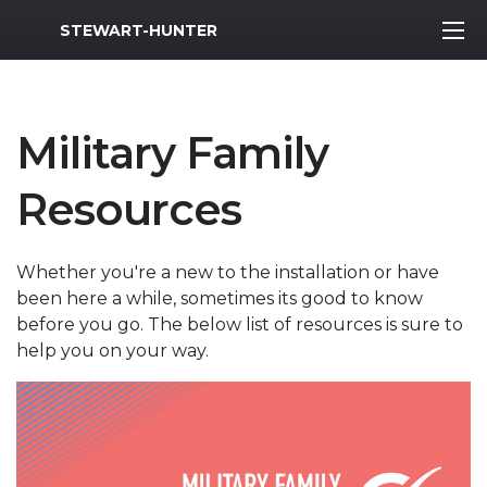
MWR Logo
STEWART-HUNTER
Military Family
Resources
Whether you're a new to the installation or have
been here a while, sometimes its good to know
before you go. The below list of resources is sure to
help you on your way.