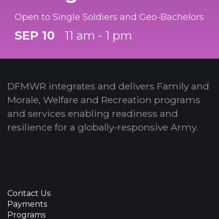
Open to Single Soldiers and Geo-Bachelors
SEP 10
11 am - 1 pm
DFMWR integrates and delivers Family and
Morale, Welfare and Recreation programs
and services enabling readiness and
resilience for a globally-responsive Army.
Contact Us
Payments
Programs