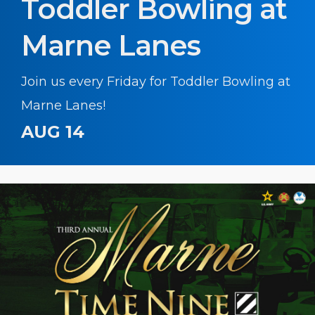
Toddler Bowling at
Marne Lanes
Join us every Friday for Toddler Bowling at
Marne Lanes!
AUG 14