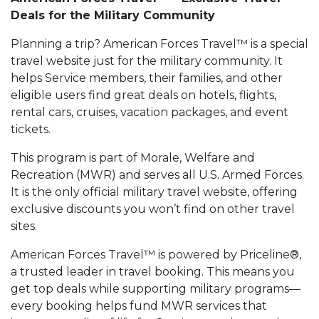
Deals for the Military Community
Planning a trip? American Forces Travel™ is a special
travel website just for the military community. It
helps Service members, their families, and other
eligible users find great deals on hotels, flights,
rental cars, cruises, vacation packages, and event
tickets.
This program is part of Morale, Welfare and
Recreation (MWR) and serves all U.S. Armed Forces.
It is the only official military travel website, offering
exclusive discounts you won’t find on other travel
sites.
American Forces Travel™ is powered by Priceline®,
a trusted leader in travel booking. This means you
get top deals while supporting military programs—
every booking helps fund MWR services that