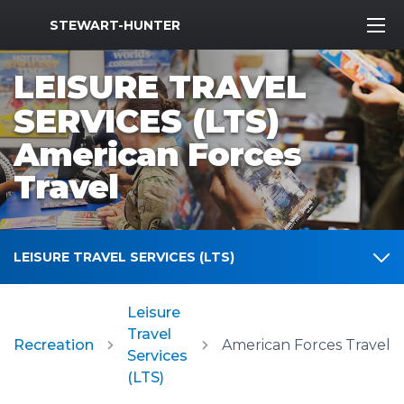
MWR Logo
STEWART-HUNTER
LEISURE TRAVEL
SERVICES (LTS)
American Forces
Travel
LEISURE TRAVEL SERVICES (LTS)
Leisure
Travel
Recreation
American Forces Travel
Services
(LTS)