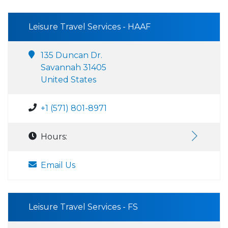
Leisure Travel Services - HAAF
135 Duncan Dr.
Savannah 31405
United States
+1 (571) 801-8971
Hours:
Email Us
Leisure Travel Services - FS