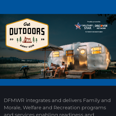
DFMWR integrates and delivers Family and
Morale, Welfare and Recreation programs
and services enabling readiness and