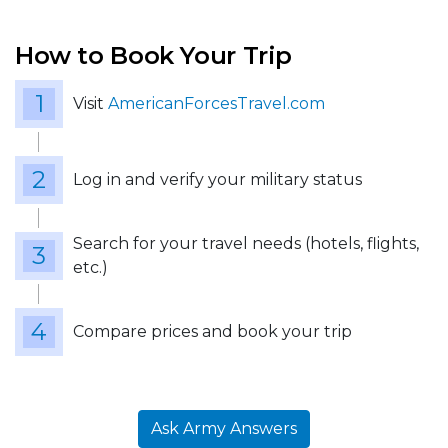
How to Book Your Trip
Visit
AmericanForcesTravel.com
Log in and verify your military status
Search for your travel needs (hotels, flights,
etc.)
Compare prices and book your trip
Ask Army Answers