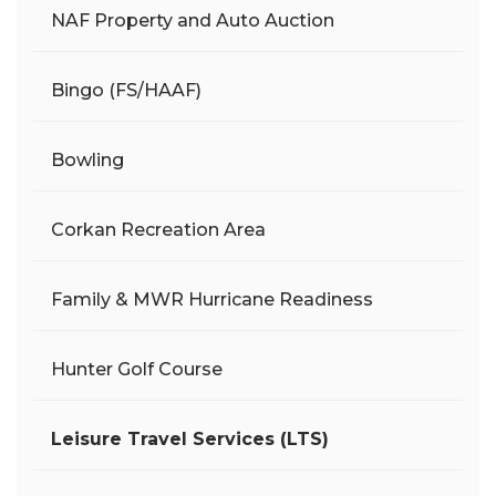
NAF Property and Auto Auction
Bingo (FS/HAAF)
Bowling
Corkan Recreation Area
Family & MWR Hurricane Readiness
Hunter Golf Course
Leisure Travel Services (LTS)