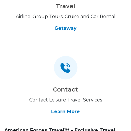
Travel
Airline, Group Tours, Cruise and Car Rental
Getaway
Contact
Contact Leisure Travel Services
Learn More
American Forces Travel™ – Exclusive Travel