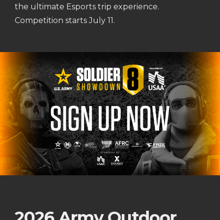
the ultimate Esports trip experience.
Competition starts July 11.
2026 Army Outdoor