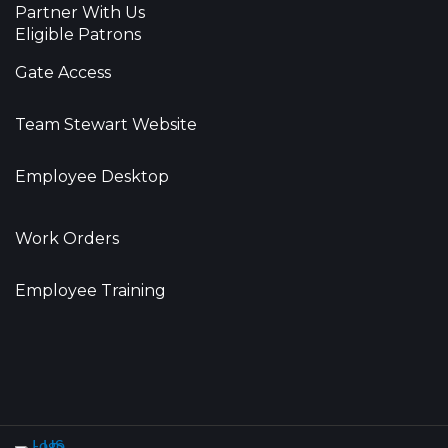
Partner With Us
Eligible Patrons
Gate Access
Team Stewart Website
Employee Desktop
Work Orders
Employee Training