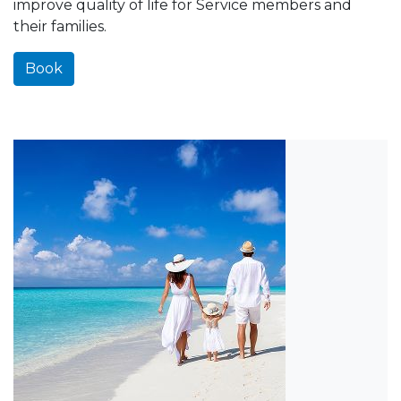
improve quality of life for Service members and
their families.
Book