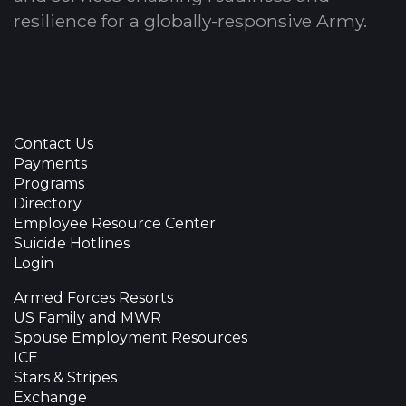
resilience for a globally-responsive Army.
Contact Us
Payments
Programs
Directory
Employee Resource Center
Suicide Hotlines
Login
Armed Forces Resorts
US Family and MWR
Spouse Employment Resources
ICE
Stars & Stripes
Exchange