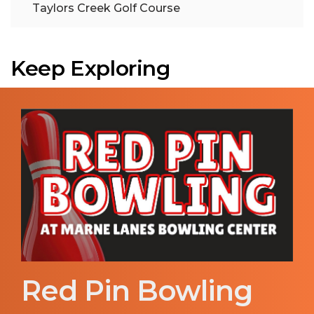
Taylors Creek Golf Course
Keep Exploring
Red Pin Bowling