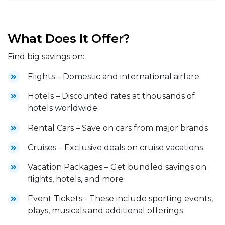
What Does It Offer?
Find big savings on:
Flights – Domestic and international airfare
Hotels – Discounted rates at thousands of
hotels worldwide
Rental Cars – Save on cars from major brands
Cruises – Exclusive deals on cruise vacations
Vacation Packages – Get bundled savings on
flights, hotels, and more
Event Tickets - These include sporting events,
plays, musicals and additional offerings