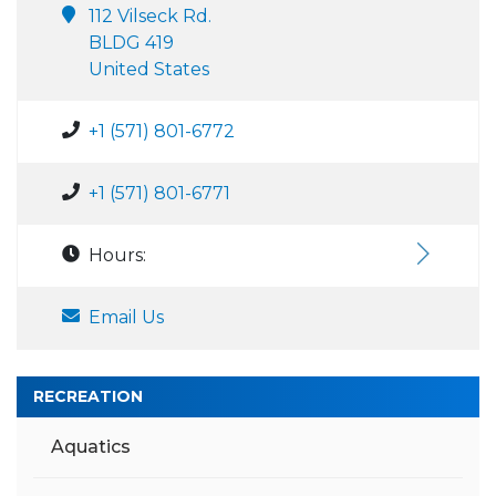
112 Vilseck Rd.
BLDG 419
United States
+1 (571) 801-6772
+1 (571) 801-6771
Hours:
Email Us
RECREATION
Aquatics