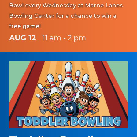
Bowl every Wednesday at Marne Lanes
Bowling Center for a chance to win a
free game!
AUG 12
11 am - 2 pm