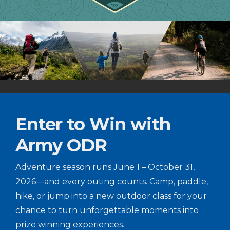
Enter to Win with
Army ODR
Adventure season runs June 1 – October 31,
2026—and every outing counts. Camp, paddle,
hike, or jump into a new outdoor class for your
chance to turn unforgettable moments into
prize winning experiences.