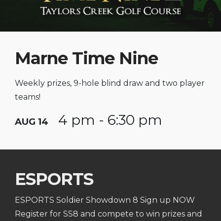
Marne Time Nine
Weekly prizes, 9-hole blind draw and two player
teams!
4 pm - 6:30 pm
AUG 14
ESPORTS
ESPORTS Soldier Showdown 8 Sign up NOW
Register for SS8 and compete to win prizes and