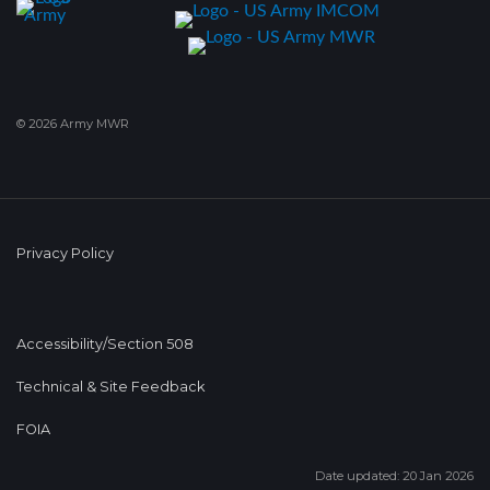
© 2026 Army MWR
Privacy Policy
Accessibility/Section 508
Technical & Site Feedback
FOIA
Date updated: 20 Jan 2026