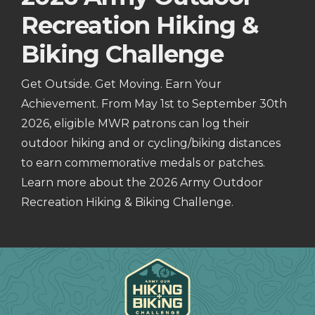
Recreation Hiking &
Biking Challenge
Get Outside. Get Moving. Earn Your
Achievement. From May 1st to September 30th
2026, eligible MWR patrons can log their
outdoor hiking and or cycling/biking distances
to earn commemorative medals or patches.
Learn more about the 2026 Army Outdoor
Recreation Hiking & Biking Challenge.