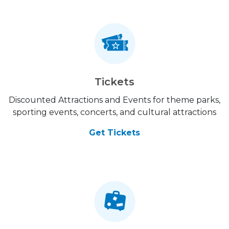
Tickets
Discounted Attractions and Events for theme parks,
sporting events, concerts, and cultural attractions
Get Tickets