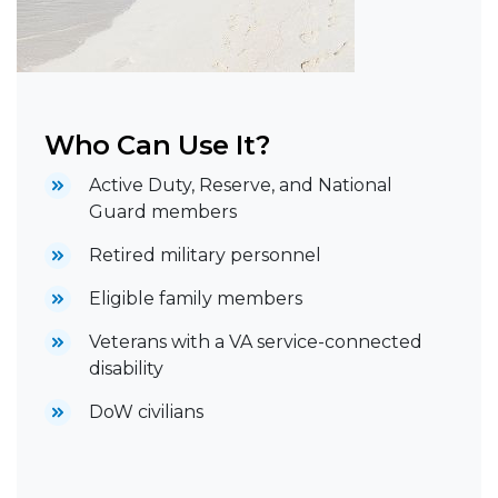
Who Can Use It?
Active Duty, Reserve, and National
Guard members
Retired military personnel
Eligible family members
Veterans with a VA service-connected
disability
DoW civilians