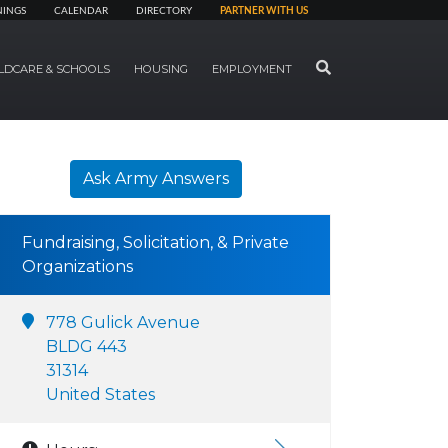
NINGS
CALENDAR
DIRECTORY
PARTNER WITH US
SEARCH
LDCARE & SCHOOLS
HOUSING
EMPLOYMENT
Ask Army Answers
Fundraising, Solicitation, & Private
Organizations
778 Gulick Avenue
BLDG 443
31314
United States