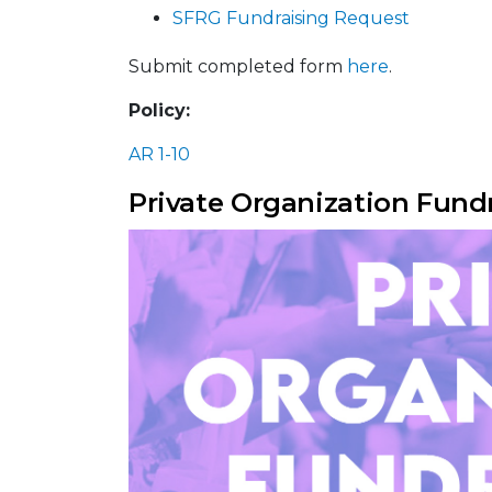
SFRG Fundraising Request
Submit completed form
here
.
Policy:
AR 1-10
Private Organization Fund