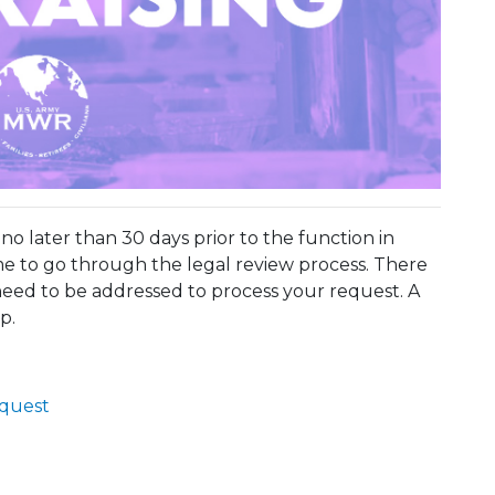
o later than 30 days prior to the function in
e to go through the legal review process. There
eed to be addressed to process your request. A
p.
equest