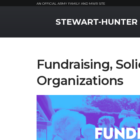
AN OFFICIAL ARMY FAMILY AND MWR SITE
MWR Logo
STEWART-HUNTER
Fundraising, Soli
Organizations