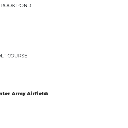
LBROOK POND
OLF COURSE
ter Army Airfield: