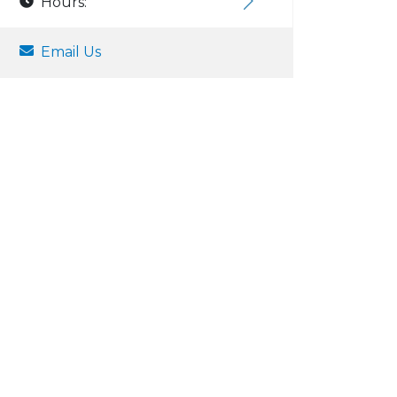
Hours:
Email Us