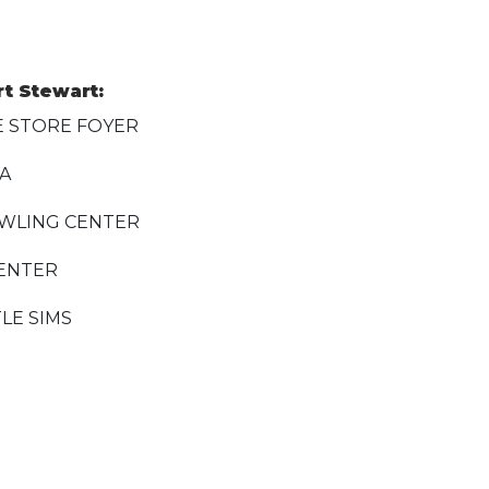
rt Stewart:
E STORE FOYER
EA
WLING CENTER
CENTER
LE SIMS