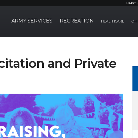
HAPPE
ARMY SERVICES
RECREATION
HEALTHCARE
CHI
citation and Private