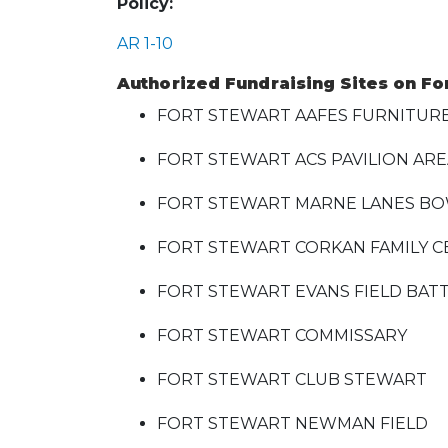
Policy:
AR 1-10
Authorized Fundraising Sites on Fo
FORT STEWART AAFES FURNITUR
FORT STEWART ACS PAVILION AR
FORT STEWART MARNE LANES BO
FORT STEWART CORKAN FAMILY 
FORT STEWART EVANS FIELD BATT
FORT STEWART COMMISSARY
FORT STEWART CLUB STEWART
FORT STEWART NEWMAN FIELD