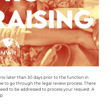
o later than 30 days prior to the function in
e to go through the legal review process. There
eed to be addressed to process your request. A
p.