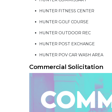
HUNTER FITNESS CENTER
HUNTER GOLF COURSE
HUNTER OUTDOOR REC
HUNTER POST EXCHANGE
HUNTER POV CAR WASH AREA
Commercial Solicitation