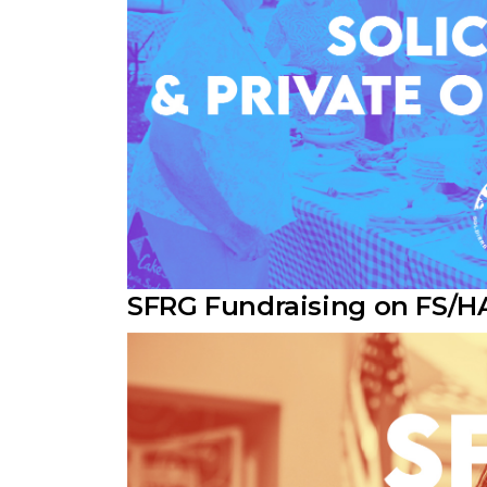
SFRG Fundraising on FS/H