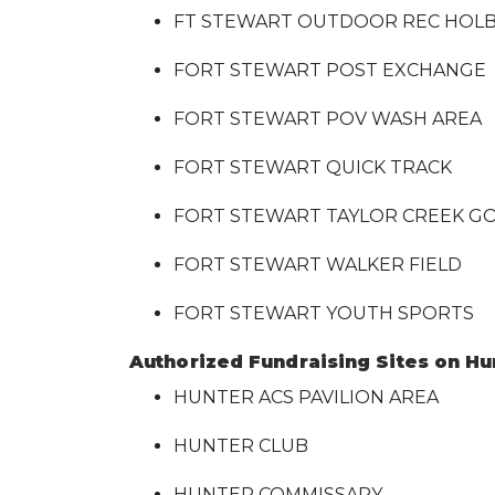
FT STEWART OUTDOOR REC HO
FORT STEWART POST EXCHANGE
FORT STEWART POV WASH AREA
FORT STEWART QUICK TRACK
FORT STEWART TAYLOR CREEK G
FORT STEWART WALKER FIELD
FORT STEWART YOUTH SPORTS
Authorized Fundraising Sites on Hun
HUNTER ACS PAVILION AREA
HUNTER CLUB
HUNTER COMMISSARY