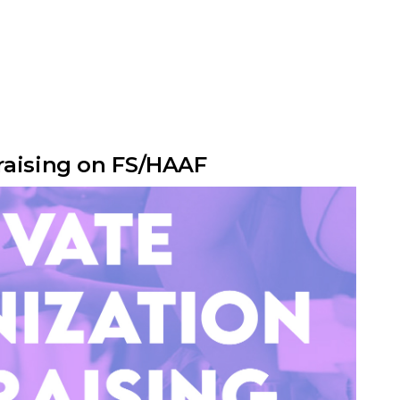
raising on FS/HAAF