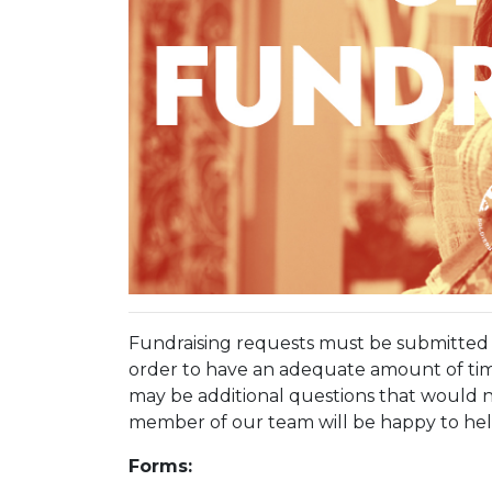
Fundraising requests must be submitted n
order to have an adequate amount of tim
may be additional questions that would n
member of our team will be happy to hel
Forms: