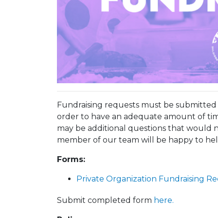
Fundraising requests must be submitted n
order to have an adequate amount of tim
may be additional questions that would n
member of our team will be happy to hel
Forms:
Private Organization Fundraising R
Submit completed form
here.