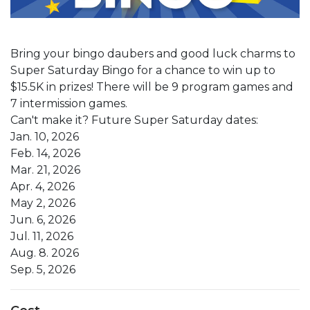
Bring your bingo daubers and good luck charms to
Super Saturday Bingo for a chance to win up to
$15.5K in prizes! There will be 9 program games and
7 intermission games.
Can't make it? Future Super Saturday dates:
Jan. 10, 2026
Feb. 14, 2026
Mar. 21, 2026
Apr. 4, 2026
May 2, 2026
Jun. 6, 2026
Jul. 11, 2026
Aug. 8. 2026
Sep. 5, 2026