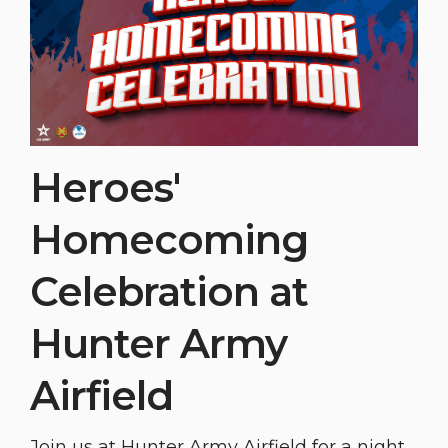
Heroes'
Homecoming
Celebration at
Hunter Army
Airfield
Join us at Hunter Army Airfield for a night