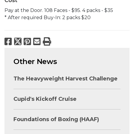
Cost
Pay at the Door. 108 Faces - $95. 4 packs - $35
* After required Buy-In: 2 packs $20
Facebook
X
Pinterest
Email
Print
Other News
The Heavyweight Harvest Challenge
Cupid's Kickoff Cruise
Foundations of Boxing (HAAF)