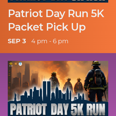
Patriot Day Run 5K
Packet Pick Up
SEP 3
4 pm - 6 pm