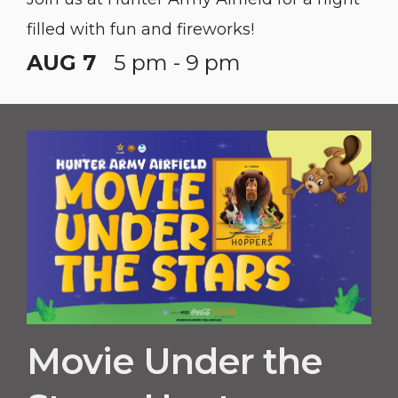
filled with fun and fireworks!
AUG 7
5 pm - 9 pm
Movie Under the