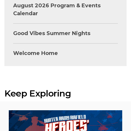
August 2026 Program & Events
Calendar
Good Vibes Summer Nights
Welcome Home
Keep Exploring