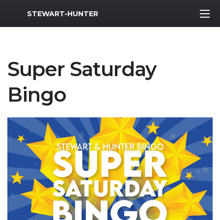
MWR Logo
STEWART-HUNTER
Super Saturday
Bingo