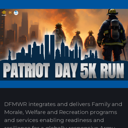
DFMWR integrates and delivers Family and
Morale, Welfare and Recreation programs
and services enabling readiness and