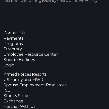
resilience for a globally-responsive Army.
Contact Us
Payments
Programs
Directory
Employee Resource Center
Suicide Hotlines
Login
Armed Forces Resorts
US Family and MWR
Spouse Employment Resources
ICE
Stars & Stripes
Exchange
Partner With Us