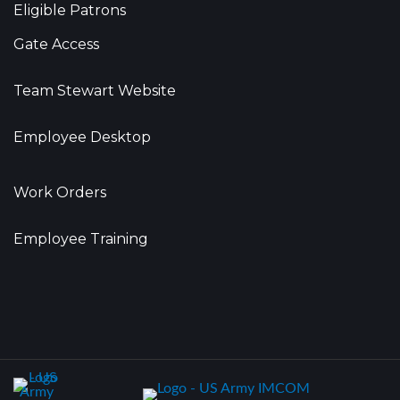
Eligible Patrons
Gate Access
Team Stewart Website
Employee Desktop
Work Orders
Employee Training