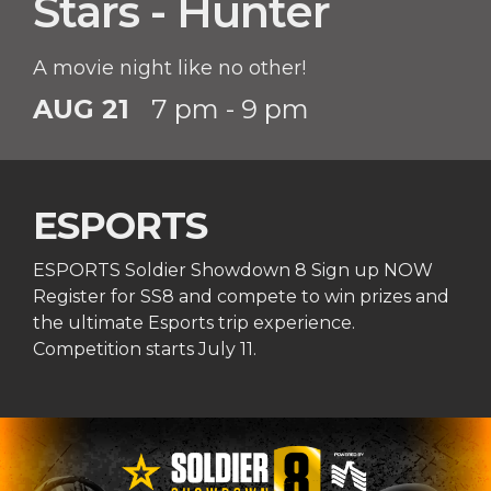
Stars - Hunter
A movie night like no other!
AUG 21
7 pm - 9 pm
ESPORTS
ESPORTS Soldier Showdown 8 Sign up NOW
Register for SS8 and compete to win prizes and
the ultimate Esports trip experience.
Competition starts July 11.