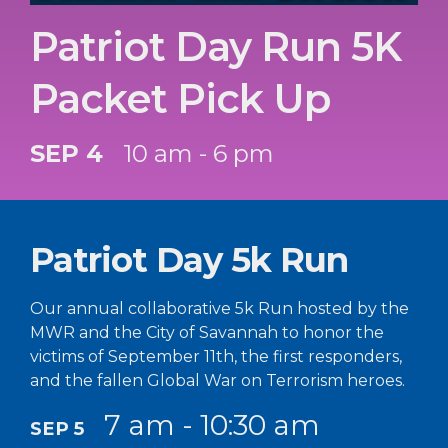
Patriot Day Run 5K
Packet Pick Up
SEP 4
10 am - 6 pm
Patriot Day 5k Run
Our annual collaborative 5k Run hosted by the
MWR and the City of Savannah to honor the
victims of September 11th, the first responders,
and the fallen Global War on Terrorism heroes.
7 am - 10:30 am
SEP 5