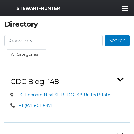
MWR Logo
STEWART-HUNTER
Directory
Search
Search
All Categories
CDC Bldg. 148
131 Leonard Neal St. BLDG 148 United States
+1 (571)801-6971