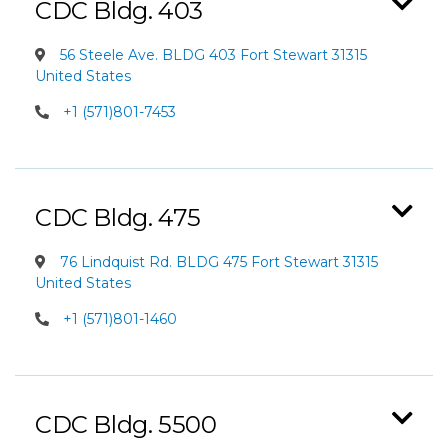
CDC Bldg. 403
56 Steele Ave. BLDG 403 Fort Stewart 31315
United States
+1 (571)801-7453
CDC Bldg. 475
76 Lindquist Rd. BLDG 475 Fort Stewart 31315
United States
+1 (571)801-1460
CDC Bldg. 5500