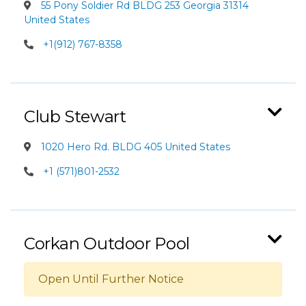
55 Pony Soldier Rd BLDG 253 Georgia 31314
United States
+1(912) 767-8358
Club Stewart
1020 Hero Rd. BLDG 405 United States
+1 (571)801-2532
Corkan Outdoor Pool
Open Until Further Notice