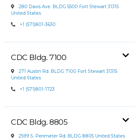
280 Davis Ave. BLDG 5500 Fort Stewart 31315
United States
+1 (571)801-3630
CDC Bldg. 7100
271 Austin Rd. BLDG 7100 Fort Stewart 31315
United States
+1 (571)801-1723
CDC Bldg. 8805
2599 S. Perimeter Rd. BLDG 8805 United States