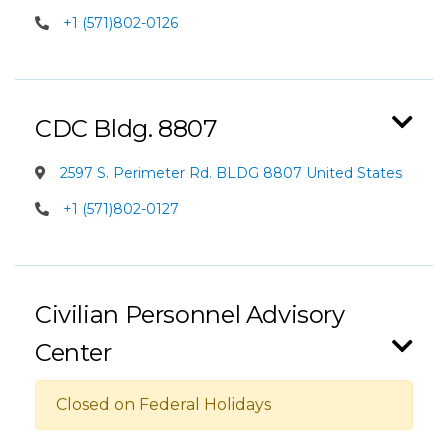
+1 (571)802-0126
CDC Bldg. 8807
2597 S. Perimeter Rd. BLDG 8807 United States
+1 (571)802-0127
Civilian Personnel Advisory
Center
Closed on Federal Holidays