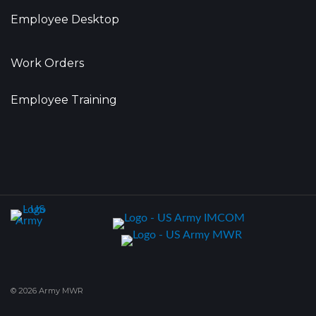
Employee Desktop
Work Orders
Employee Training
© 2026 Army MWR