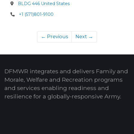
BLDG 446 United States
+1 (571)801-9100
← Previous
Next →
DFMWR integrates and delivers Family and
Morale, Welfare and Recreation programs
and services enabling readiness and
resilience for a globally-responsive Army.