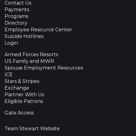
Contact Us
Payments
Programs
Directory
Employee Resource Center
Suicide Hotlines
Login
Armed Forces Resorts
US Family and MWR
Spouse Employment Resources
ICE
Stars & Stripes
Exchange
Partner With Us
Eligible Patrons
Gate Access
Team Stewart Website