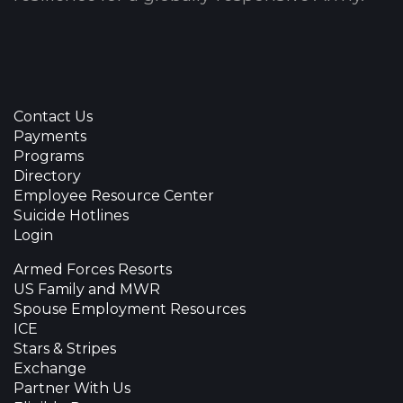
Contact Us
Payments
Programs
Directory
Employee Resource Center
Suicide Hotlines
Login
Armed Forces Resorts
US Family and MWR
Spouse Employment Resources
ICE
Stars & Stripes
Exchange
Partner With Us