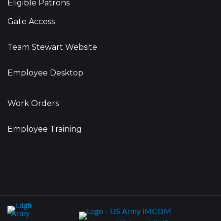
Eligible Patrons
Gate Access
Team Stewart Website
Employee Desktop
Work Orders
Employee Training