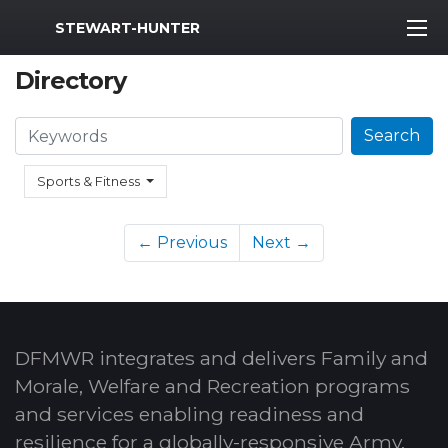
MWR Logo
STEWART-HUNTER
Directory
Search
Search
Sports & Fitness
← Previous
Next →
DFMWR integrates and delivers Family and
Morale, Welfare and Recreation programs
and services enabling readiness and
resilience for a globally-responsive Army.