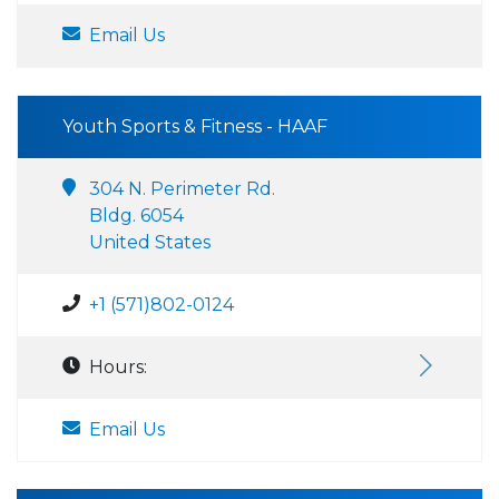
Email Us
Youth Sports & Fitness - HAAF
304 N. Perimeter Rd.
Bldg. 6054
United States
+1 (571)802-0124
Hours:
Email Us