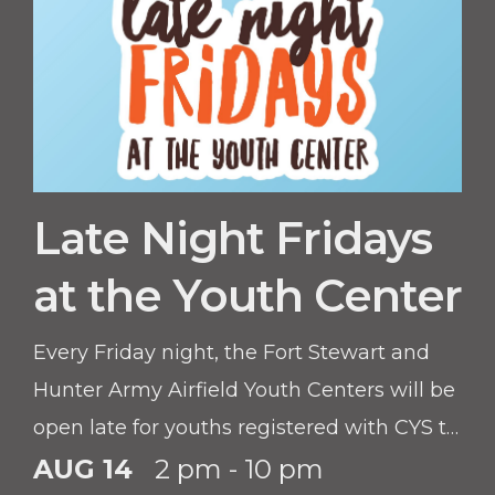
Late Night Fridays
at the Youth Center
Every Friday night, the Fort Stewart and
Hunter Army Airfield Youth Centers will be
open late for youths registered with CYS to
hang out and have fun.
AUG 14
2 pm - 10 pm