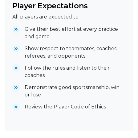
Player Expectations
All players are expected to
Give their best effort at every practice
and game
Show respect to teammates, coaches,
referees, and opponents
Follow the rules and listen to their
coaches
Demonstrate good sportsmanship, win
or lose
Review the Player Code of Ethics