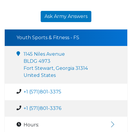
Ask Army Answers
Youth Sports & Fitness - FS
1145 Niles Avenue
BLDG 4973
Fort Stewart, Georgia 31314
United States
+1 (571)801-3375
+1 (571)801-3376
Hours: