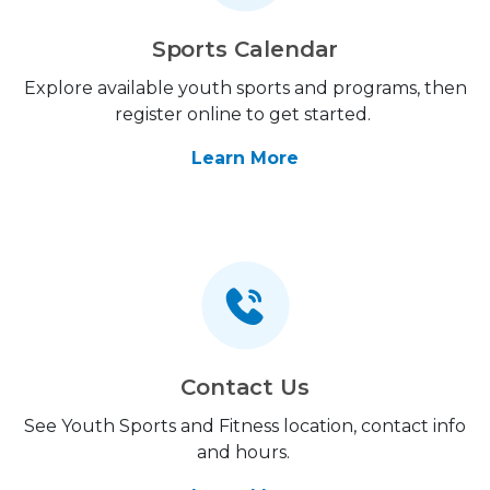
Sports Calendar
Explore available youth sports and programs, then
register online to get started.
Learn More
Contact Us
See Youth Sports and Fitness location, contact info
and hours.