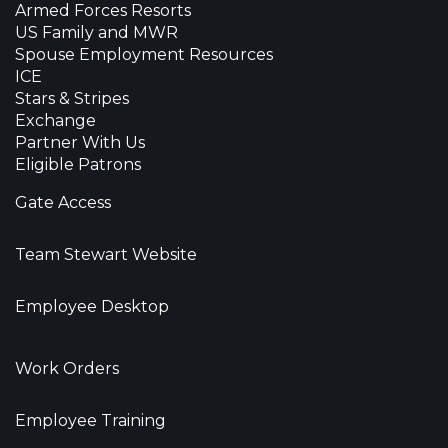
Armed Forces Resorts
US Family and MWR
Spouse Employment Resources
ICE
Stars & Stripes
Exchange
Partner With Us
Eligible Patrons
Gate Access
Team Stewart Website
Employee Desktop
Work Orders
Employee Training