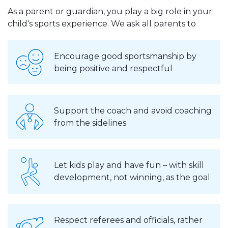
As a parent or guardian, you play a big role in your
child's sports experience. We ask all parents to
Encourage good sportsmanship by
being positive and respectful
Support the coach and avoid coaching
from the sidelines
Let kids play and have fun – with skill
development, not winning, as the goal
Respect referees and officials, rather