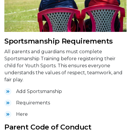
Sportsmanship Requirements
All parents and guardians must complete
Sportsmanship Training before registering their
child for Youth Sports. This ensures everyone
understands the values of respect, teamwork, and
fair play.
Add Sportsmanship
Requirements
Here
Parent Code of Conduct