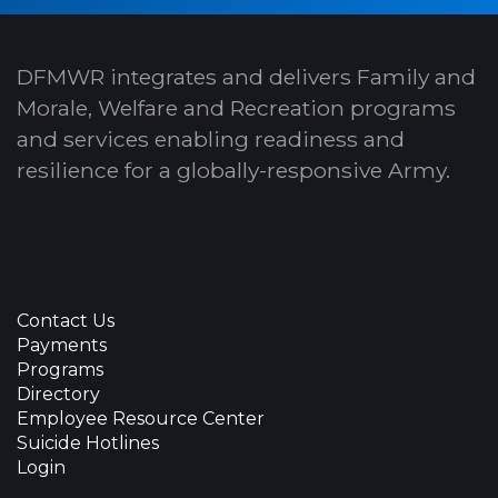
DFMWR integrates and delivers Family and
Morale, Welfare and Recreation programs
and services enabling readiness and
resilience for a globally-responsive Army.
Contact Us
Payments
Programs
Directory
Employee Resource Center
Suicide Hotlines
Login