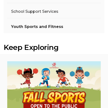
School Support Services
Youth Sports and Fitness
Keep Exploring