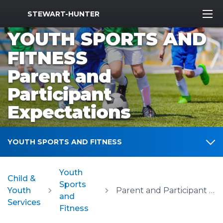
MWR Logo
STEWART-HUNTER
YOUTH SPORTS AND
FITNESS
Parent and
Participant
Expectations
YOUTH SPORTS AND FITNESS
Youth
Child &
Sports
Youth
Parent and Participant Expectations
and
Services
Fitness