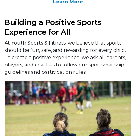
Learn More
Building a Positive Sports
Experience for All
At Youth Sports & Fitness, we believe that sports
should be fun, safe, and rewarding for every child.
To create a positive experience, we ask all parents,
players, and coaches to follow our sportsmanship
guidelines and participation rules.