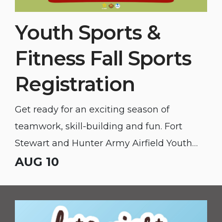
Youth Sports &
Fitness Fall Sports
Registration
Get ready for an exciting season of
teamwork, skill-building and fun. Fort
Stewart and Hunter Army Airfield Youth
Sports & Fitness fall sports registration is
AUG 10
open to the public!