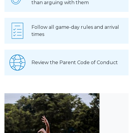
than arguing with them
Follow all game-day rules and arrival
times
Review the Parent Code of Conduct