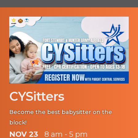
CYSitters
Become the best babysitter on the
block!
NOV 23
8 am - 5 pm