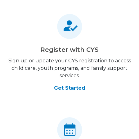
Register with CYS
Sign up or update your CYS registration to access
child care, youth programs, and family support
services.
Get Started