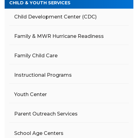
CHILD & YOUTH SERVICES
Child Development Center (CDC)
Family & MWR Hurricane Readiness
Family Child Care
Instructional Programs
Youth Center
Parent Outreach Services
School Age Centers