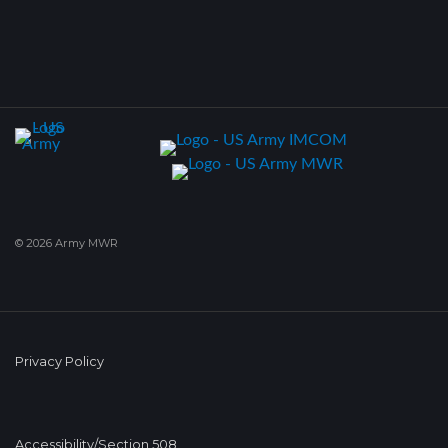
© 2026 Army MWR
Privacy Policy
Accessibility/Section 508