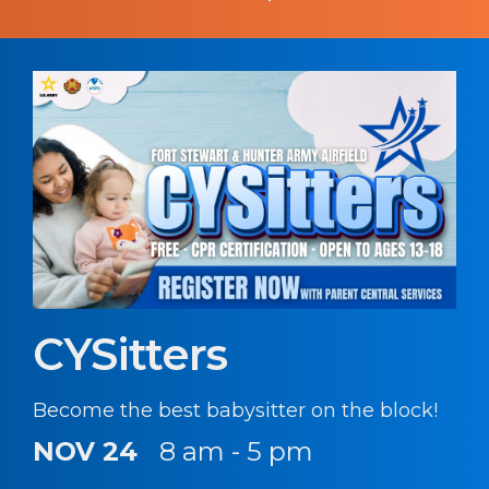
CYSitters
Become the best babysitter on the block!
NOV 24
8 am - 5 pm