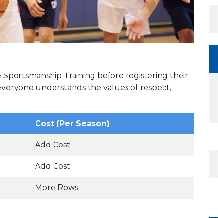
Sportsmanship Training before registering their
 everyone understands the values of respect,
Cost (Per Season)
Add Cost
Add Cost
More Rows