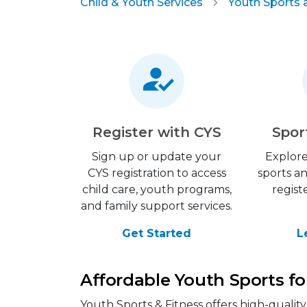
Child & Youth Services
Youth Sports 
Register with CYS
Spor
Sign up or update your
Explore
CYS registration to access
sports a
child care, youth programs,
regist
and family support services.
Get Started
L
Affordable Youth Sports fo
Youth Sports & Fitness offers high-qualit