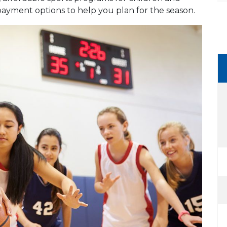
payment options to help you plan for the season.