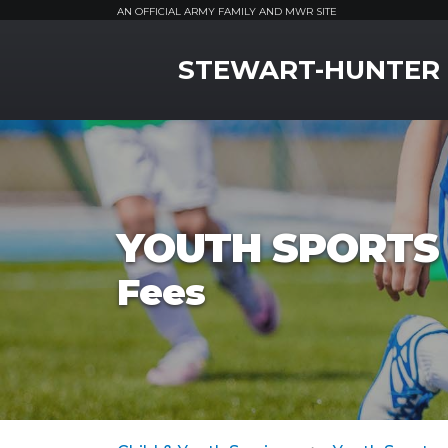
AN OFFICIAL ARMY FAMILY AND MWR SITE
MWR Logo
STEWART-HUNTER
YOUTH SPORTS 
Fees