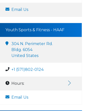
Email Us
Youth Sports & Fitness - HAAF
304 N. Perimeter Rd.
Bldg. 6054
United States
+1 (571)802-0124
Hours:
Email Us