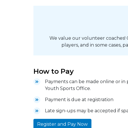
We value our volunteer coaches! 
players, and in some cases, pa
How to Pay
Payments can be made online or in p
Youth Sports Office.
Payment is due at registration
Late sign-ups may be accepted if spac
Register and Pay Now