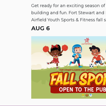
Get ready for an exciting season of
building and fun. Fort Stewart an
Airfield Youth Sports & Fitness fall 
is open to the public!
AUG 6