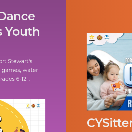
 Dance
s Youth
ort Stewart's
g games, water
 grades 6-12
CYSitte