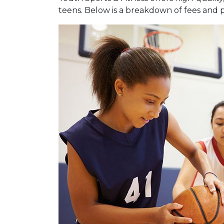
teens. Below is a breakdown of fees and 