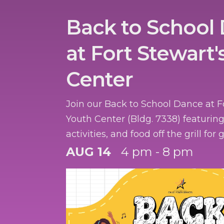
Back to School
at Fort Stewart'
Center
Join our Back to School Dance at F
Youth Center (Bldg. 7338) featurin
activities, and food off the grill for
registered with CYS.
AUG 14
4 pm - 8 pm