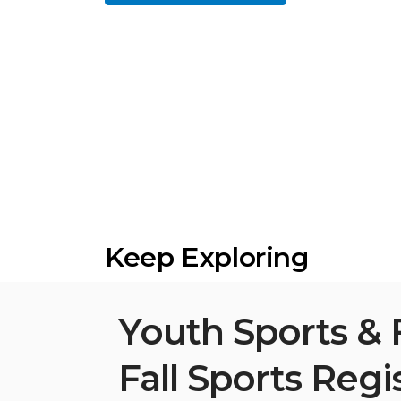
Keep Exploring
Youth Sports & 
Fall Sports Regi