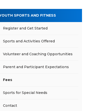
YOUTH SPORTS AND FITNESS
Register and Get Started
Sports and Activities Offered
Volunteer and Coaching Opportunities
Parent and Participant Expectations
Fees
Sports for Special Needs
Contact