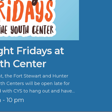
ght Fridays at
th Center
ht, the Fort Stewart and Hunter
th Centers will be open late for
d with CYS to hang out and have
 - 10 pm