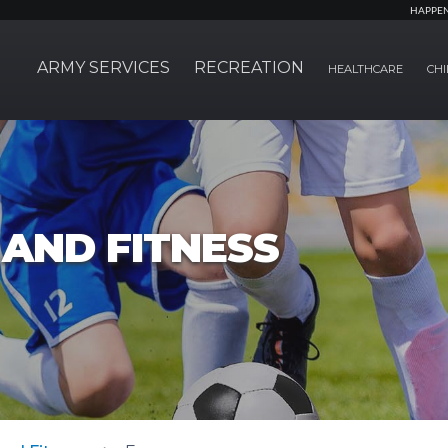
HAPPE
ARMY SERVICES
RECREATION
HEALTHCARE
CHI
AND FITNESS