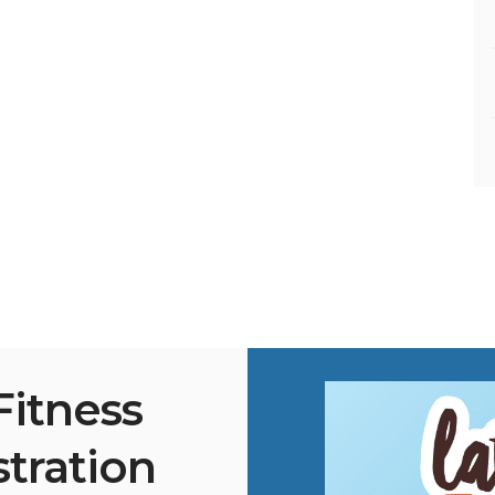
Fitness
stration