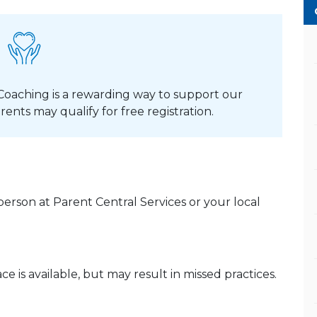
Coaching is a rewarding way to support our
rents may qualify for free registration.
erson at Parent Central Services or your local
e is available, but may result in missed practices.