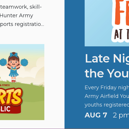
 teamwork, skill-
d Hunter Army
sports registration
Late Ni
the You
Every Friday nig
Army Airfield You
youths registere
fun.
AUG 7
2 pm