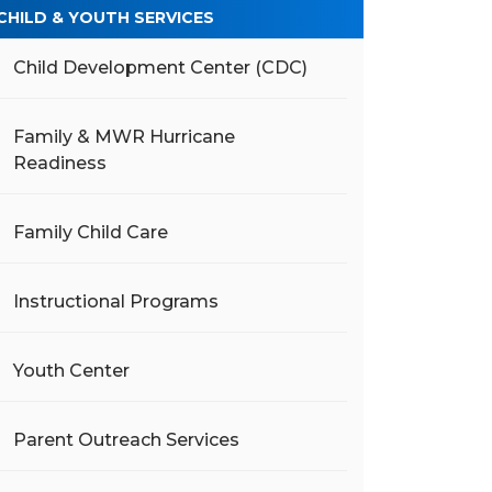
CHILD & YOUTH SERVICES
Child Development Center (CDC)
Family & MWR Hurricane
Readiness
Family Child Care
Instructional Programs
Youth Center
Parent Outreach Services