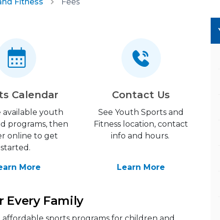
and Fitness
Fees
ts Calendar
Contact Us
 available youth
See Youth Sports and
nd programs, then
Fitness location, contact
er online to get
info and hours.
started.
earn More
Learn More
r Every Family
y, affordable sports programs for children and