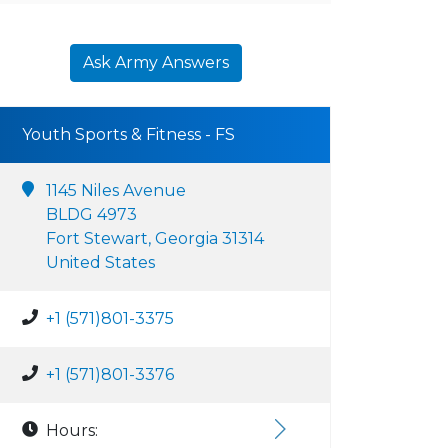
Ask Army Answers
Youth Sports & Fitness - FS
1145 Niles Avenue
BLDG 4973
Fort Stewart, Georgia 31314
United States
+1 (571)801-3375
+1 (571)801-3376
Hours: