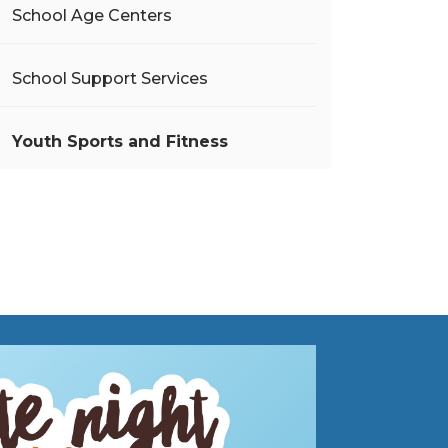
School Age Centers
School Support Services
Youth Sports and Fitness