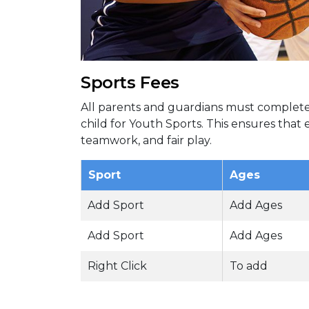
Sports Fees
All parents and guardians must complete 
child for Youth Sports. This ensures that
teamwork, and fair play.
Sport
Ages
Add Sport
Add Ages
Add Sport
Add Ages
Right Click
To add