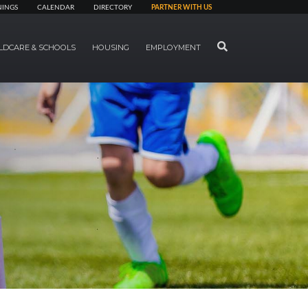
NINGS
CALENDAR
DIRECTORY
PARTNER WITH US
SEARCH
LDCARE & SCHOOLS
HOUSING
EMPLOYMENT