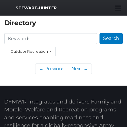
MWR Logo
STEWART-HUNTER
Directory
Search
Search
Outdoor Recreation
← Previous
Next →
DFMWR integrates and delivers Family and
Morale, Welfare and Recreation programs
and services enabling readiness and
resilience for a globally-responsive Army.