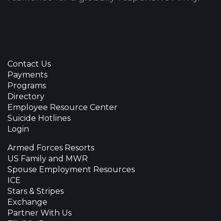
Contact Us
Payments
Programs
Directory
Employee Resource Center
Suicide Hotlines
Login
Armed Forces Resorts
US Family and MWR
Spouse Employment Resources
ICE
Stars & Stripes
Exchange
Partner With Us