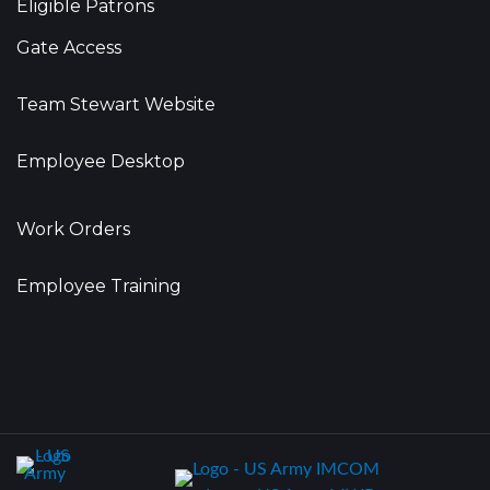
Eligible Patrons
Gate Access
Team Stewart Website
Employee Desktop
Work Orders
Employee Training