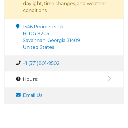
daylight, time changes, and weather
conditions.
1546 Perimeter Rd.
BLDG 8205
Savannah, Georgia 31409
United States
+1 (571)801-9502
Hours:
Email Us