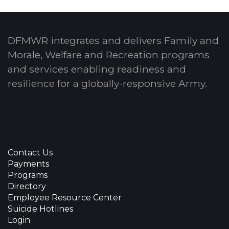
DFMWR integrates and delivers Family and
Morale, Welfare and Recreation programs
and services enabling readiness and
resilience for a globally-responsive Army.
Contact Us
Payments
Programs
Directory
Employee Resource Center
Suicide Hotlines
Login