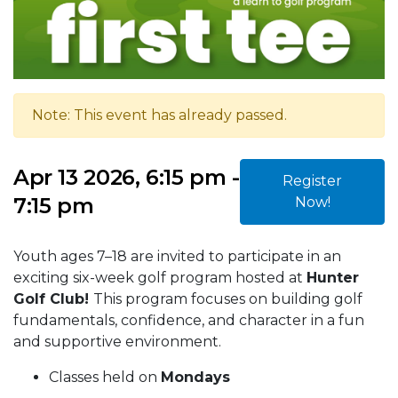
Note: This event has already passed.
Apr 13 2026, 6:15 pm -
Register
7:15 pm
Now!
Youth ages 7–18 are invited to participate in an
exciting six-week golf program hosted at
Hunter
Golf Club!
This program focuses on building golf
fundamentals, confidence, and character in a fun
and supportive environment.
Classes held on
Mondays