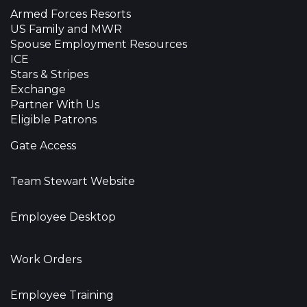
Armed Forces Resorts
US Family and MWR
Spouse Employment Resources
ICE
Stars & Stripes
Exchange
Partner With Us
Eligible Patrons
Gate Access
Team Stewart Website
Employee Desktop
Work Orders
Employee Training