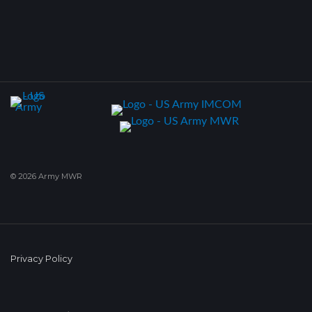
© 2026 Army MWR
Privacy Policy