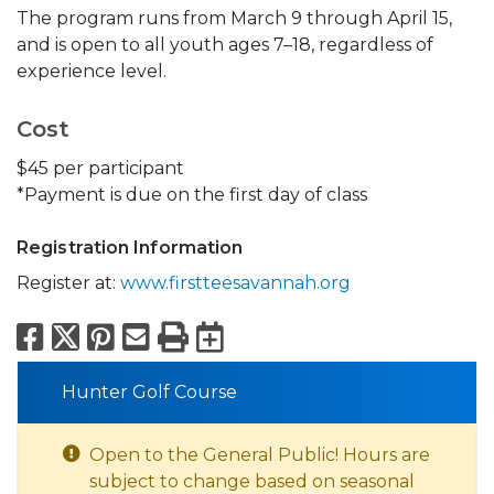
The program runs from March 9 through April 15,
and is open to all youth ages 7–18, regardless of
experience level.
Cost
$45 per participant
*Payment is due on the first day of class
Registration Information
Register at:
www.firstteesavannah.org
Facebook
X
Pinterest
Email
Print
Export to Calend
Hunter Golf Course
Open to the General Public! Hours are
subject to change based on seasonal