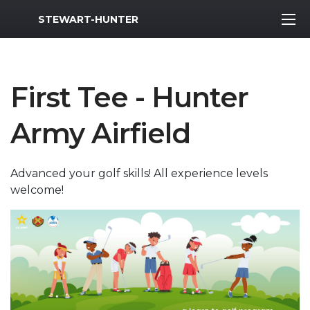
MWR Logo
STEWART-HUNTER
First Tee - Hunter
Army Airfield
Advanced your golf skills! All experience levels
welcome!