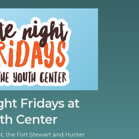
ght Fridays at
th Center
ht, the Fort Stewart and Hunter