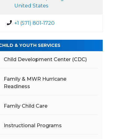
United States
+1 (571) 801-1720
CHILD & YOUTH SERVICES
Child Development Center (CDC)
Family & MWR Hurricane
Readiness
Family Child Care
Instructional Programs