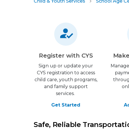
Child & Youth Services
School Age C
Register with CYS
Make
Sign up or update your
Manage
CYS registration to access
payme
child care, youth programs,
throu
and family support
on
services.
Get Started
A
Safe, Reliable Transportat