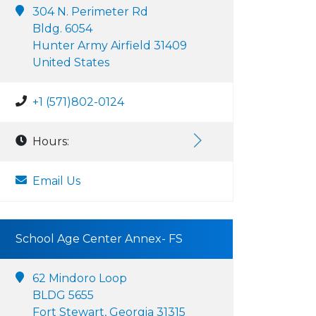
304 N. Perimeter Rd
Bldg. 6054
Hunter Army Airfield 31409
United States
+1 (571)802-0124
Hours:
Email Us
School Age Center Annex- FS
62 Mindoro Loop
BLDG 5655
Fort Stewart, Georgia 31315