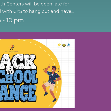
th Centers will be open late for
d with CYS to hang out and have
 - 10 pm