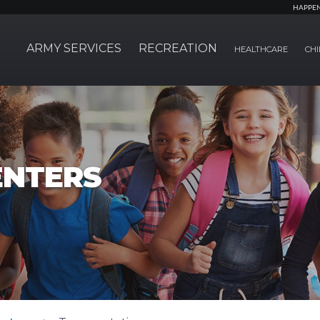
HAPPE
ARMY SERVICES
RECREATION
HEALTHCARE
CHI
ENTERS