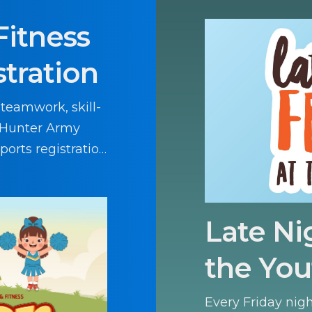
Fitness
stration
 teamwork, skill-
d Hunter Army
sports registration
Late Ni
the You
Every Friday nig