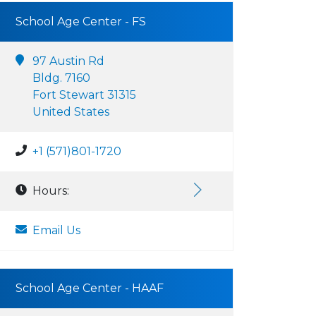
School Age Center - FS
97 Austin Rd
Bldg. 7160
Fort Stewart 31315
United States
+1 (571)801-1720
Hours:
Email Us
School Age Center - HAAF