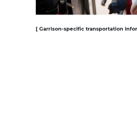
[ Garrison-specific transportation inf