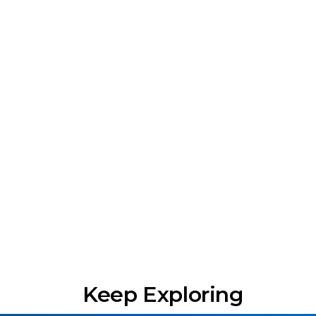
Keep Exploring