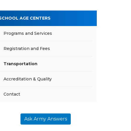
SCHOOL AGE CENTERS
Programs and Services
Registration and Fees
Transportation
Accreditation & Quality
Contact
Ask Army Answers