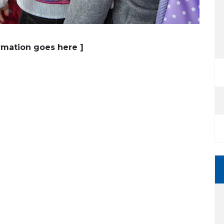
ormation goes here ]