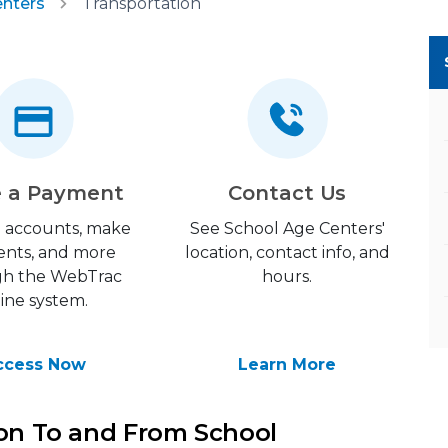
enters
Transportation
 a Payment
Contact Us
 accounts, make
See School Age Centers'
nts, and more
location, contact info, and
gh the WebTrac
hours.
line system.
ccess Now
Learn More
ion To and From School