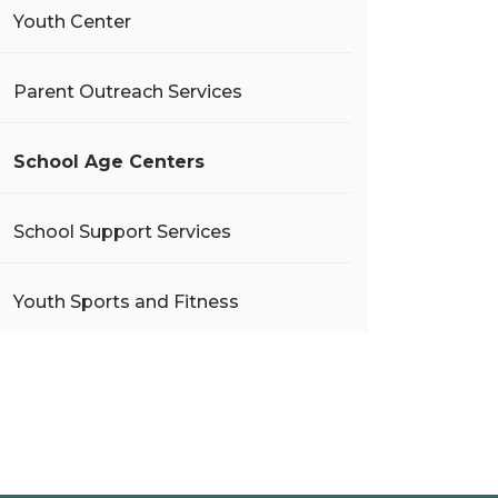
Youth Center
Parent Outreach Services
School Age Centers
School Support Services
Youth Sports and Fitness