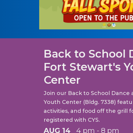
Back to School 
Fort Stewart's 
Center
Join our Back to School Dance a
Youth Center (Bldg. 7338) feat
activities, and food off the grill 
registered with CYS.
AUG 14
4 pm - 8 pm