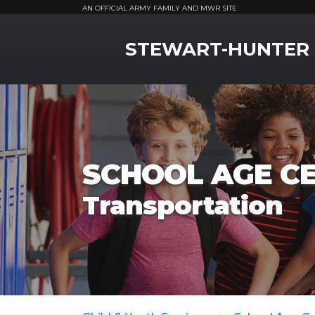
AN OFFICIAL ARMY FAMILY AND MWR SITE
MWR Logo
STEWART-HUNTER
SCHOOL AGE C
Transportation