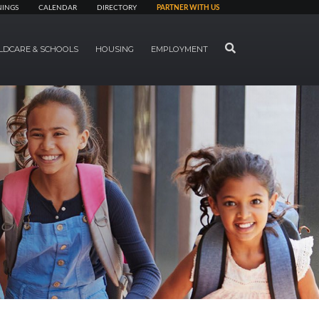
NINGS
CALENDAR
DIRECTORY
PARTNER WITH US
SEARCH
LDCARE & SCHOOLS
HOUSING
EMPLOYMENT