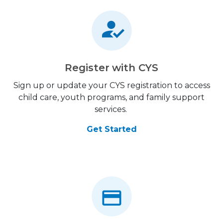
Register with CYS
Sign up or update your CYS registration to access
child care, youth programs, and family support
services.
Get Started