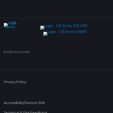
© 2026 Army MWR
Privacy Policy
Accessibility/Section 508
Technical & Site Feedback