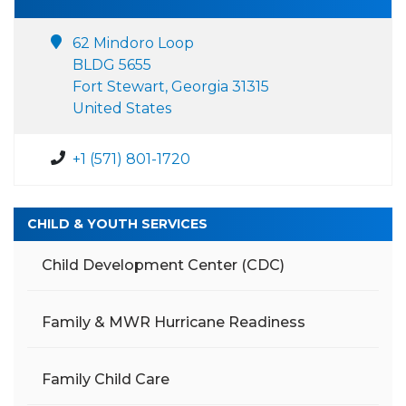
62 Mindoro Loop
BLDG 5655
Fort Stewart, Georgia 31315
United States
+1 (571) 801-1720
CHILD & YOUTH SERVICES
Child Development Center (CDC)
Family & MWR Hurricane Readiness
Family Child Care