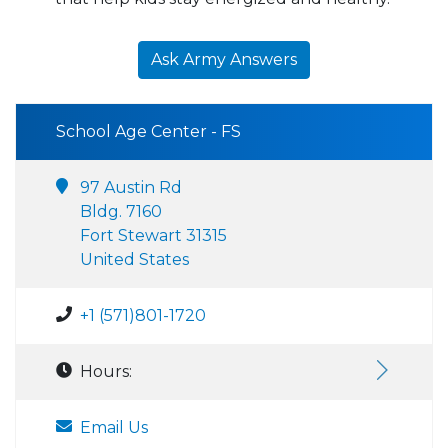
Ask Army Answers
School Age Center - FS
97 Austin Rd
Bldg. 7160
Fort Stewart 31315
United States
+1 (571)801-1720
Hours:
Email Us