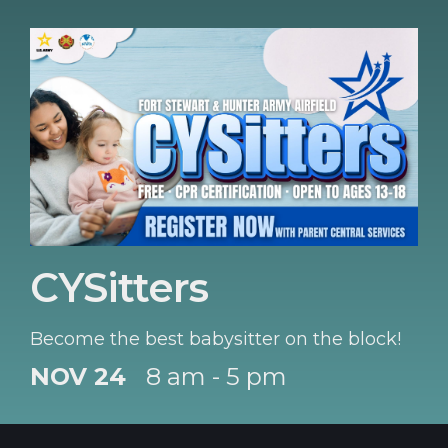
CYSitters
Become the best babysitter on the block!
NOV 24
8 am - 5 pm