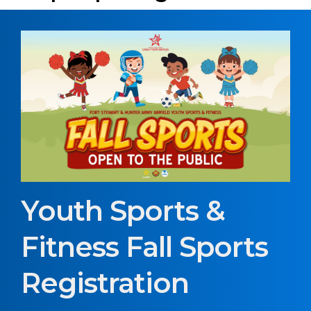
Youth Sports &
Fitness Fall Sports
Registration