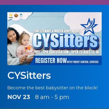
CYSitters
Become the best babysitter on the block!
NOV 23
8 am - 5 pm