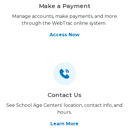
Make a Payment
Manage accounts, make payments, and more
through the WebTrac online system.
Access Now
Contact Us
See School Age Centers' location, contact info, and
hours.
Learn More