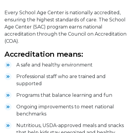
Every School Age Center is nationally accredited,
ensuring the highest standards of care. The School
Age Center (SAC) program earns national
accreditation through the Council on Accreditation
(COA).
Accreditation means:
A safe and healthy environment
Professional staff who are trained and
supported
Programs that balance learning and fun
Ongoing improvements to meet national
benchmarks
Nutritious, USDA-approved meals and snacks
that help kids stay energized and healthy.