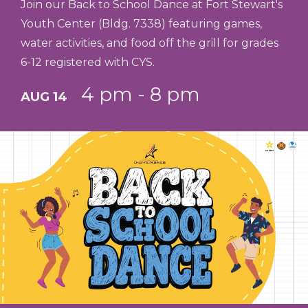
Join our Back to School Dance at Fort Stewart's
Youth Center (Bldg. 7338) featuring games,
water activities, and food off the grill for grades
6-12 registered with CYS.
4 pm - 8 pm
AUG 14