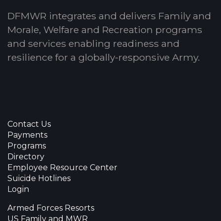
DFMWR integrates and delivers Family and
Morale, Welfare and Recreation programs
and services enabling readiness and
resilience for a globally-responsive Army.
Contact Us
Payments
Programs
Directory
Employee Resource Center
Suicide Hotlines
Login
Armed Forces Resorts
US Family and MWR