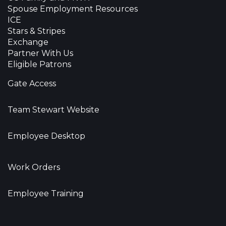
Spouse Employment Resources
ICE
Stars & Stripes
Exchange
Partner With Us
Eligible Patrons
Gate Access
Team Stewart Website
Employee Desktop
Work Orders
Employee Training