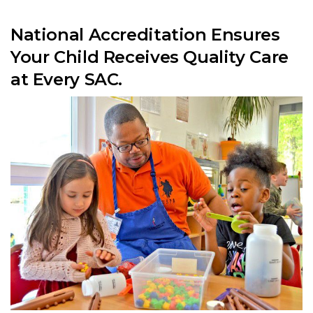
National Accreditation Ensures
Your Child Receives Quality Care
at Every SAC.