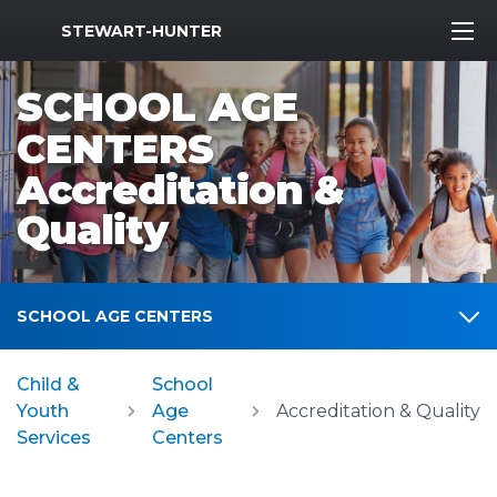
MWR Logo
STEWART-HUNTER
SCHOOL AGE
CENTERS
Accreditation &
Quality
SCHOOL AGE CENTERS
Child &
School
Youth
Age
Accreditation & Quality
Services
Centers