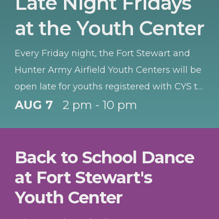
Late Night Fridays
at the Youth Center
Every Friday night, the Fort Stewart and
Hunter Army Airfield Youth Centers will be
open late for youths registered with CYS to
hang out and have fun.
AUG 7
2 pm - 10 pm
Back to School Dance
at Fort Stewart's
Youth Center