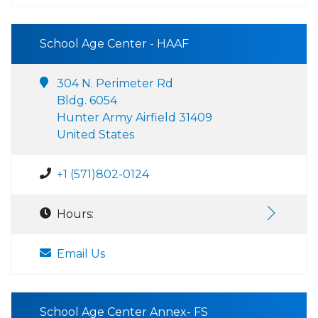
School Age Center - HAAF
304 N. Perimeter Rd
Bldg. 6054
Hunter Army Airfield 31409
United States
+1 (571)802-0124
Hours:
Email Us
School Age Center Annex- FS