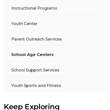
Instructional Programs
Youth Center
Parent Outreach Services
School Age Centers
School Support Services
Youth Sports and Fitness
Keep Exploring