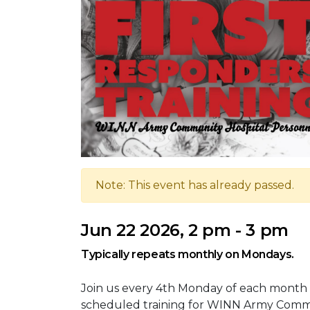
Note: This event has already passed.
Jun 22 2026, 2 pm - 3 pm
Typically repeats monthly on Mondays.
Join us every 4th Monday of each month 
scheduled training for WINN Army Commu