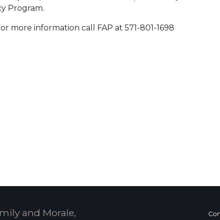
cy Program.
 For more information call FAP at 571-801-1698
 Calendar
mily and Morale,
Con