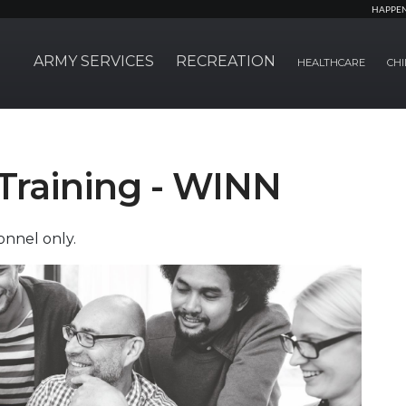
HAPPE
ARMY SERVICES
RECREATION
HEALTHCARE
CHI
Training - WINN
nnel only.