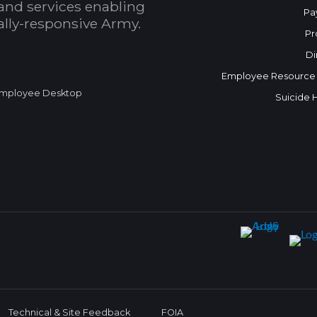
and services enabling
Pa
bally-responsive Army.
Pr
Di
Employee Resource
mployee Desktop
Suicide 
Technical & Site Feedback
FOIA