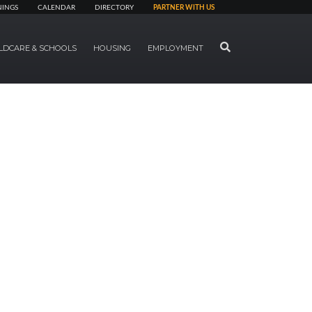
NINGS
CALENDAR
DIRECTORY
PARTNER WITH US
SEARCH
LDCARE & SCHOOLS
HOUSING
EMPLOYMENT