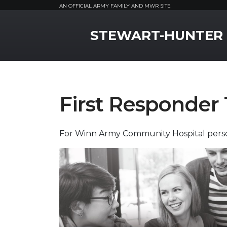
AN OFFICIAL ARMY FAMILY AND MWR SITE
MWR Logo
STEWART-HUNTER
First Responder 
For Winn Army Community Hospital perso