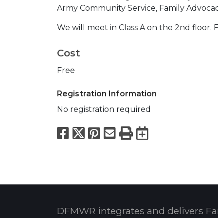
Army Community Service, Family Advoca
We will meet in Class A on the 2nd floor.
Cost
Free
Registration Information
No registration required
Facebook
X
Pinterest
Email
Print
Export to
DFMWR integrates and delivers Fa