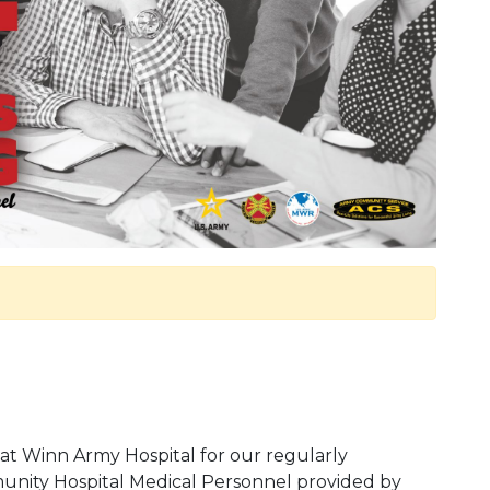
at Winn Army Hospital for our regularly
nity Hospital Medical Personnel provided by