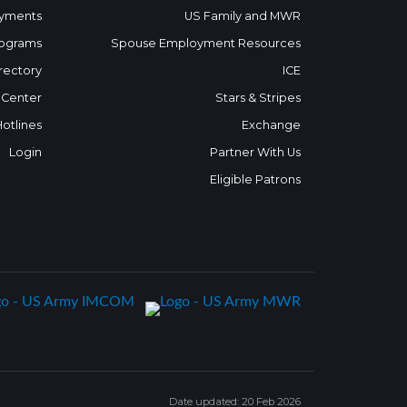
yments
US Family and MWR
ograms
Spouse Employment Resources
rectory
ICE
 Center
Stars & Stripes
Hotlines
Exchange
Login
Partner With Us
Eligible Patrons
Date updated: 20 Feb 2026