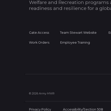
Welfare and Recreation programs 
readiness and resilience for a glo
Gate Access
Team Stewart Website
E
Work Orders
Employee Training
© 2026 Army MWR
Privacy Policy
Accessibility/Section 508