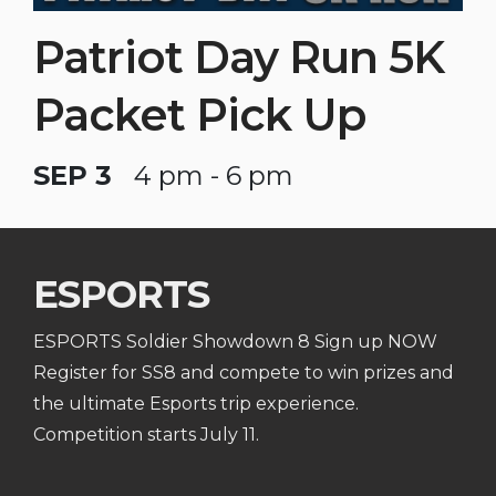
Patriot Day Run 5K
Packet Pick Up
SEP 3
4 pm - 6 pm
ESPORTS
ESPORTS Soldier Showdown 8 Sign up NOW
Register for SS8 and compete to win prizes and
the ultimate Esports trip experience.
Competition starts July 11.