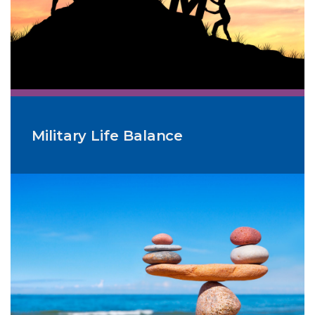
Military Life Balance