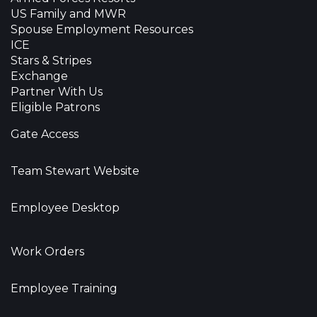
US Family and MWR
Spouse Employment Resources
ICE
Stars & Stripes
Exchange
Partner With Us
Eligible Patrons
Gate Access
Team Stewart Website
Employee Desktop
Work Orders
Employee Training