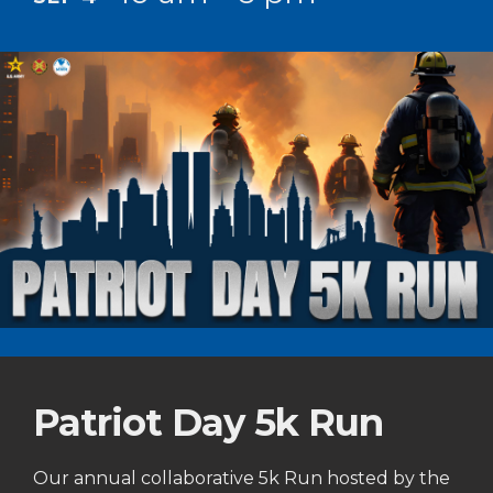
Patriot Day 5k Run
Our annual collaborative 5k Run hosted by the