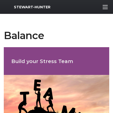
MWR Logo
STEWART-HUNTER
Balance
Build your Stress Team