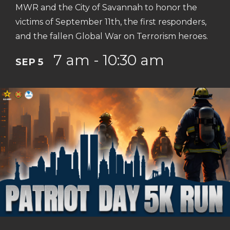
MWR and the City of Savannah to honor the
victims of September 11th, the first responders,
and the fallen Global War on Terrorism heroes.
7 am - 10:30 am
SEP 5