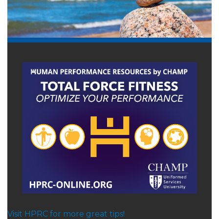
Visit HPRC for more great tips!