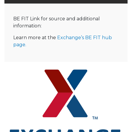
BE FIT Link for source and additional
information:
Learn more at the
Exchange’s BE FIT hub
page.