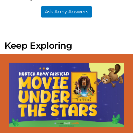
Ask Army Answers
Keep Exploring