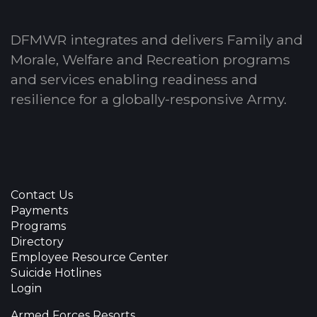
DFMWR integrates and delivers Family and
Morale, Welfare and Recreation programs
and services enabling readiness and
resilience for a globally-responsive Army.
Contact Us
Payments
Programs
Directory
Employee Resource Center
Suicide Hotlines
Login
Armed Forces Resorts