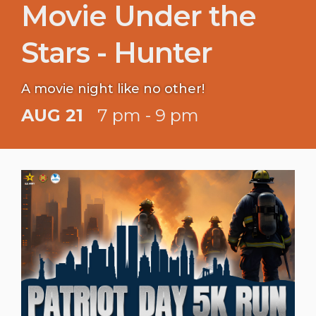
Movie Under the
Stars - Hunter
A movie night like no other!
AUG 21
7 pm - 9 pm