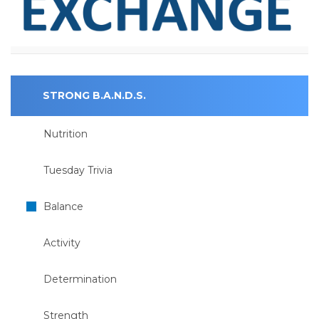
STRONG B.A.N.D.S.
Nutrition
Tuesday Trivia
Balance
Activity
Determination
Strength