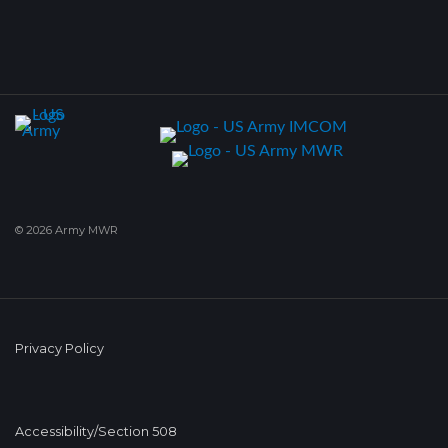
© 2026 Army MWR
Privacy Policy
Accessibility/Section 508