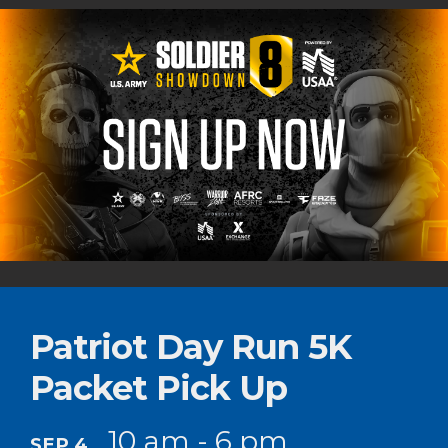
Patriot Day Run 5K
Packet Pick Up
10 am - 6 pm
SEP 4