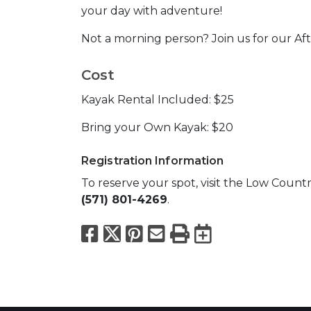
your day with adventure!
Not a morning person? Join us for our Aft
Cost
Kayak Rental Included: $25
Bring your Own Kayak: $20
Registration Information
To reserve your spot, visit the Low Coun
(571) 801-4269
.
Facebook
X
Pinterest
Email
Print
Export to