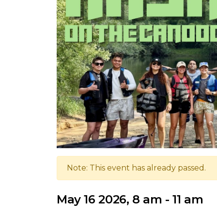
Note: This event has already passed.
May 16 2026, 8 am - 11 am