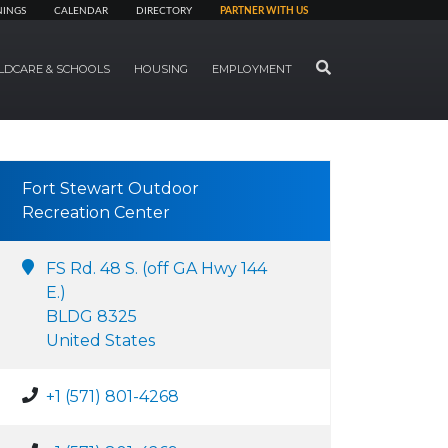
NINGS
CALENDAR
DIRECTORY
PARTNER WITH US
SEARCH
LDCARE & SCHOOLS
HOUSING
EMPLOYMENT
Fort Stewart Outdoor
Recreation Center
FS Rd. 48 S. (off GA Hwy 144
E.)
BLDG 8325
United States
+1 (571) 801-4268