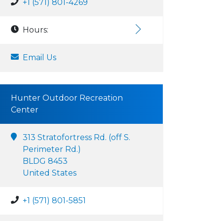
+1 (571) 801-4269
Hours:
Email Us
Hunter Outdoor Recreation
Center
313 Stratofortress Rd. (off S.
Perimeter Rd.)
BLDG 8453
United States
+1 (571) 801-5851