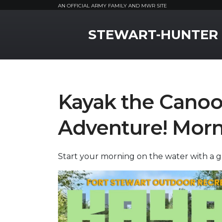
AN OFFICIAL ARMY FAMILY AND MWR SITE
MWR Logo
STEWART-HUNTER
Kayak the Canoo
Adventure! Morn
Start your morning on the water with a 