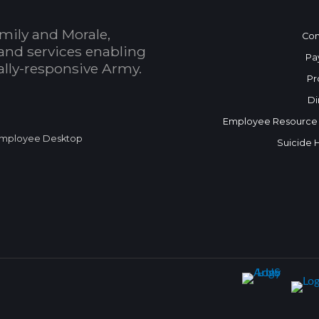
mily and Morale,
Con
and services enabling
Pa
bally-responsive Army.
Pr
Di
Employee Resource
mployee Desktop
Suicide 