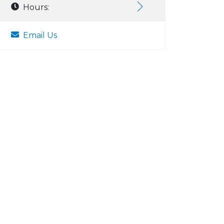
Hours:
Email Us