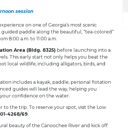
ernoon session
xperience on one of Georgia’s most scenic
 guided paddle along the beautiful, “tea-colored”
m 8:00 a.m. to 11:00 a.m.
tion Area (Bldg. 8325)
before launching into a
els. This early start not only helps you beat the
t local wildlife, including alligators, birds, and
ration includes a kayak, paddle, personal flotation
enced guides will lead the way, helping you
g your confidence on the water.
or to the trip. To reserve your spot, visit the Low
801-4268/69
.
ural beauty of the Canoochee River and kick off