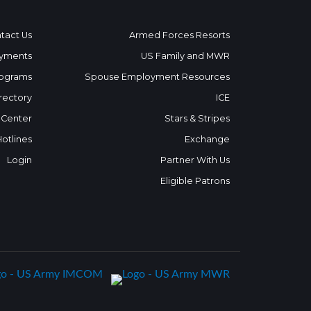
tact Us
Armed Forces Resorts
yments
US Family and MWR
ograms
Spouse Employment Resources
rectory
ICE
 Center
Stars & Stripes
Hotlines
Exchange
Login
Partner With Us
Eligible Patrons