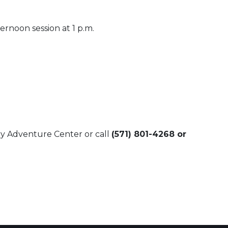
ernoon session at 1 p.m.
try Adventure Center or call
(571) 801-4268 or
 Calendar