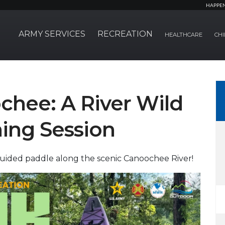
HAPPE
ARMY SERVICES
RECREATION
HEALTHCARE
CHI
chee: A River Wild
ing Session
guided paddle along the scenic Canoochee River!