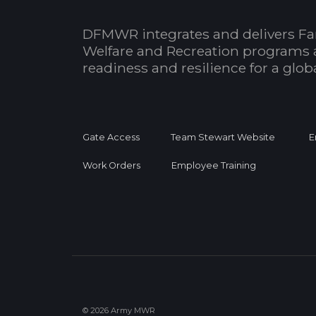
DFMWR integrates and delivers Fa
Welfare and Recreation programs 
readiness and resilience for a glo
Gate Access
Team Stewart Website
E
Work Orders
Employee Training
© 2026 Army MWR