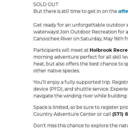
SOLD OUT
But there is still time to get in on the
aft
Get ready for an unforgettable outdoor e
waterways! Join Outdoor Recreation for a
Canoochee River on Saturday, May 16th fro
Participants will meet at
Holbrook Recrea
morning adventure perfect for all skill lev
heat, but also offers the best chance to spo
other native species.
You’ll enjoy a fully supported trip. Regist
device (PFD), and shuttle service. Experi
navigate the winding river while buildin
Space is limited, so be sure to register pri
Country Adventure Center or call
(571) 
Don’t miss this chance to explore the nat