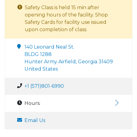
Safety Class is held 15 min after
opening hours of the facility. Shop
Safety Cards for facility use issued
upon completion of class.
140 Leonard Neal St.
BLDG 1288
Hunter Army Airfield, Georgia 31409
United States
+1 (571)801-6990
Hours:
Email Us