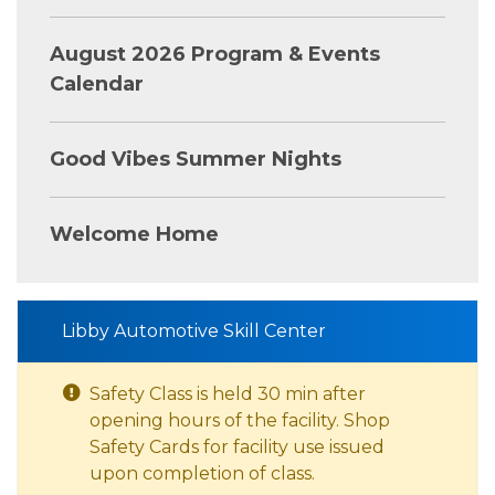
August 2026 Program & Events
Calendar
Good Vibes Summer Nights
Welcome Home
Libby Automotive Skill Center
Safety Class is held 30 min after
opening hours of the facility. Shop
Safety Cards for facility use issued
upon completion of class.