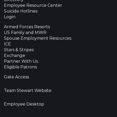
Employee Resource Center
Suicide Hotlines
Login
Armed Forces Resorts
US Family and MWR
Spouse Employment Resources
ICE
Stars & Stripes
Exchange
Partner With Us
Eligible Patrons
Gate Access
Team Stewart Website
Employee Desktop