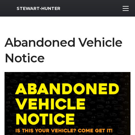
MWR Logo
STEWART-HUNTER
Abandoned Vehicle
Notice