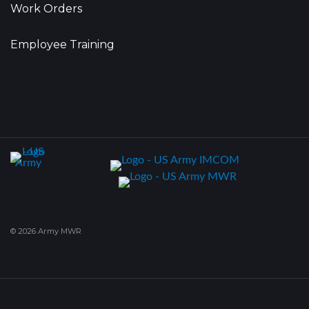
Work Orders
Employee Training
© 2026 Army MWR