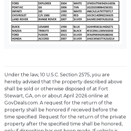
Under the law, 10 U.S.C. Section 2575, you are
hereby advised that the property described above
shall be sold or otherwise disposed of at Fort
Stewart, GA, on or about April 2026 online at
GovDeals.com. A request for the return of the
property shall be honored if received before the
time specified. Request for the return of the private
property after the specified time shall be honored,
only if disposition has not been made. If vehicle is