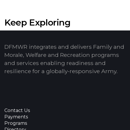
Keep Exploring
DFMWR integrates and delivers Family and
Morale, Welfare and Recreation programs
and services enabling readiness and
resilience for a globally-responsive Army.
Contact Us
Payments
Programs
Directory