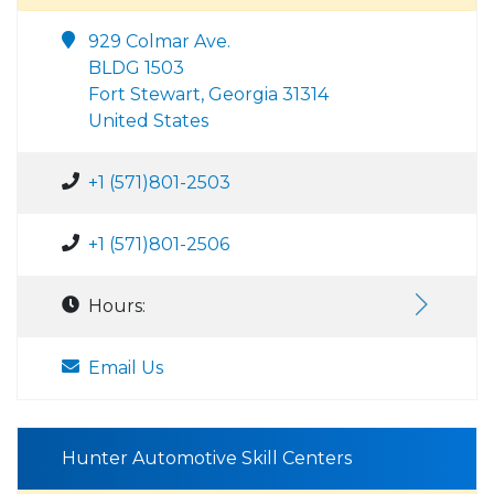
929 Colmar Ave.
BLDG 1503
Fort Stewart, Georgia 31314
United States
+1 (571)801-2503
+1 (571)801-2506
Hours:
Email Us
Hunter Automotive Skill Centers