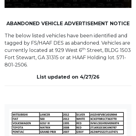
ABANDONED VEHICLE ADVERTISEMENT NOTICE
The below listed vehicles have been identified and
tagged by FS/HAAF DES as abandoned. Vehicles are
th
currently located at 929 West 6
Street, BLDG 1503
Fort Stewart, GA 31315 or at HAAF Holding lot. 571-
801-2506.
List updated on 4/27/26