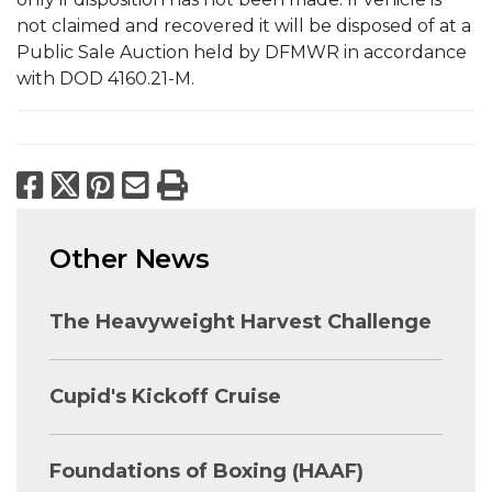
not claimed and recovered it will be disposed of at a
Public Sale Auction held by DFMWR in accordance
with DOD 4160.21-M.
Facebook
X
Pinterest
Email
Print
Other News
The Heavyweight Harvest Challenge
Cupid's Kickoff Cruise
Foundations of Boxing (HAAF)