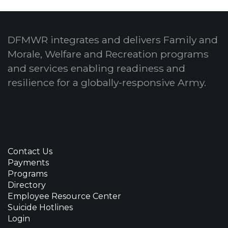
DFMWR integrates and delivers Family and
Morale, Welfare and Recreation programs
and services enabling readiness and
resilience for a globally-responsive Army.
Contact Us
Payments
Programs
Directory
Employee Resource Center
Suicide Hotlines
Login