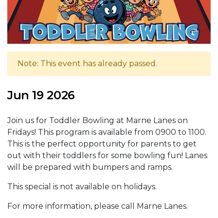
Note: This event has already passed.
Jun 19 2026
Join us for Toddler Bowling at Marne Lanes on
Fridays! This program is available from 0900 to 1100.
This is the perfect opportunity for parents to get
out with their toddlers for some bowling fun! Lanes
will be prepared with bumpers and ramps.
This special is not available on holidays.
For more information, please call Marne Lanes.