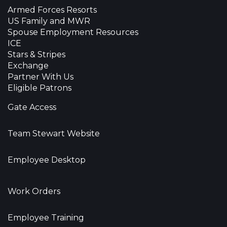
Armed Forces Resorts
US Family and MWR
Spouse Employment Resources
ICE
Stars & Stripes
Exchange
Partner With Us
Eligible Patrons
Gate Access
Team Stewart Website
Employee Desktop
Work Orders
Employee Training