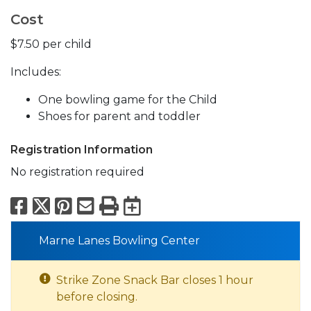
Cost
$7.50 per child
Includes:
One bowling game for the Child
Shoes for parent and toddler
Registration Information
No registration required
Facebook
X
Pinterest
Email
Print
Export to Calend
Marne Lanes Bowling Center
Strike Zone Snack Bar closes 1 hour
before closing.