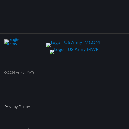
© 2026 Army MWR
Privacy Policy