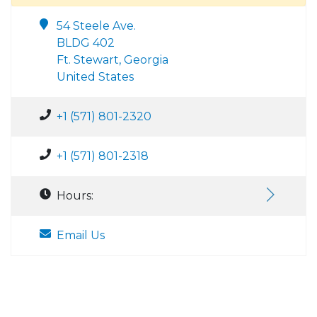
54 Steele Ave.
BLDG 402
Ft. Stewart, Georgia
United States
+1 (571) 801-2320
+1 (571) 801-2318
Hours:
Email Us