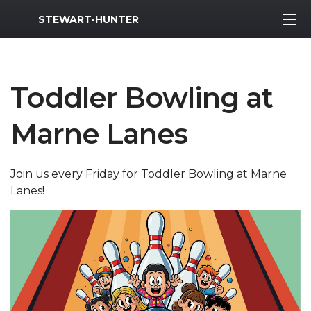
MWR Logo
STEWART-HUNTER
Toddler Bowling at
Marne Lanes
Join us every Friday for Toddler Bowling at Marne
Lanes!