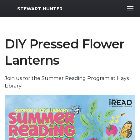
MWR Logo
STEWART-HUNTER
DIY Pressed Flower
Lanterns
Join us for the Summer Reading Program at Hays
Library!