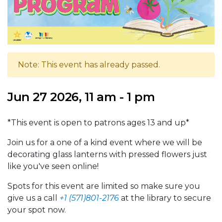
Note: This event has already passed.
Jun 27 2026, 11 am - 1 pm
*This event is open to patrons ages 13 and up*
Join us for a one of a kind event where we will be
decorating glass lanterns with pressed flowers just
like you've seen online!
Spots for this event are limited so make sure you
give us a call
+1 (571)801-2176
at the library to secure
your spot now.