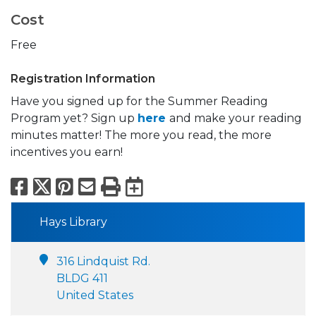
Cost
Free
Registration Information
Have you signed up for the Summer Reading
Program yet? Sign up
here
and make your reading
minutes matter! The more you read, the more
incentives you earn!
Facebook
X
Pinterest
Email
Print
Export to Calend
Hays Library
316 Lindquist Rd.
BLDG 411
United States