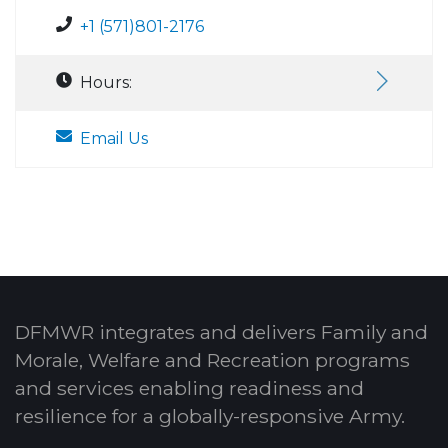
+1 (571)801-2176
Hours:
Email Us
DFMWR integrates and delivers Family and
Morale, Welfare and Recreation programs
and services enabling readiness and
resilience for a globally-responsive Army.