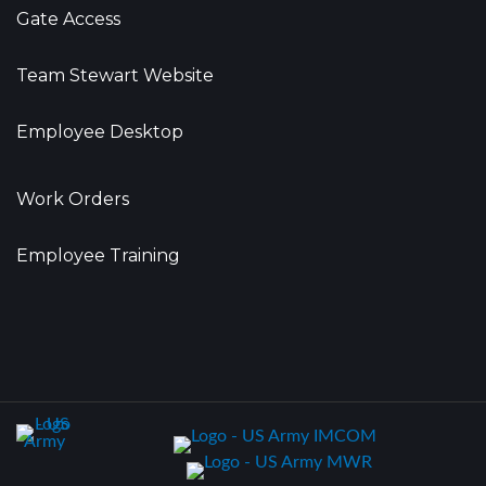
Gate Access
Team Stewart Website
Employee Desktop
Work Orders
Employee Training