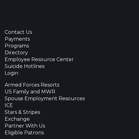
Contact Us
Payments
Programs
Directory
Employee Resource Center
Suicide Hotlines
Login
Armed Forces Resorts
US Family and MWR
Spouse Employment Resources
ICE
Stars & Stripes
Exchange
Partner With Us
Eligible Patrons