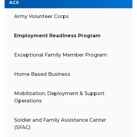
ACS
Army Volunteer Corps
Employment Readiness Program
Exceptional Family Member Program
Home Based Business
Mobilization, Deployment & Support
Operations
Soldier and Family Assistance Center
(SFAC)