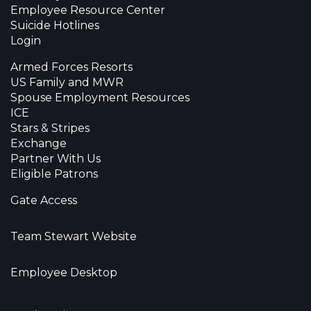
Employee Resource Center
Suicide Hotlines
Login
Armed Forces Resorts
US Family and MWR
Spouse Employment Resources
ICE
Stars & Stripes
Exchange
Partner With Us
Eligible Patrons
Gate Access
Team Stewart Website
Employee Desktop