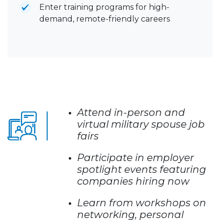
Enter training programs for high-
demand, remote-friendly careers
Attend in-person and
virtual military spouse job
fairs
Participate in employer
spotlight events featuring
companies hiring now
Learn from workshops on
networking, personal