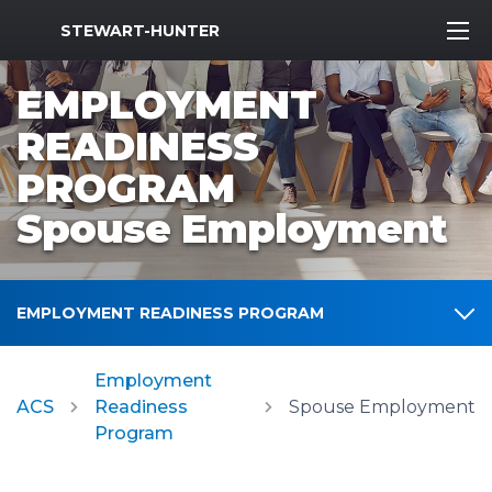
MWR Logo
STEWART-HUNTER
EMPLOYMENT
READINESS
PROGRAM
Spouse Employment
EMPLOYMENT READINESS PROGRAM
Employment
ACS
Readiness
Spouse Employment
Program