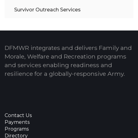
Survivor Outreach Services
DFMWR integrates and delivers Family and
Morale, Welfare and Recreation programs
and services enabling readiness and
resilience for a globally-responsive Army.
Contact Us
Payments
Programs
Directory