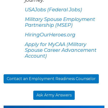
USAJobs (Federal Jobs)
Military Spouse Employment
Partnership (MSEP)
HiringOurHeroes.org
Apply for MyCAA (Military
Spouse Career Advancement
Account)
Contact an Employment Readiness Counselor
Ask Army Answers