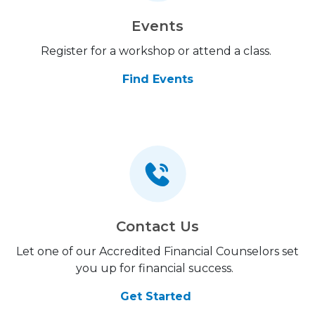
Events
Register for a workshop or attend a class.
Find Events
Contact Us
Let one of our Accredited Financial Counselors set
you up for financial success.
Get Started