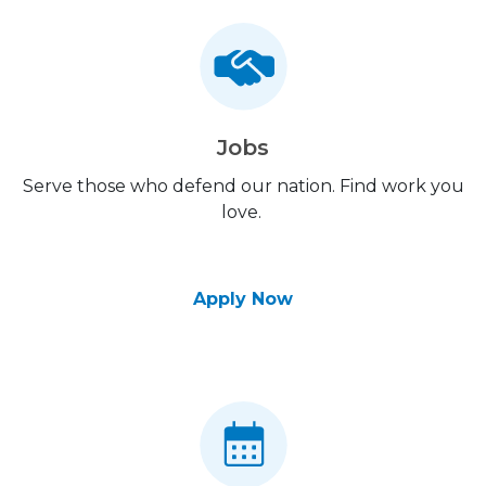
Jobs
Serve those who defend our nation. Find work you
love.
Apply Now