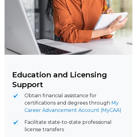
Education and Licensing
Support
Obtain financial assistance for
certifications and degrees through
My
Career Advancement Account (MyCAA)
Facilitate state-to-state professional
license transfers