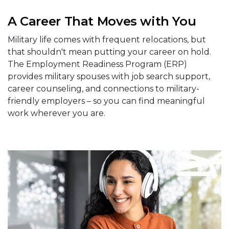
A Career That Moves with You
Military life comes with frequent relocations, but
that shouldn't mean putting your career on hold.
The Employment Readiness Program (ERP)
provides military spouses with job search support,
career counseling, and connections to military-
friendly employers – so you can find meaningful
work wherever you are.