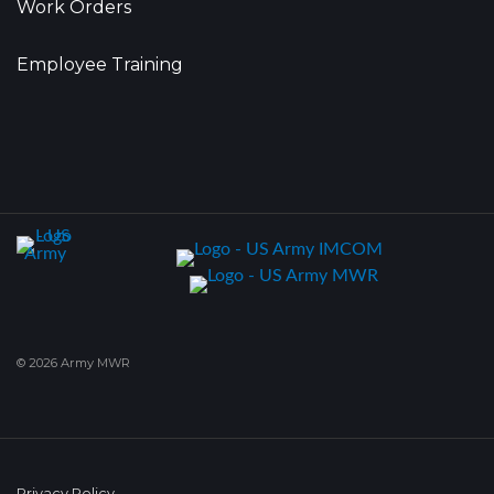
Work Orders
Employee Training
© 2026 Army MWR
Privacy Policy