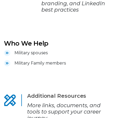
branding, and LinkedIn
best practices
Who We Help
Military spouses
Military Family members
Additional Resources
More links, documents, and
tools to support your career
journey.