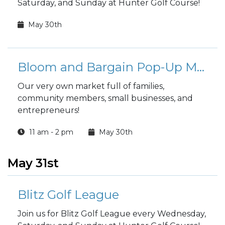
Saturday, and Sunday at Hunter Golf Course!
May 30th
Bloom and Bargain Pop-Up Market - Fort Stewart
Our very own market full of families,
community members, small businesses, and
entrepreneurs!
11 am - 2 pm
May 30th
May 31st
Blitz Golf League
Join us for Blitz Golf League every Wednesday,