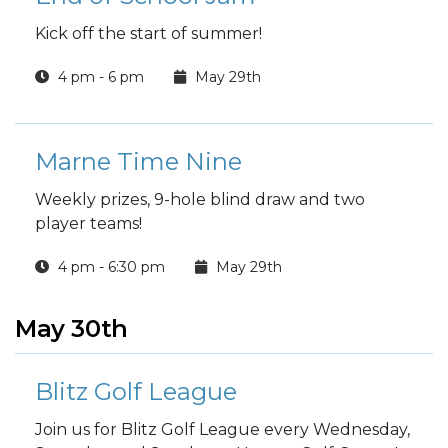
Kick off the start of summer!
4 pm - 6 pm
May 29th
Marne Time Nine
Weekly prizes, 9-hole blind draw and two
player teams!
4 pm - 6:30 pm
May 29th
May 30th
Blitz Golf League
Join us for Blitz Golf League every Wednesday,