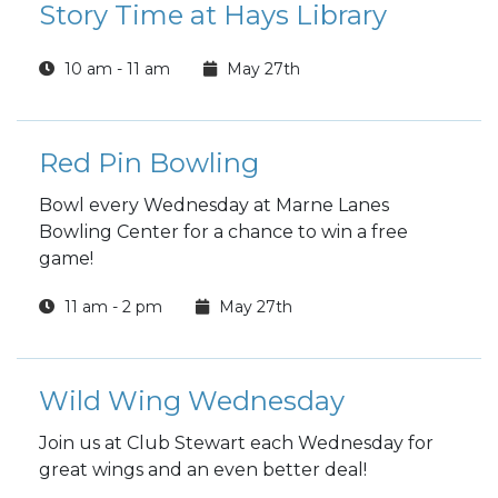
Story Time at Hays Library
10 am - 11 am
May 27th
Red Pin Bowling
Bowl every Wednesday at Marne Lanes
Bowling Center for a chance to win a free
game!
11 am - 2 pm
May 27th
Wild Wing Wednesday
Join us at Club Stewart each Wednesday for
great wings and an even better deal!