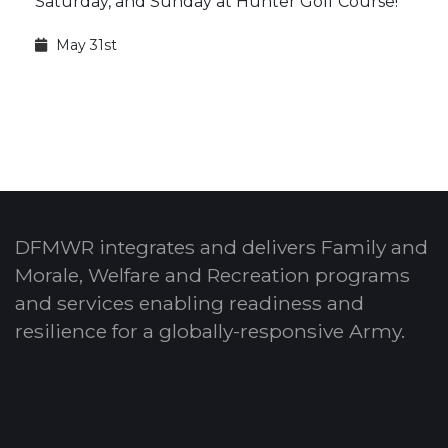
Saturday, and Sunday at Hunter Golf Course!
May 31st
DFMWR integrates and delivers Family and
Morale, Welfare and Recreation programs
and services enabling readiness and
resilience for a globally-responsive Army.