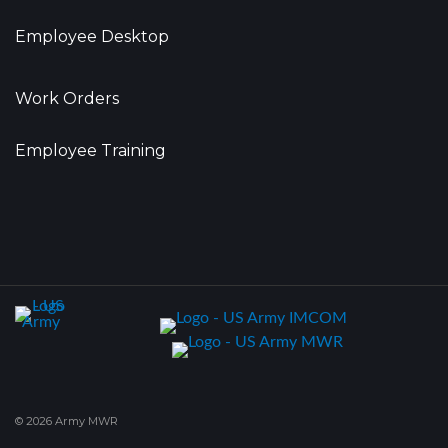
Employee Desktop
Work Orders
Employee Training
© 2026 Army MWR