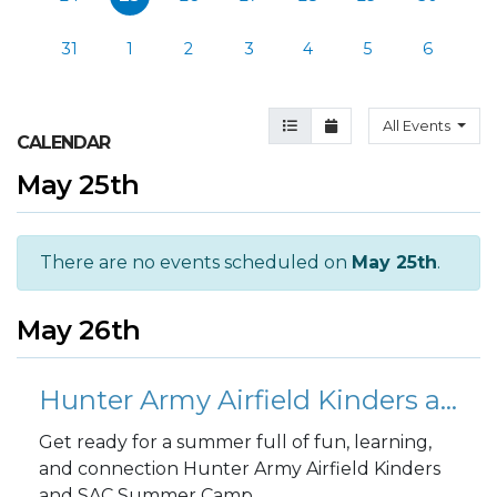
31
1
2
3
4
5
6
Agenda View
Month View
All Events
CALENDAR
May 25th
There are no events scheduled on
May 25th
.
May 26th
Hunter Army Airfield Kinders and SAC Summer Camp - Week 1
Get ready for a summer full of fun, learning,
and connection Hunter Army Airfield Kinders
and SAC Summer Camp