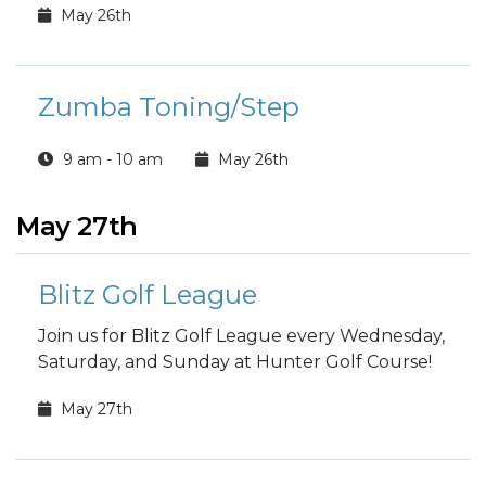
May 26th
Zumba Toning/Step
9 am - 10 am
May 26th
May 27th
Blitz Golf League
Join us for Blitz Golf League every Wednesday,
Saturday, and Sunday at Hunter Golf Course!
May 27th