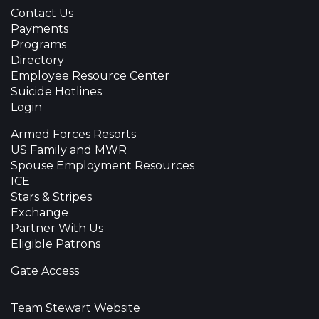
Contact Us
Payments
Programs
Directory
Employee Resource Center
Suicide Hotlines
Login
Armed Forces Resorts
US Family and MWR
Spouse Employment Resources
ICE
Stars & Stripes
Exchange
Partner With Us
Eligible Patrons
Gate Access
Team Stewart Website