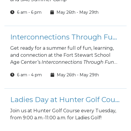
6 am - 6 pm
May 26th - May 29th
Interconnections Through Fun Summer Camp - Week 1
Get ready for a summer full of fun, learning,
and connection at the Fort Stewart School
Age Center’s
Interconnections Through Fun
Summer Camp
!
6 am - 4 pm
May 26th - May 29th
Ladies Day at Hunter Golf Course
Join us at Hunter Golf Course every Tuesday,
from 9:00 a.m.-11:00 a.m. for Ladies Golf!