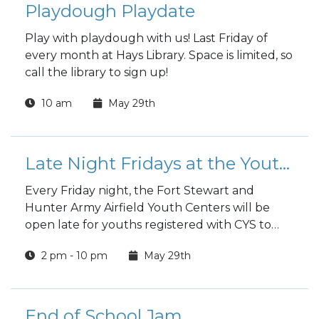
Playdough Playdate
Play with playdough with us! Last Friday of
every month at Hays Library. Space is limited, so
call the library to sign up!
10 am
May 29th
Late Night Fridays at the Youth Center
Every Friday night, the Fort Stewart and
Hunter Army Airfield Youth Centers will be
open late for youths registered with CYS to
hang out and have fun.
2 pm - 10 pm
May 29th
End of School Jam