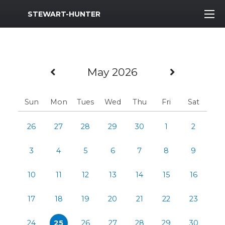
MWR Logo
STEWART-HUNTER
Previous Month
Next Mo
May 2026
Sun
Mon
Tues
Wed
Thu
Fri
Sat
26
27
28
29
30
1
2
3
4
5
6
7
8
9
10
11
12
13
14
15
16
17
18
19
20
21
22
23
24
25
26
27
28
29
30