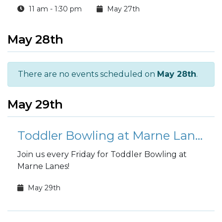
11 am - 1:30 pm
May 27th
May 28th
There are no events scheduled on
May 28th
.
May 29th
Toddler Bowling at Marne Lanes
Join us every Friday for Toddler Bowling at
Marne Lanes!
May 29th