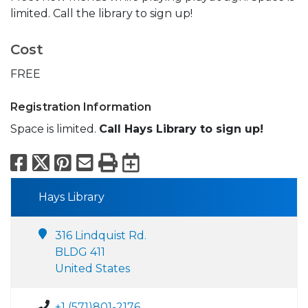
limited. Call the library to sign up!
Cost
FREE
Registration Information
Space is limited.
Call Hays Library to sign up!
Facebook
X
Pinterest
Email
Print
Export to Calend
Hays Library
316 Lindquist Rd.
BLDG 411
United States
+1 (571)801-2176