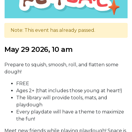
Note: This event has already passed.
May 29 2026, 10 am
Prepare to squish, smoosh, roll, and flatten some
dough!
FREE
Ages 2+ (that includes those young at heart!)
The library will provide tools, mats, and
playdough
Every playdate will have a theme to maximize
the fun!
Meet new friends while playing playdough! Space is