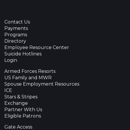
Contact Us
Payments
Programs
Directory
Employee Resource Center
Suicide Hotlines
Login
Armed Forces Resorts
US Family and MWR
Spouse Employment Resources
ICE
Stars & Stripes
Exchange
Partner With Us
Eligible Patrons
Gate Access