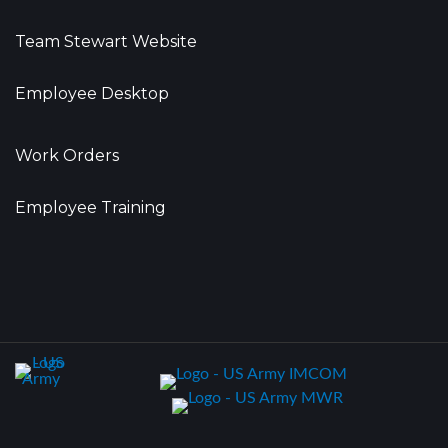
Team Stewart Website
Employee Desktop
Work Orders
Employee Training