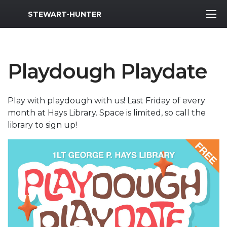
MWR Logo
STEWART-HUNTER
Playdough Playdate
Play with playdough with us! Last Friday of every
month at Hays Library. Space is limited, so call the
library to sign up!