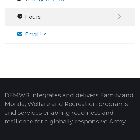
Hours:
Email Us
DFMWR integrates and delivers Family and
Morale, Welfare and Recreation programs
and services enabling readiness and
resilience for a globally-responsive Army.