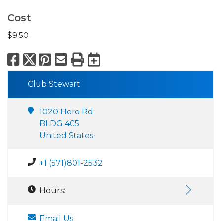
Cost
$9.50
Facebook
X
Pinterest
Email
Print
Export to Calend
Club Stewart
1020 Hero Rd.
BLDG 405
United States
+1 (571)801-2532
Hours:
Email Us