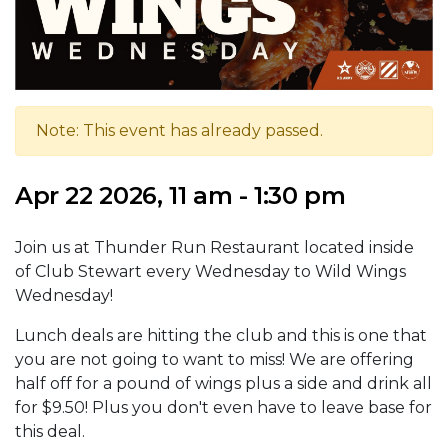
Note: This event has already passed.
Apr 22 2026, 11 am - 1:30 pm
Join us at Thunder Run Restaurant located inside
of Club Stewart every Wednesday to Wild Wings
Wednesday!
Lunch deals are hitting the club and this is one that
you are not going to want to miss! We are offering
half off for a pound of wings plus a side and drink all
for $9.50! Plus you don't even have to leave base for
this deal.