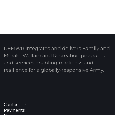
DFMWR integrates and delivers Family and
Morale, Welfare and Recreation programs
and services enabling readiness and
resilience for a globally-responsive Army.
Contact Us
Payments