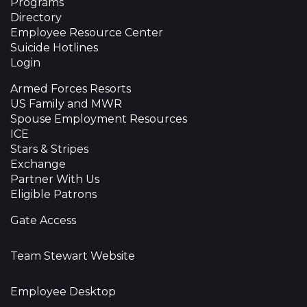
Programs
Directory
Employee Resource Center
Suicide Hotlines
Login
Armed Forces Resorts
US Family and MWR
Spouse Employment Resources
ICE
Stars & Stripes
Exchange
Partner With Us
Eligible Patrons
Gate Access
Team Stewart Website
Employee Desktop