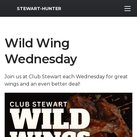
MWR Logo
STEWART-HUNTER
Wild Wing
Wednesday
Join us at Club Stewart each Wednesday for great
wings and an even better deal!