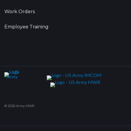
Work Orders
Employee Training
© 2026 Army MWR