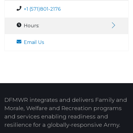
+1 (571)801-2176
Hours:
Email Us
DFMWR integrates and delivers Family and
Morale, Welfare and Recreation programs
and services enabling readiness and
resilience for a globally-responsive Army.