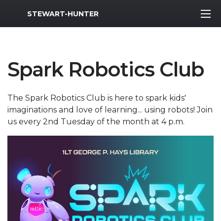
MWR Logo
STEWART-HUNTER
Spark Robotics Club
The Spark Robotics Club is here to spark kids'
imaginations and love of learning... using robots! Join
us every 2nd Tuesday of the month at 4 p.m.