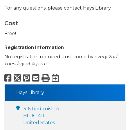
For any questions, please contact Hays Library.
Cost
Free!
Registration Information
No registration required. Just come by
every 2nd
Tuesday at 4 p.m.!
Facebook
X
Pinterest
Email
Print
Export to Calend
Hays Library
316 Lindquist Rd.
BLDG 411
United States