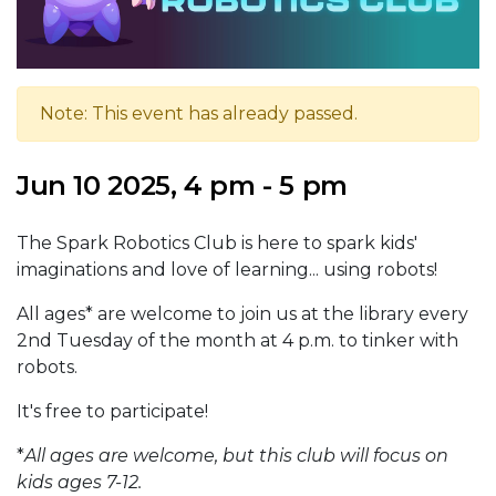
Note: This event has already passed.
Jun 10 2025, 4 pm - 5 pm
The Spark Robotics Club is here to spark kids'
imaginations and love of learning... using robots!
All ages* are welcome to join us at the library every
2nd Tuesday of the month at 4 p.m. to tinker with
robots.
It's free to participate!
*
All ages are welcome, but this club will focus on
kids ages 7-12.