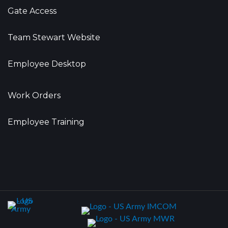
Gate Access
Team Stewart Website
Employee Desktop
Work Orders
Employee Training