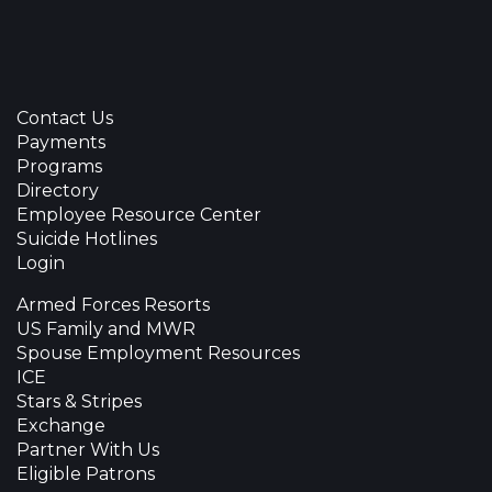
Contact Us
Payments
Programs
Directory
Employee Resource Center
Suicide Hotlines
Login
Armed Forces Resorts
US Family and MWR
Spouse Employment Resources
ICE
Stars & Stripes
Exchange
Partner With Us
Eligible Patrons