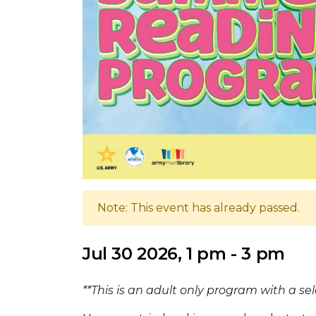
Note: This event has already passed.
Jul 30 2026, 1 pm - 3 pm
**This is an adult only program with a s