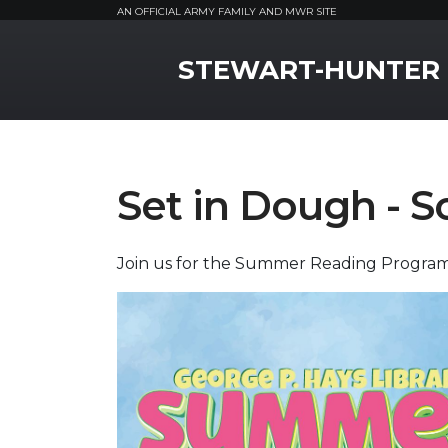
AN OFFICIAL ARMY FAMILY AND MWR SITE
MWR Logo
STEWART-HUNTER
Set in Dough - S
Join us for the Summer Reading Program 