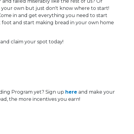
nd failed miserably like the rest of us? Or
your own but just don't know where to start!
 Come in and get everything you need to start
 foot and start making bread in your own home
ry and claim your spot today!
ding Program yet? Sign up
here
and make your
ad, the more incentives you earn!
 Calendar