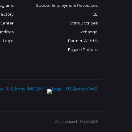
ograms
Spouse Employment Resources
rectory
ICE
 Center
Stars & Stripes
Hotlines
Exchange
Login
Partner With Us
Eligible Patrons
Date updated: 13 May 2026