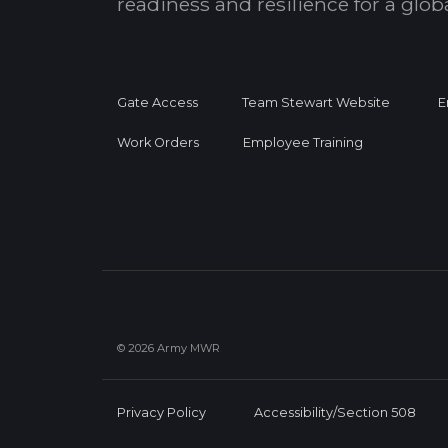
readiness and resilience for a glo
Gate Access
Team Stewart Website
E
Work Orders
Employee Training
© 2026 Army MWR
Privacy Policy
Accessibility/Section 508