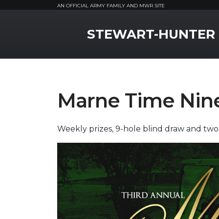
AN OFFICIAL ARMY FAMILY AND MWR SITE
MWR Logo
STEWART-HUNTER
Marne Time Nin
Weekly prizes, 9-hole blind draw and two