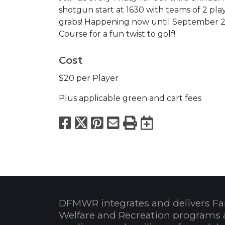
shotgun start at 1630 with teams of 2 pla
grabs! Happening now until September 25
Course for a fun twist to golf!
Cost
$20 per Player
Plus applicable green and cart fees
Facebook
X
Pinterest
Email
Print
Export to
DFMWR integrates and delivers Fa
Welfare and Recreation programs 