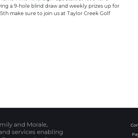
ying a 9-hole blind draw and weekly prizes up for
th make sure to join us at Taylor Creek Golf
 Calendar
mily and Morale,
Con
and services enabling
Pa