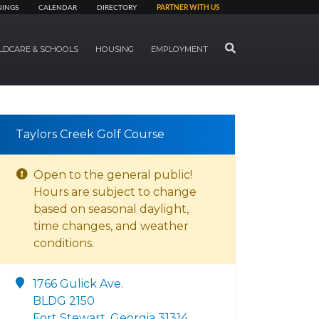
NINGS
CALENDAR
DIRECTORY
PARTNER WITH US
SEARCH
LDCARE & SCHOOLS
HOUSING
EMPLOYMENT
Taylors Creek Golf Course
Open to the general public!
Hours are subject to change
based on seasonal daylight,
time changes, and weather
conditions.
1766 Gulick Ave.
BLDG 2150
Fort Stewart, Georgia 31314