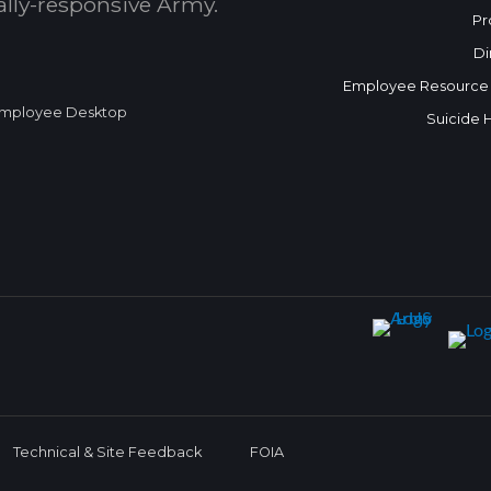
bally-responsive Army.
Pr
Di
Employee Resource
mployee Desktop
Suicide 
Technical & Site Feedback
FOIA