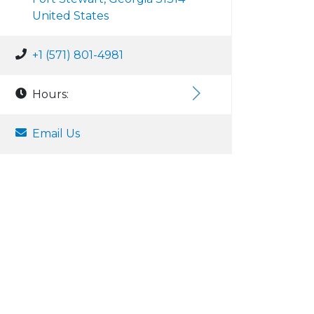
United States
+1 (571) 801-4981
Hours:
Email Us