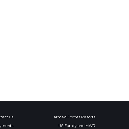
tact Us
Armed Forces Resorts
yments
US Family and MWR