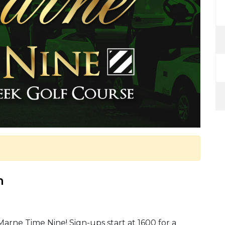
m
Marne Time Nine! Sign-ups start at 1600 for a