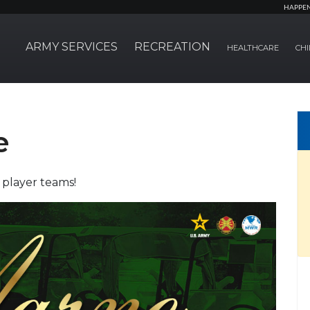
HAPPE
ARMY SERVICES
RECREATION
HEALTHCARE
CHI
e
 player teams!