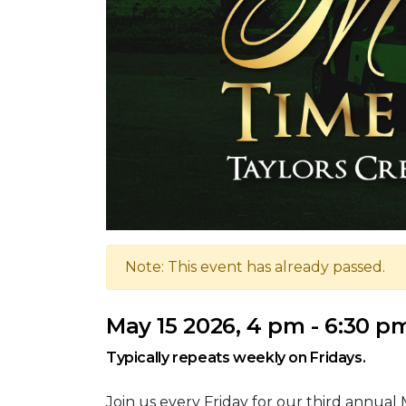
Note: This event has already passed.
May 15 2026, 4 pm - 6:30 p
Typically repeats weekly on Fridays.
Join us every Friday for our third annual 