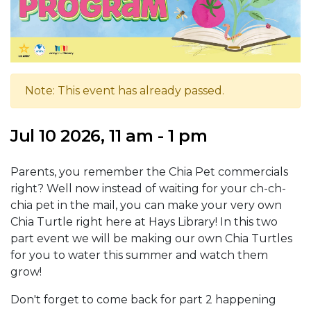
Note: This event has already passed.
Jul 10 2026, 11 am - 1 pm
Parents, you remember the Chia Pet commercials
right? Well now instead of waiting for your ch-ch-
chia pet in the mail, you can make your very own
Chia Turtle right here at Hays Library! In this two
part event we will be making our own Chia Turtles
for you to water this summer and watch them
grow!
Don't forget to come back for part 2 happening