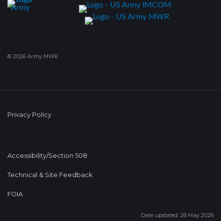
© 2026 Army MWR
Privacy Policy
Accessibility/Section 508
Technical & Site Feedback
FOIA
Date updated: 26 May 2026