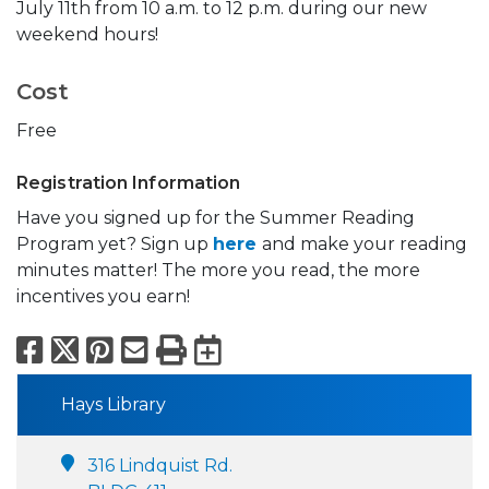
July 11th from 10 a.m. to 12 p.m. during our new
weekend hours!
Cost
Free
Registration Information
Have you signed up for the Summer Reading
Program yet? Sign up
here
and make your reading
minutes matter! The more you read, the more
incentives you earn!
Facebook
X
Pinterest
Email
Print
Export to Calend
Hays Library
316 Lindquist Rd.