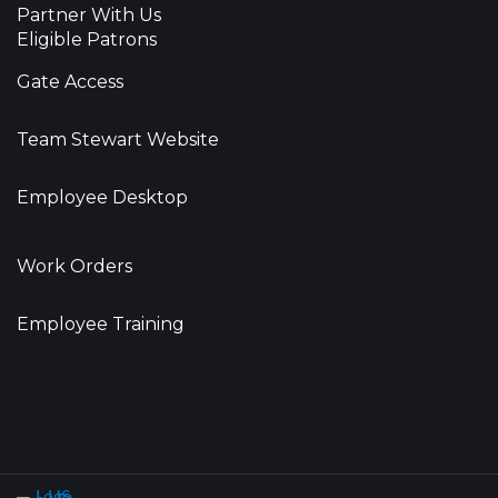
Partner With Us
Eligible Patrons
Gate Access
Team Stewart Website
Employee Desktop
Work Orders
Employee Training