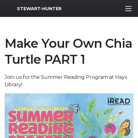
MWR Logo
STEWART-HUNTER
Make Your Own Chia
Turtle PART 1
Join us for the Summer Reading Program at Hays
Library!