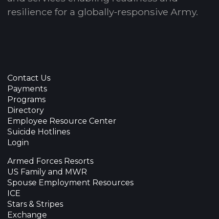
resilience for a globally-responsive Army.
Contact Us
Payments
Programs
Directory
Employee Resource Center
Suicide Hotlines
Login
Armed Forces Resorts
US Family and MWR
Spouse Employment Resources
ICE
Stars & Stripes
Exchange