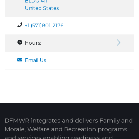
BLDG 411
United States
+1 (571)801-2176
Hours:
Email Us
DFMWR integrates and delivers Family and
Morale, Welfare and Recreation programs
and services enabling readiness and