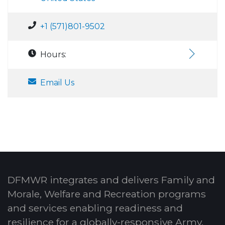
+1 (571)801-9502
Hours:
Email Us
DFMWR integrates and delivers Family and
Morale, Welfare and Recreation programs
and services enabling readiness and
resilience for a globally-responsive Army.