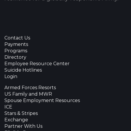
Contact Us
Payments
Programs
Directory
Employee Resource Center
Suicide Hotlines
Login
Armed Forces Resorts
US Family and MWR
Spouse Employment Resources
ICE
Stars & Stripes
Exchange
Partner With Us