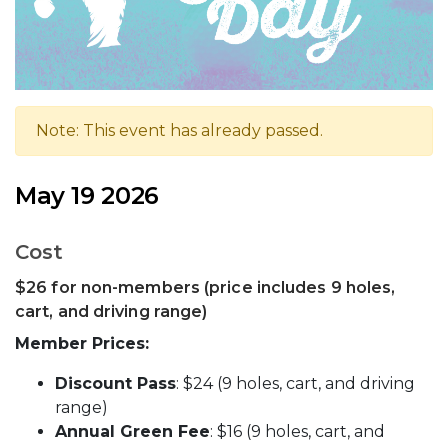
Note: This event has already passed.
May 19 2026
Cost
$26 for non-members (price includes 9 holes,
cart, and driving range)
Member Prices:
Discount Pass
: $24 (9 holes, cart, and driving
range)
Annual Green Fee
: $16 (9 holes, cart, and