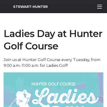
MWR Logo
STEWART-HUNTER
Ladies Day at Hunter
Golf Course
Join us at Hunter Golf Course every Tuesday, from
9:00 a.m.-11:00 a.m. for Ladies Golf!