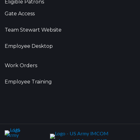
Eligible Patrons
Gate Access
Team Stewart Website
Employee Desktop
Work Orders
Employee Training