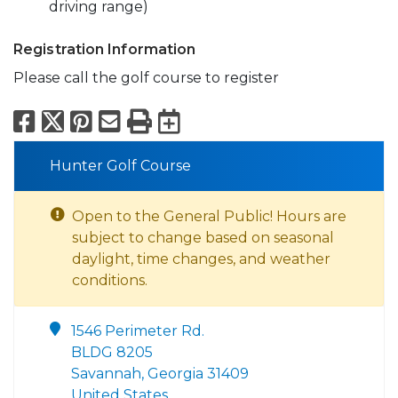
driving range)
Registration Information
Please call the golf course to register
Facebook
X
Pinterest
Email
Print
Export to Calend
Hunter Golf Course
Open to the General Public! Hours are
subject to change based on seasonal
daylight, time changes, and weather
conditions.
1546 Perimeter Rd.
BLDG 8205
Savannah, Georgia 31409
United States