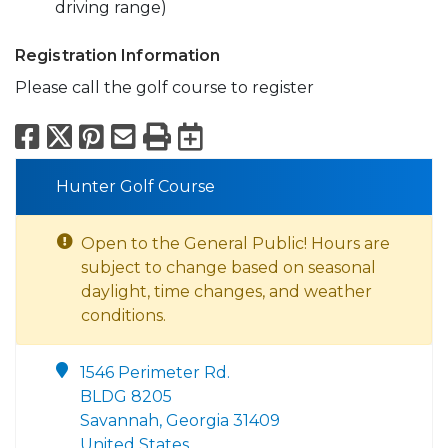
driving range)
Registration Information
Please call the golf course to register
Facebook
X
Pinterest
Email
Print
Export to Calend
Hunter Golf Course
Open to the General Public! Hours are
subject to change based on seasonal
daylight, time changes, and weather
conditions.
1546 Perimeter Rd.
BLDG 8205
Savannah, Georgia 31409
United States