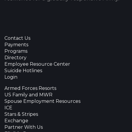
Contact Us
Payments
Programs
Directory
Employee Resource Center
Suicide Hotlines
Login
Armed Forces Resorts
US Family and MWR
Spouse Employment Resources
ICE
Stars & Stripes
Exchange
Partner With Us