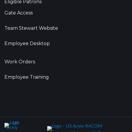
Eligible Patrons
Gate Access
Team Stewart Website
Employee Desktop
Work Orders
Employee Training