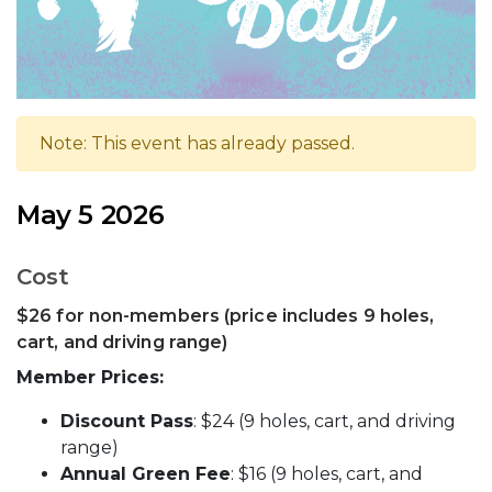
Note: This event has already passed.
May 5 2026
Cost
$26 for non-members (price includes 9 holes,
cart, and driving range)
Member Prices:
Discount Pass
: $24 (9 holes, cart, and driving
range)
Annual Green Fee
: $16 (9 holes, cart, and