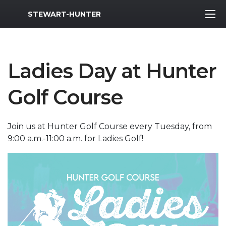
MWR Logo
STEWART-HUNTER
Ladies Day at Hunter
Golf Course
Join us at Hunter Golf Course every Tuesday, from
9:00 a.m.-11:00 a.m. for Ladies Golf!