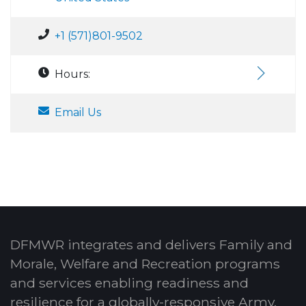
+1 (571)801-9502
Hours:
Email Us
DFMWR integrates and delivers Family and
Morale, Welfare and Recreation programs
and services enabling readiness and
resilience for a globally-responsive Army.