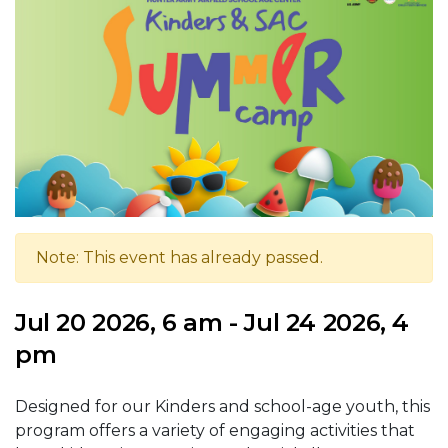
Note: This event has already passed.
Jul 20 2026, 6 am - Jul 24 2026, 4
pm
Designed for our Kinders and school-age youth, this
program offers a variety of engaging activities that