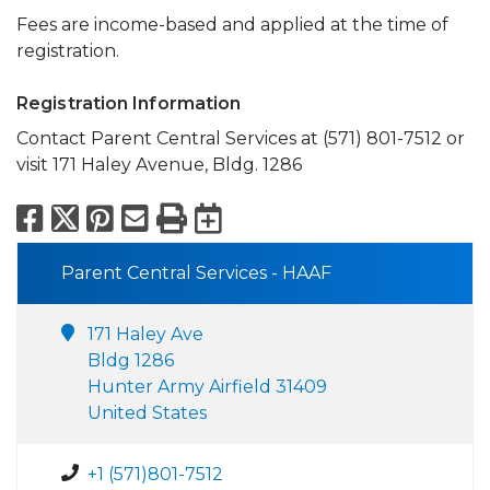
Fees are income-based and applied at the time of
registration.
Registration Information
Contact Parent Central Services at (571) 801-7512 or
visit 171 Haley Avenue, Bldg. 1286
Facebook
X
Pinterest
Email
Print
Export to Calend
Parent Central Services - HAAF
171 Haley Ave
Bldg 1286
Hunter Army Airfield 31409
United States
+1 (571)801-7512