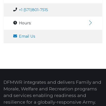
+1 (571)801-7515
Hours:
Email Us
DFMWR integrates and delivers Family and
Morale, Welfare and Recreation programs
and services enabling readiness and
resilience for a globally-responsive Army.