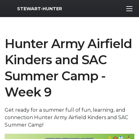
MWR Logo
STEWART-HUNTER
Hunter Army Airfield
Kinders and SAC
Summer Camp -
Week 9
Get ready for a summer full of fun, learning, and
connection Hunter Army Airfield Kinders and SAC
Summer Camp!