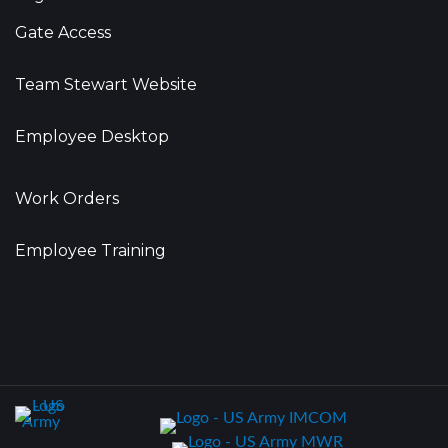
Gate Access
Team Stewart Website
Employee Desktop
Work Orders
Employee Training