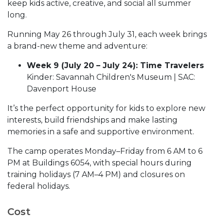
keep kids active, creative, and social all summer
long.
Running May 26 through July 31, each week brings
a brand-new theme and adventure:
Week 9 (July 20 – July 24): Time Travelers
Kinder: Savannah Children's Museum | SAC:
Davenport House
It’s the perfect opportunity for kids to explore new
interests, build friendships and make lasting
memories in a safe and supportive environment.
The camp operates Monday–Friday from 6 AM to 6
PM at Buildings 6054, with special hours during
training holidays (7 AM–4 PM) and closures on
federal holidays.
Cost