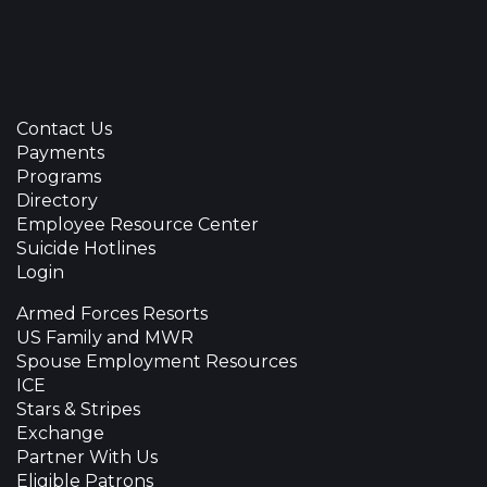
Contact Us
Payments
Programs
Directory
Employee Resource Center
Suicide Hotlines
Login
Armed Forces Resorts
US Family and MWR
Spouse Employment Resources
ICE
Stars & Stripes
Exchange
Partner With Us
Eligible Patrons