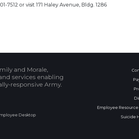
01-7512 or visit 171 Haley Avenue, Bldg. 1286
 Calendar
mily and Morale,
Con
and services enabling
Pa
bally-responsive Army.
Pr
Di
Employee Resource
mployee Desktop
Suicide 