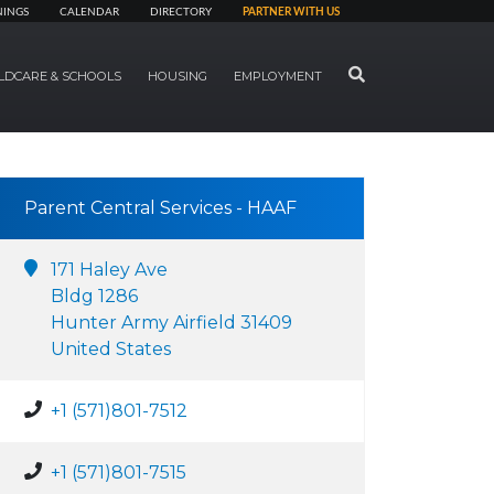
NINGS
CALENDAR
DIRECTORY
PARTNER WITH US
SEARCH
LDCARE & SCHOOLS
HOUSING
EMPLOYMENT
Parent Central Services - HAAF
171 Haley Ave
Bldg 1286
Hunter Army Airfield 31409
United States
+1 (571)801-7512
+1 (571)801-7515