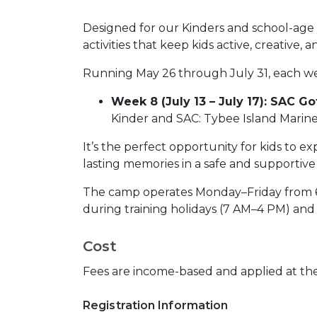
Designed for our Kinders and school-age y
activities that keep kids active, creative, 
Running May 26 through July 31, each w
Week 8 (July 13 – July 17): SAC Go
Kinder and SAC: Tybee Island Marin
It’s the perfect opportunity for kids to e
lasting memories in a safe and supportiv
The camp operates Monday–Friday from 6 
during training holidays (7 AM–4 PM) and 
Cost
Fees are income-based and applied at the 
Registration Information