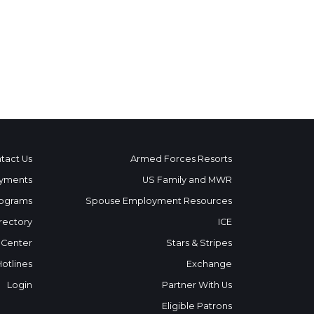
tact Us
Armed Forces Resorts
yments
US Family and MWR
ograms
Spouse Employment Resources
rectory
ICE
 Center
Stars & Stripes
Hotlines
Exchange
Login
Partner With Us
Eligible Patrons