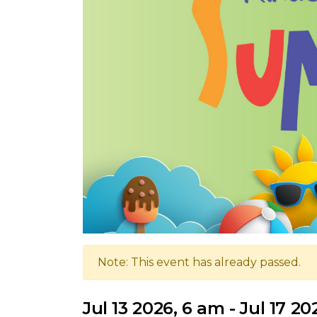
Note: This event has already passed.
Jul 13 2026, 6 am - Jul 17 2