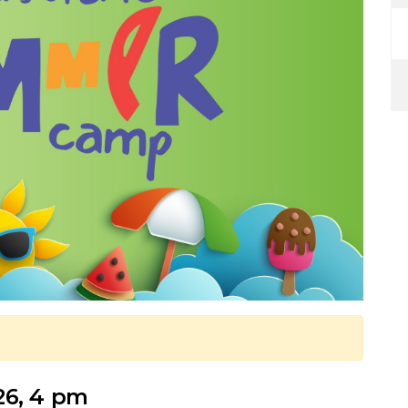
026, 4 pm