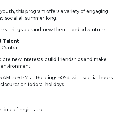
outh, this program offers a variety of engaging
and social all summer long.
eek brings a brand-new theme and adventure:
t Talent
e Center
xplore new interests, build friendships and make
e environment.
AM to 6 PM at Buildings 6054, with special hours
closures on federal holidays.
time of registration.