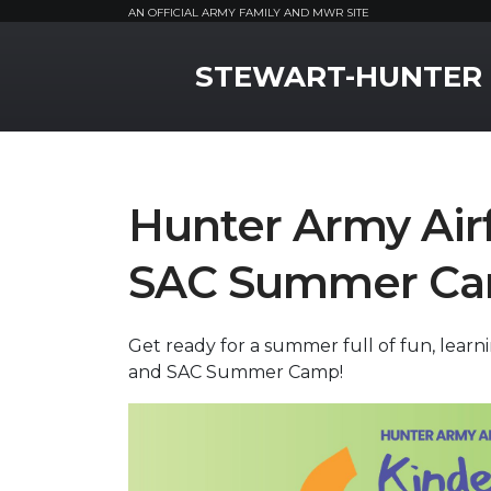
AN OFFICIAL ARMY FAMILY AND MWR SITE
MWR Logo
STEWART-HUNTER
Hunter Army Airf
SAC Summer Ca
Get ready for a summer full of fun, lear
and SAC Summer Camp!