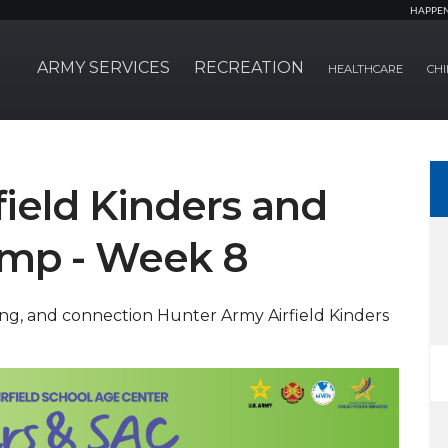
HAPPE
ARMY SERVICES
RECREATION
HEALTHCARE
CHI
ield Kinders and
mp - Week 8
ning, and connection Hunter Army Airfield Kinders