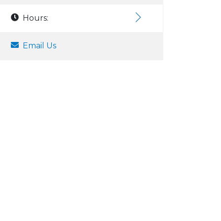
Hours:
Email Us