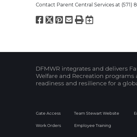
Contact Parent Central Services at (571) 8
Facebook
X
Pinterest
Email
Print
Export to
DFMWR integrates and delivers Fa
Welfare and Recreation programs 
readiness and resilience for a glo
Gate Access
Team Stewart Website
E
Work Orders
Employee Training