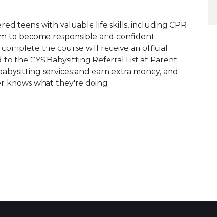
red teens with valuable life skills, including CPR
them to become responsible and confident
 complete the course will receive an official
d to the CYS Babysitting Referral List at Parent
 babysitting services and earn extra money, and
er knows what they're doing.
 Calendar