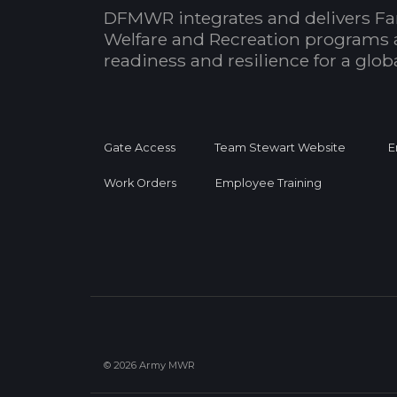
DFMWR integrates and delivers Fa
Welfare and Recreation programs 
readiness and resilience for a glo
Gate Access
Team Stewart Website
E
Work Orders
Employee Training
© 2026 Army MWR