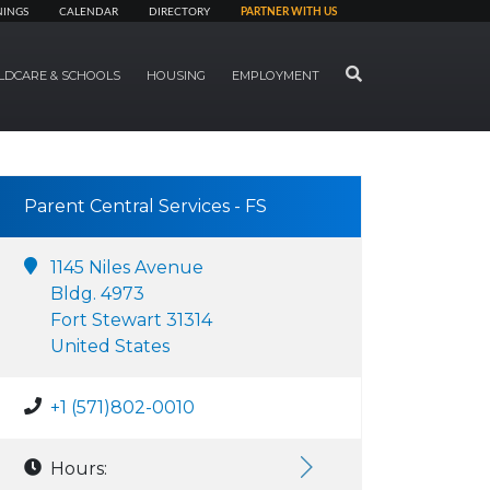
NINGS
CALENDAR
DIRECTORY
PARTNER WITH US
SEARCH
LDCARE & SCHOOLS
HOUSING
EMPLOYMENT
Parent Central Services - FS
1145 Niles Avenue
Bldg. 4973
Fort Stewart 31314
United States
+1 (571)802-0010
Hours: