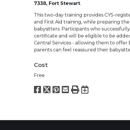
7338, Fort Stewart
.
This two-day training provides CYS-registe
and First Aid training, while preparing 
babysitters. Participants who successfully
certificate and will be eligible to be adde
Central Services - allowing them to offer
parents can feel reassured their babysitt
Cost
Free
Facebook
X
Pinterest
Email
Print
Export to