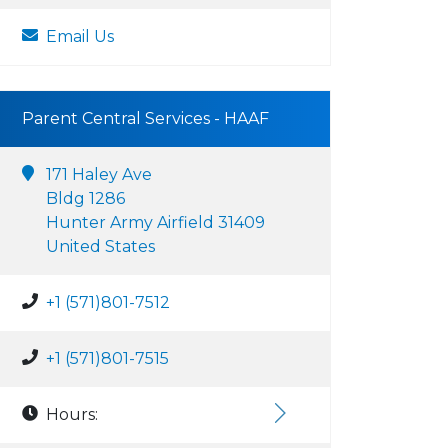
Email Us
Parent Central Services - HAAF
171 Haley Ave
Bldg 1286
Hunter Army Airfield 31409
United States
+1 (571)801-7512
+1 (571)801-7515
Hours: