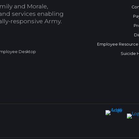
mily and Morale,
Con
and services enabling
Pa
bally-responsive Army.
Pr
Di
Employee Resource
mployee Desktop
Suicide 