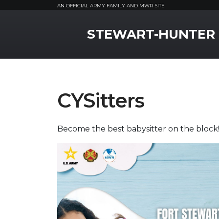
AN OFFICIAL ARMY FAMILY AND MWR SITE
MWR Logo
STEWART-HUNTER
CYSitters
Become the best babysitter on the block