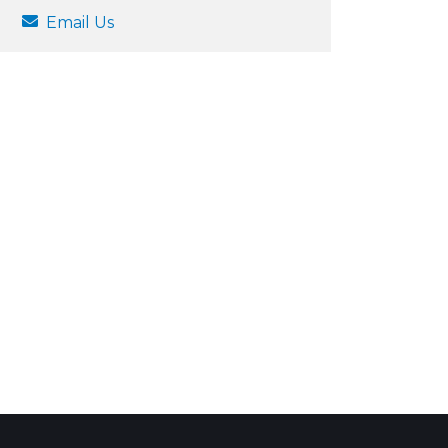
Email Us