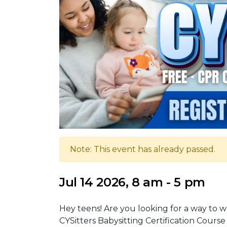
Note: This event has already passed.
Jul 14 2026, 8 am - 5 pm
Hey teens! Are you looking for a way to wo
CYSitters Babysitting Certification Course 