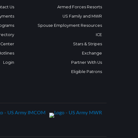
tact Us
Armed Forces Resorts
yments
US Family and MWR
ograms
Spouse Employment Resources
rectory
ICE
 Center
Stars & Stripes
Hotlines
Exchange
Login
Partner With Us
Eligible Patrons