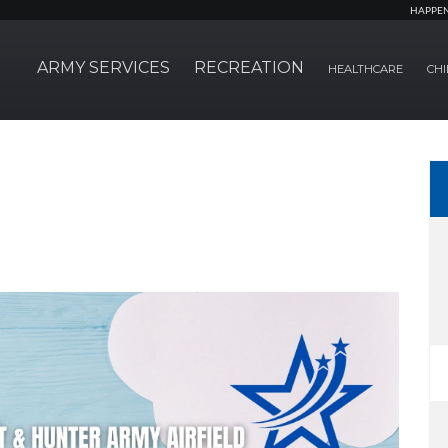
HAPPE
ARMY SERVICES
RECREATION
HEALTHCARE
CHI
!