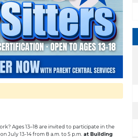
rk? Ages 13–18 are invited to participate in the
on July 13-14 from 8 a.m. to 5 p.m.
at Building