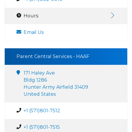
Hours:
Email Us
Parent Central Services - HAAF
171 Haley Ave
Bldg 1286
Hunter Army Airfield 31409
United States
+1 (571)801-7512
+1 (571)801-7515