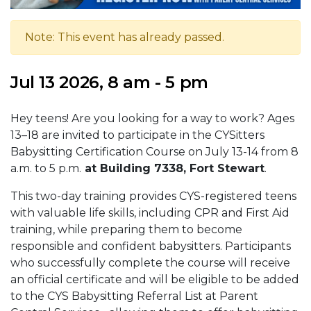
Note: This event has already passed.
Jul 13 2026, 8 am - 5 pm
Hey teens! Are you looking for a way to work? Ages
13–18 are invited to participate in the CYSitters
Babysitting Certification Course on July 13-14 from 8
a.m. to 5 p.m.
at Building 7338, Fort Stewart
.
This two-day training provides CYS-registered teens
with valuable life skills, including CPR and First Aid
training, while preparing them to become
responsible and confident babysitters. Participants
who successfully complete the course will receive
an official certificate and will be eligible to be added
to the CYS Babysitting Referral List at Parent