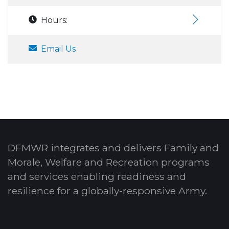
Hours:
Email Us
DFMWR integrates and delivers Family and
Morale, Welfare and Recreation programs
and services enabling readiness and
resilience for a globally-responsive Army.