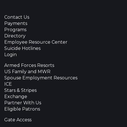
Contact Us
Payments
Programs
Directory
Employee Resource Center
Suicide Hotlines
Login
Armed Forces Resorts
US Family and MWR
Spouse Employment Resources
ICE
Stars & Stripes
Exchange
Partner With Us
Eligible Patrons
Gate Access