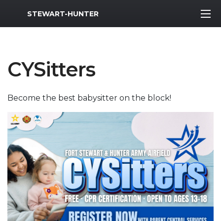
MWR Logo
STEWART-HUNTER
CYSitters
Become the best babysitter on the block!