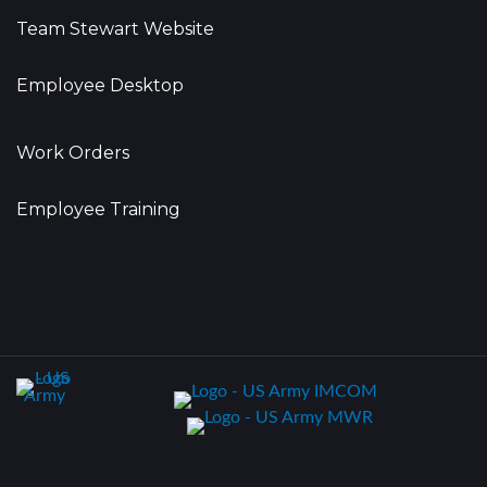
Team Stewart Website
Employee Desktop
Work Orders
Employee Training