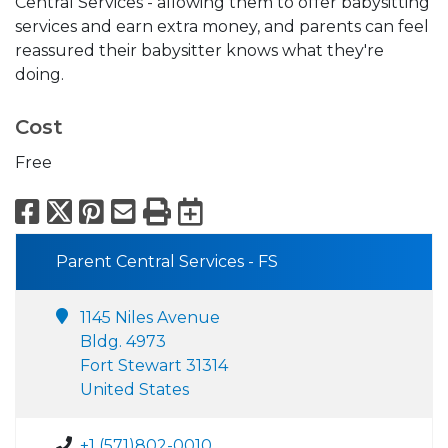
Central Services - allowing them to offer babysitting
services and earn extra money, and parents can feel
reassured their babysitter knows what they're
doing.
Cost
Free
Facebook
X
Pinterest
Email
Print
Export to Calend
Parent Central Services - FS
1145 Niles Avenue
Bldg. 4973
Fort Stewart 31314
United States
+1 (571)802-0010