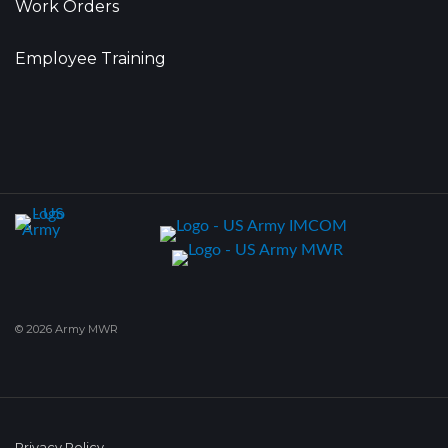
Work Orders
Employee Training
© 2026 Army MWR
Privacy Policy