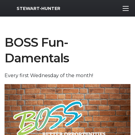
MWR Logo
STEWART-HUNTER
BOSS Fun-
Damentals
Every first Wednesday of the month!