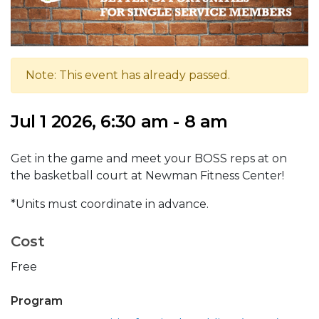
Note: This event has already passed.
Jul 1 2026, 6:30 am - 8 am
Get in the game and meet your BOSS reps at on
the basketball court at Newman Fitness Center!
*Units must coordinate in advance.
Cost
Free
Program