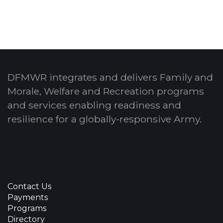
DFMWR integrates and delivers Family and
Morale, Welfare and Recreation programs
and services enabling readiness and
resilience for a globally-responsive Army.
Contact Us
Payments
Programs
Directory