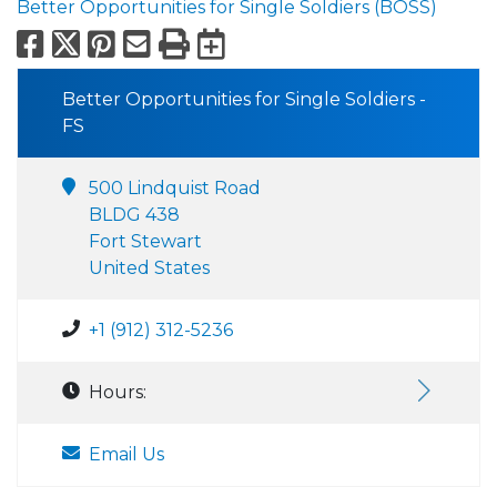
Better Opportunities for Single Soldiers (BOSS)
Facebook
X
Pinterest
Email
Print
Export to Calend
Better Opportunities for Single Soldiers -
FS
500 Lindquist Road
BLDG 438
Fort Stewart
United States
+1 (912) 312-5236
Hours:
Email Us