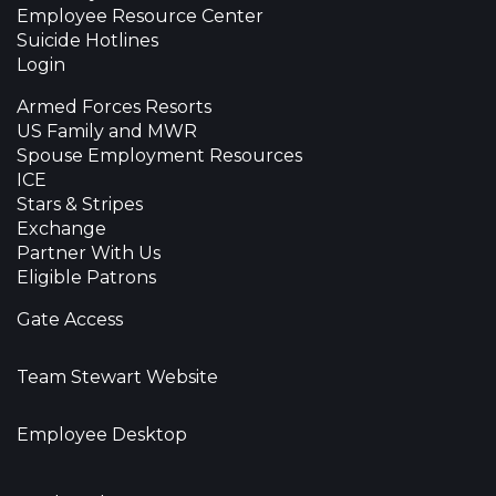
Employee Resource Center
Suicide Hotlines
Login
Armed Forces Resorts
US Family and MWR
Spouse Employment Resources
ICE
Stars & Stripes
Exchange
Partner With Us
Eligible Patrons
Gate Access
Team Stewart Website
Employee Desktop