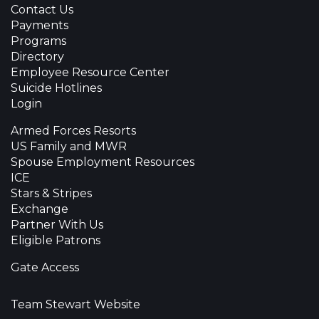
Contact Us
Payments
Programs
Directory
Employee Resource Center
Suicide Hotlines
Login
Armed Forces Resorts
US Family and MWR
Spouse Employment Resources
ICE
Stars & Stripes
Exchange
Partner With Us
Eligible Patrons
Gate Access
Team Stewart Website