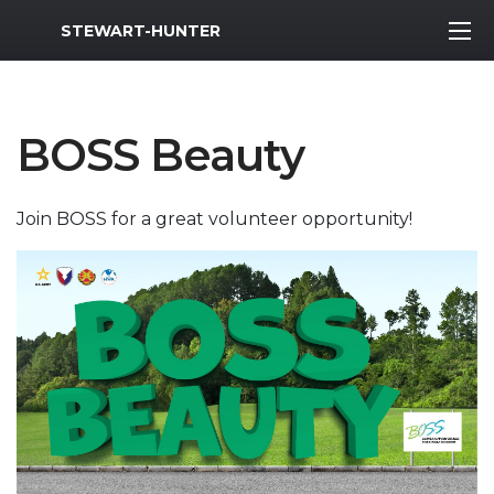
MWR Logo
STEWART-HUNTER
BOSS Beauty
Join BOSS for a great volunteer opportunity!