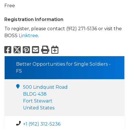
Free
Registration Information
To register, please contact (912) 271-5136 or visit the
BOSS
Linktree
.
Facebook
X
Pinterest
Email
Print
Export to Calend
Better Opportunities for Single Soldiers -
FS
500 Lindquist Road
BLDG 438
Fort Stewart
United States
+1 (912) 312-5236