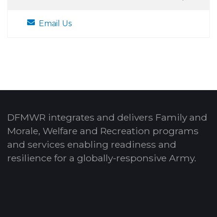
Email Us
DFMWR integrates and delivers Family and
Morale, Welfare and Recreation programs
and services enabling readiness and
resilience for a globally-responsive Army.