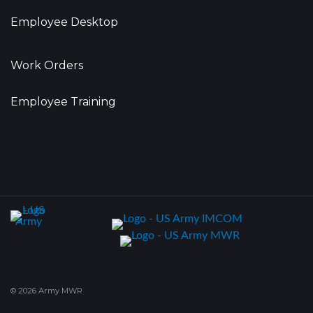
Employee Desktop
Work Orders
Employee Training
© 2026 Army MWR