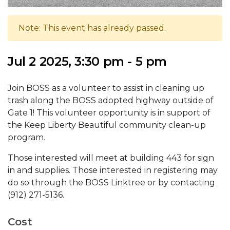
Note: This event has already passed.
Jul 2 2025, 3:30 pm - 5 pm
Join BOSS as a volunteer to assist in cleaning up
trash along the BOSS adopted highway outside of
Gate 1! This volunteer opportunity is in support of
the Keep Liberty Beautiful community clean-up
program.
Those interested will meet at building 443 for sign
in and supplies. Those interested in registering may
do so through the BOSS Linktree or by contacting
(912) 271-5136.
Cost