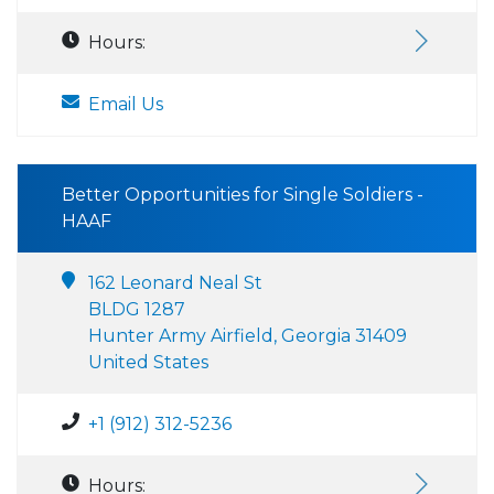
Hours:
Email Us
Better Opportunities for Single Soldiers -
HAAF
162 Leonard Neal St
BLDG 1287
Hunter Army Airfield, Georgia 31409
United States
+1 (912) 312-5236
Hours: