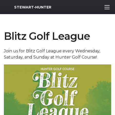
MWR Logo
STEWART-HUNTER
Blitz Golf League
Join us for Blitz Golf League every Wednesday,
Saturday, and Sunday at Hunter Golf Course!