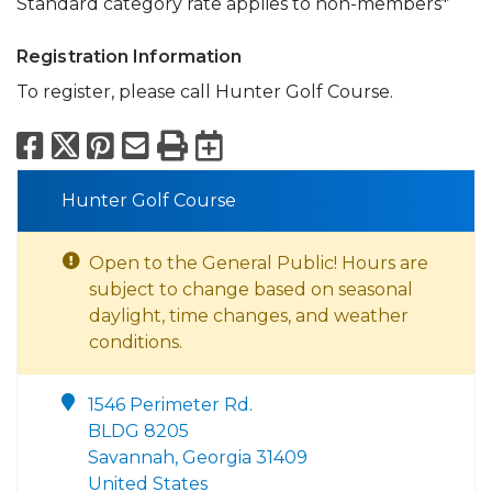
Standard category rate applies to non-members*
Registration Information
To register, please call Hunter Golf Course.
Facebook
X
Pinterest
Email
Print
Export to Calend
Hunter Golf Course
Open to the General Public! Hours are
subject to change based on seasonal
daylight, time changes, and weather
conditions.
1546 Perimeter Rd.
BLDG 8205
Savannah, Georgia 31409
United States