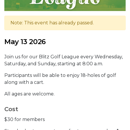
Note: This event has already passed.
May 13 2026
Join us for our Blitz Golf League every Wednesday,
Saturday, and Sunday, starting at 8:00 a.m.
Participants will be able to enjoy 18-holes of golf
along with a cart.
All ages are welcome.
Cost
$30 for members