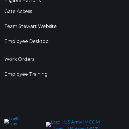
Eligible Patrons
Gate Access
Team Stewart Website
Employee Desktop
Work Orders
Employee Training