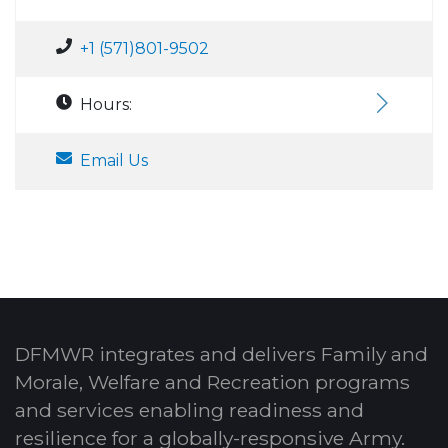
+1 (571)801-9502
Hours:
Email Us
DFMWR integrates and delivers Family and
Morale, Welfare and Recreation programs
and services enabling readiness and
resilience for a globally-responsive Army.