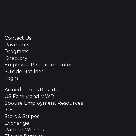
Contact Us
Payments
Programs
Directory
Employee Resource Center
Suicide Hotlines
Login
Armed Forces Resorts
US Family and MWR
Spouse Employment Resources
ICE
Stars & Stripes
Exchange
Partner With Us