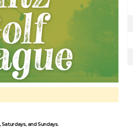
 Saturdays, and Sundays.