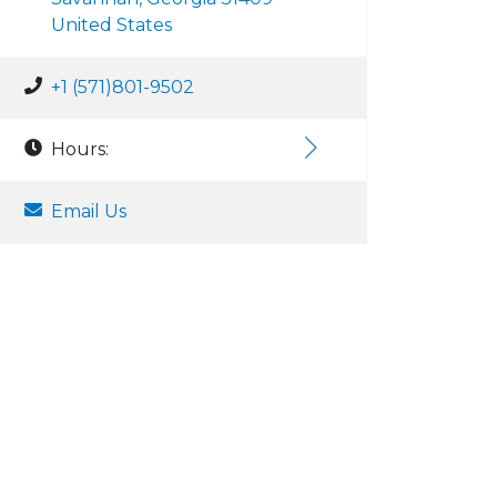
United States
+1 (571)801-9502
Hours:
Email Us