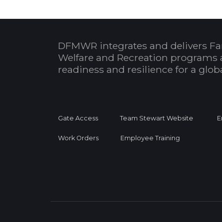
DFMWR integrates and delivers Fa
Welfare and Recreation programs 
readiness and resilience for a glo
Gate Access
Team Stewart Website
E
Work Orders
Employee Training