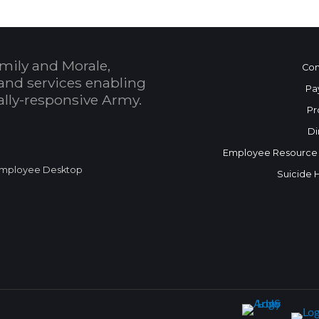
mily and Morale,
Con
and services enabling
Pa
bally-responsive Army.
Pr
Di
Employee Resource
mployee Desktop
Suicide 