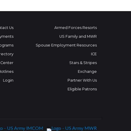
tact Us
Armed Forces Resorts
yments
US Family and MWR
ograms
Spouse Employment Resources
rectory
ICE
 Center
Stars & Stripes
Hotlines
Exchange
Login
Partner With Us
Eligible Patrons