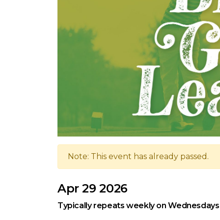
Note: This event has already passed.
Apr 29 2026
Typically repeats weekly on Wednesdays,