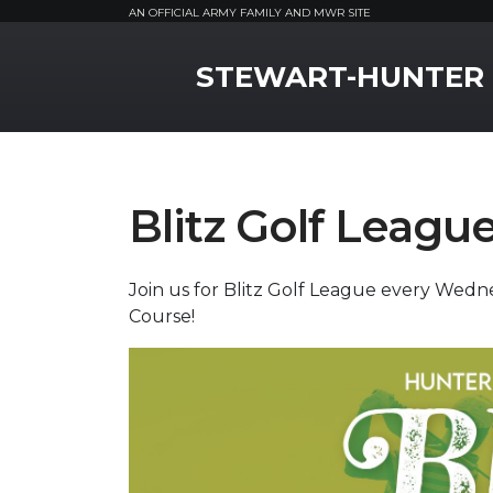
AN OFFICIAL ARMY FAMILY AND MWR SITE
MWR Logo
STEWART-HUNTER
Blitz Golf Leagu
Join us for Blitz Golf League every Wedn
Course!