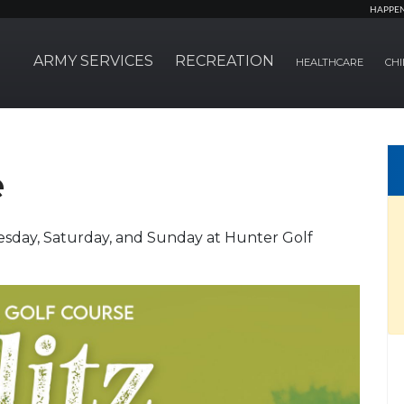
HAPPE
ARMY SERVICES
RECREATION
HEALTHCARE
CHI
e
esday, Saturday, and Sunday at Hunter Golf