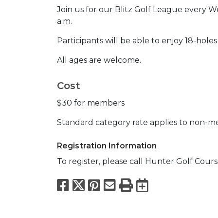
Join us for our Blitz Golf League every W
a.m.
Participants will be able to enjoy 18-holes
All ages are welcome.
Cost
$30 for members
Standard category rate applies to non-
Registration Information
To register, please call Hunter Golf Cours
Facebook
X
Pinterest
Email
Print
Export to