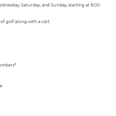
ednesday, Saturday, and Sunday, starting at 8:00
 of golf along with a cart.
members*
e.
 Calendar