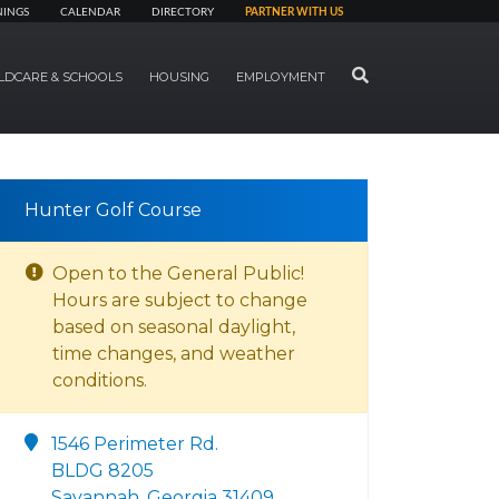
NINGS
CALENDAR
DIRECTORY
PARTNER WITH US
SEARCH
LDCARE & SCHOOLS
HOUSING
EMPLOYMENT
Hunter Golf Course
Open to the General Public!
Hours are subject to change
based on seasonal daylight,
time changes, and weather
conditions.
1546 Perimeter Rd.
BLDG 8205
Savannah, Georgia 31409