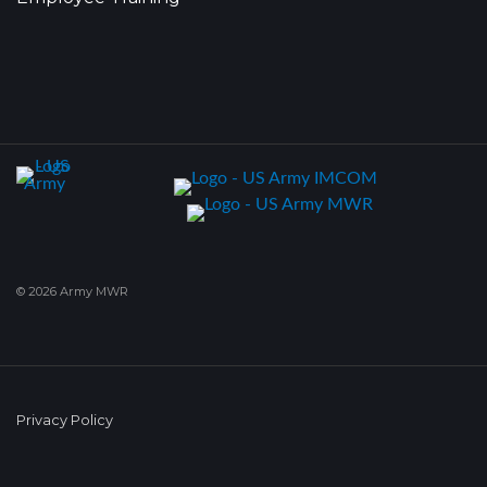
© 2026 Army MWR
Privacy Policy