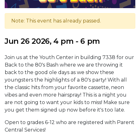
Note: This event has already passed.
Jun 26 2026, 4 pm - 6 pm
Join us at the Youth Center in building 7338 for our
Back to the 80's Bash where we are throwing it
back to the good ole days as we show these
youngsters the highlights of a 80's party! With all
the classic hits from your favorite cassette, neon
vibes and even more hairspray! This is a night you
are not going to want your kids to miss! Make sure
you get them signed up now before it's too late.
Open to grades 6-12 who are registered with Parent
Central Services!