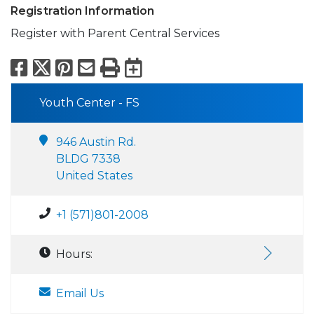
Registration Information
Register with Parent Central Services
Facebook
X
Pinterest
Email
Print
Export to Calend
Youth Center - FS
946 Austin Rd.
BLDG 7338
United States
+1 (571)801-2008
Hours:
Email Us