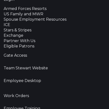
Armed Forces Resorts
US Family and MWR
Spouse Employment Resources
ICE
Stars & Stripes
Exchange
Partner With Us
Eligible Patrons
Gate Access
Team Stewart Website
Employee Desktop
Work Orders
Employee Training