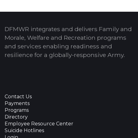
DFMWR integrates and delivers Family and
Morale, Welfare and Recreation programs
and services enabling readiness and
resilience for a globally-responsive Army.
Contact Us
Payments
Programs
Directory
Employee Resource Center
Suicide Hotlines
Login