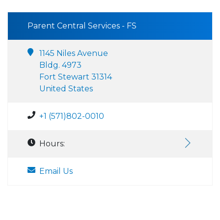
Parent Central Services - FS
1145 Niles Avenue
Bldg. 4973
Fort Stewart 31314
United States
+1 (571)802-0010
Hours:
Email Us