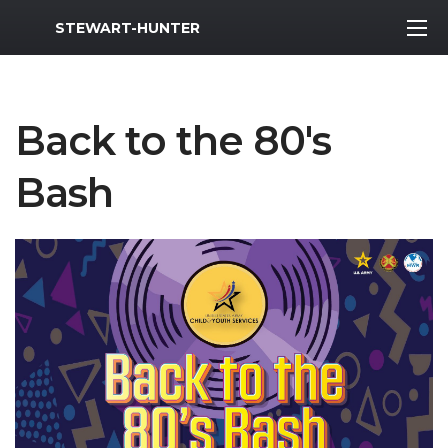
MWR Logo
STEWART-HUNTER
Back to the 80's
Bash