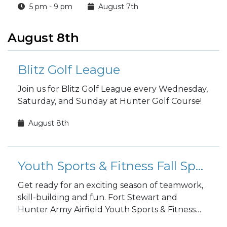
5 pm - 9 pm
August 7th
August 8th
Blitz Golf League
Join us for Blitz Golf League every Wednesday,
Saturday, and Sunday at Hunter Golf Course!
August 8th
Youth Sports & Fitness Fall Sports Registration
Get ready for an exciting season of teamwork,
skill-building and fun. Fort Stewart and
Hunter Army Airfield Youth Sports & Fitness
fall sports registration is open to the public!