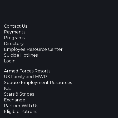
Contact Us
Payments
Programs
Directory
Employee Resource Center
Suicide Hotlines
Login
Armed Forces Resorts
US Family and MWR
Spouse Employment Resources
ICE
Stars & Stripes
Exchange
Partner With Us
Eligible Patrons