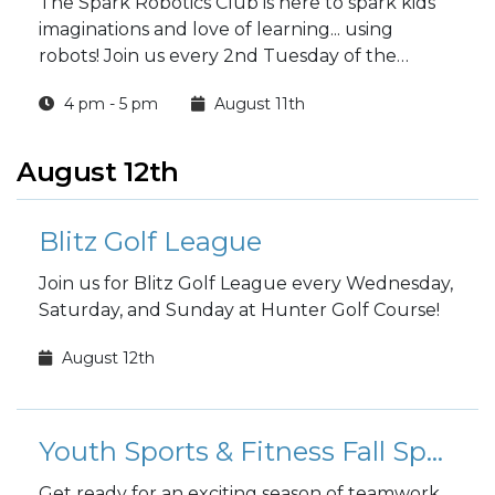
The Spark Robotics Club is here to spark kids'
imaginations and love of learning... using
robots! Join us every 2nd Tuesday of the
month at 4 p.m.
4 pm - 5 pm
August 11th
August 12th
Blitz Golf League
Join us for Blitz Golf League every Wednesday,
Saturday, and Sunday at Hunter Golf Course!
August 12th
Youth Sports & Fitness Fall Sports Registration
Get ready for an exciting season of teamwork,