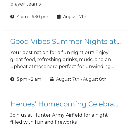
player teams!
4 pm - 6:30 pm
August 7th
Good Vibes Summer Nights at the Club
Your destination for a fun night out! Enjoy
great food, refreshing drinks, music, and an
upbeat atmosphere perfect for unwinding
with friends.
5 pm - 2 am
August 7th - August 8th
Heroes' Homecoming Celebration at Hunter Army Airfield
Join us at Hunter Army Airfield for a night
filled with fun and fireworks!