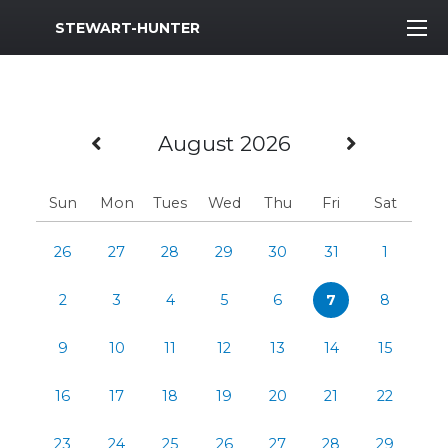
MWR Logo
STEWART-HUNTER
Previous Month
Next M
August 2026
Sun
Mon
Tues
Wed
Thu
Fri
Sat
26
27
28
29
30
31
1
2
3
4
5
6
7
8
9
10
11
12
13
14
15
16
17
18
19
20
21
22
23
24
25
26
27
28
29