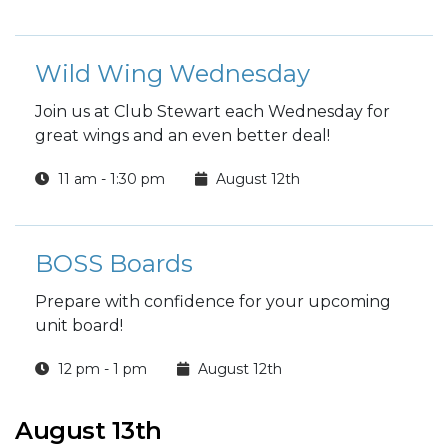
Wild Wing Wednesday
Join us at Club Stewart each Wednesday for
great wings and an even better deal!
11 am - 1:30 pm
August 12th
BOSS Boards
Prepare with confidence for your upcoming
unit board!
12 pm - 1 pm
August 12th
August 13th