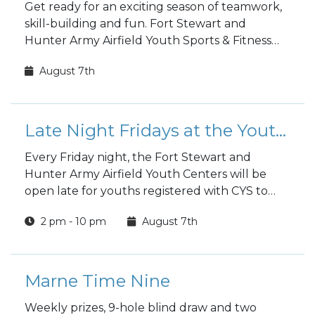
Get ready for an exciting season of teamwork,
skill-building and fun. Fort Stewart and
Hunter Army Airfield Youth Sports & Fitness
fall sports registration is open to the public!
August 7th
Late Night Fridays at the Youth Center
Every Friday night, the Fort Stewart and
Hunter Army Airfield Youth Centers will be
open late for youths registered with CYS to
hang out and have fun.
2 pm - 10 pm
August 7th
Marne Time Nine
Weekly prizes, 9-hole blind draw and two