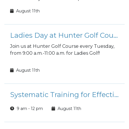
fall sports registration is open to the public!
August 11th
Ladies Day at Hunter Golf Course
Join us at Hunter Golf Course every Tuesday,
from 9:00 a.m.-11:00 a.m. for Ladies Golf!
August 11th
Systematic Training for Effective Parenting (STEP) Class
9 am - 12 pm
August 11th