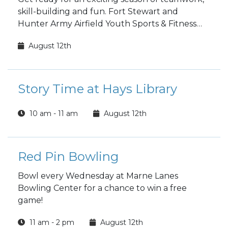
skill-building and fun. Fort Stewart and
Hunter Army Airfield Youth Sports & Fitness
fall sports registration is open to the public!
August 12th
Story Time at Hays Library
10 am - 11 am
August 12th
Red Pin Bowling
Bowl every Wednesday at Marne Lanes
Bowling Center for a chance to win a free
game!
11 am - 2 pm
August 12th