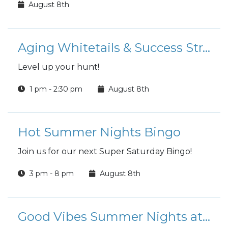
August 8th
Aging Whitetails & Success Strategies
Level up your hunt!
1 pm - 2:30 pm
August 8th
Hot Summer Nights Bingo
Join us for our next Super Saturday Bingo!
3 pm - 8 pm
August 8th
Good Vibes Summer Nights at the Club