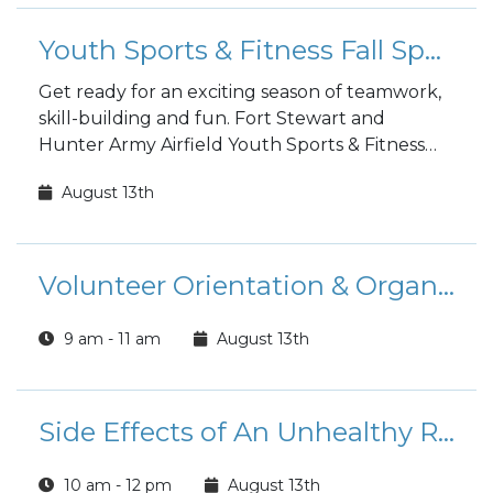
Youth Sports & Fitness Fall Sports Registration
Get ready for an exciting season of teamwork,
skill-building and fun. Fort Stewart and
Hunter Army Airfield Youth Sports & Fitness
fall sports registration is open to the public!
August 13th
Volunteer Orientation & Organizational Point of Contact Training (FS)
9 am - 11 am
August 13th
Side Effects of An Unhealthy Relationship Class
10 am - 12 pm
August 13th