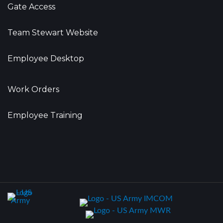
Gate Access
Team Stewart Website
Employee Desktop
Work Orders
Employee Training