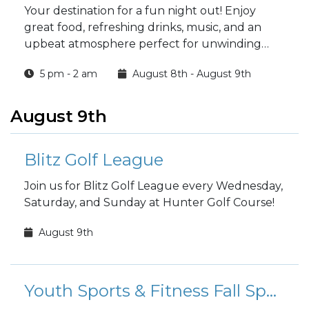
Your destination for a fun night out! Enjoy
great food, refreshing drinks, music, and an
upbeat atmosphere perfect for unwinding
with friends.
5 pm - 2 am
August 8th - August 9th
August 9th
Blitz Golf League
Join us for Blitz Golf League every Wednesday,
Saturday, and Sunday at Hunter Golf Course!
August 9th
Youth Sports & Fitness Fall Sports Registration