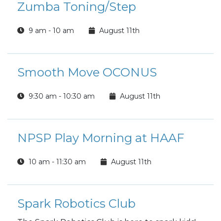
Zumba Toning/Step
9 am - 10 am
August 11th
Smooth Move OCONUS
9:30 am - 10:30 am
August 11th
NPSP Play Morning at HAAF
10 am - 11:30 am
August 11th
Spark Robotics Club