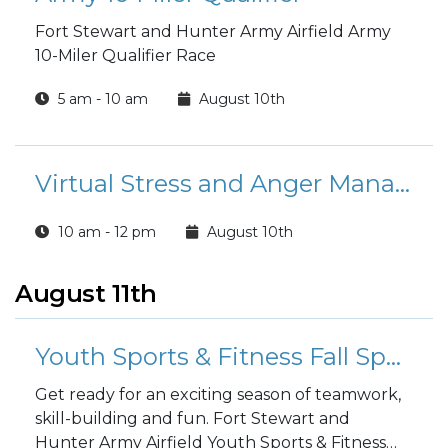
Fort Stewart and Hunter Army Airfield Army
10-Miler Qualifier Race
5 am - 10 am
August 10th
Virtual Stress and Anger Management Course
10 am - 12 pm
August 10th
August 11th
Youth Sports & Fitness Fall Sports Registration
Get ready for an exciting season of teamwork,
skill-building and fun. Fort Stewart and
Hunter Army Airfield Youth Sports & Fitness