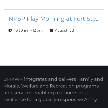
NPSP Play Morning at Fort Stewart
10:30 am - 12 pm
August 13th
DFMWR integrates and delivers Family and
Morale, Welfare and Recreation programs
and services enabling readiness and
resilience for a globally-responsive Army.