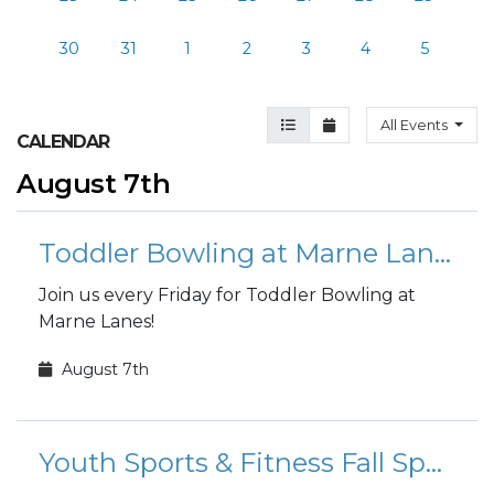
30
31
1
2
3
4
5
Agenda View
Month View
All Events
CALENDAR
August 7th
Toddler Bowling at Marne Lanes
Join us every Friday for Toddler Bowling at
Marne Lanes!
August 7th
Youth Sports & Fitness Fall Sports Registration