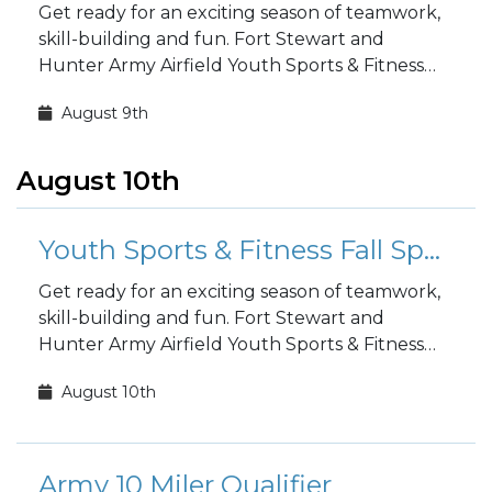
Get ready for an exciting season of teamwork,
skill-building and fun. Fort Stewart and
Hunter Army Airfield Youth Sports & Fitness
fall sports registration is open to the public!
August 9th
August 10th
Youth Sports & Fitness Fall Sports Registration
Get ready for an exciting season of teamwork,
skill-building and fun. Fort Stewart and
Hunter Army Airfield Youth Sports & Fitness
fall sports registration is open to the public!
August 10th
Army 10 Miler Qualifier