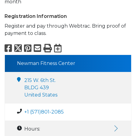
month
Registration Information
Register and pay through Webtrac. Bring proof of
payment to class.
Facebook
X
Pinterest
Email
Print
Export to Calend
Newman Fitness Center
215 W. 6th St.
BLDG 439
United States
+1 (571)801-2085
Hours: