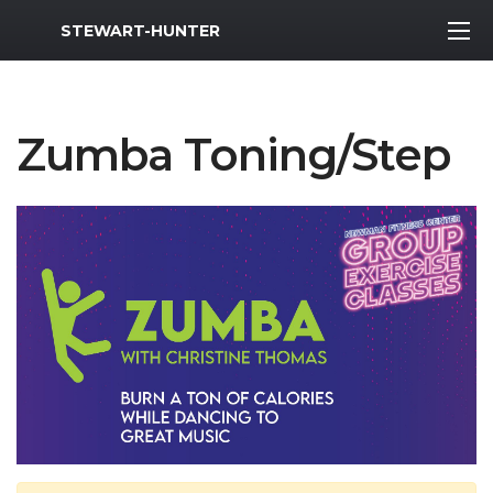
MWR Logo
STEWART-HUNTER
Zumba Toning/Step