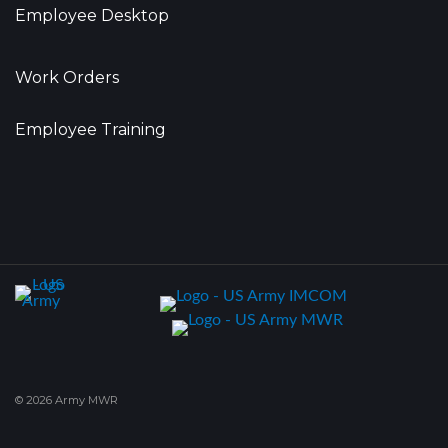
Employee Desktop
Work Orders
Employee Training
© 2026 Army MWR