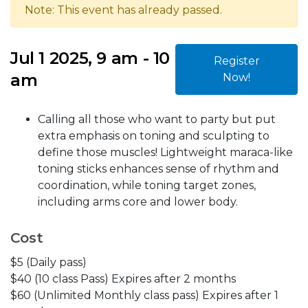
Note: This event has already passed.
Jul 1 2025, 9 am - 10
Register
am
Now!
Calling all those who want to party but put
extra emphasis on toning and sculpting to
define those muscles! Lightweight maraca-like
toning sticks enhances sense of rhythm and
coordination, while toning target zones,
including arms core and lower body.
Cost
$5 (Daily pass)
$40 (10 class Pass) Expires after 2 months
$60 (Unlimited Monthly class pass) Expires after 1