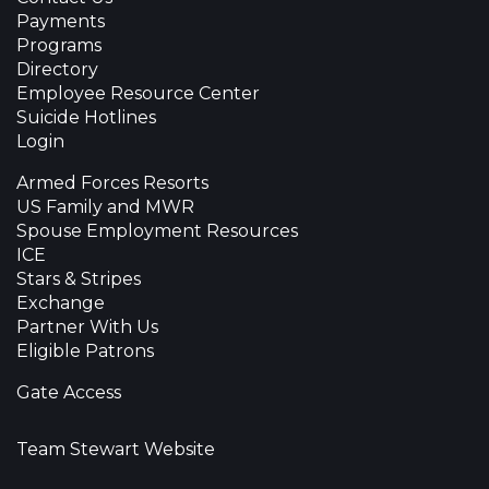
Payments
Programs
Directory
Employee Resource Center
Suicide Hotlines
Login
Armed Forces Resorts
US Family and MWR
Spouse Employment Resources
ICE
Stars & Stripes
Exchange
Partner With Us
Eligible Patrons
Gate Access
Team Stewart Website