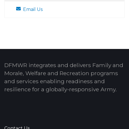
Email Us
DFMWR integrates and delivers Family and
Morale, Welfare and Recreation programs
and services enabling readiness and
resilience for a globally-responsive Army.
Contact Us