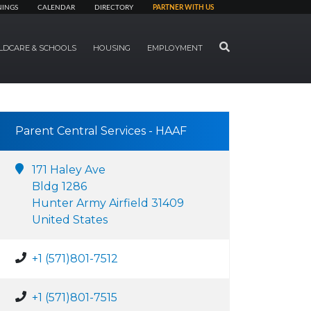
NINGS
CALENDAR
DIRECTORY
PARTNER WITH US
SEARCH
LDCARE & SCHOOLS
HOUSING
EMPLOYMENT
Parent Central Services - HAAF
171 Haley Ave
Bldg 1286
Hunter Army Airfield 31409
United States
+1 (571)801-7512
+1 (571)801-7515