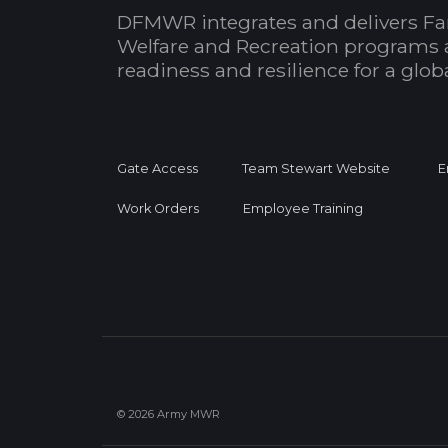
DFMWR integrates and delivers Fa
Welfare and Recreation programs 
readiness and resilience for a glo
Gate Access
Team Stewart Website
E
Work Orders
Employee Training
© 2026 Army MWR