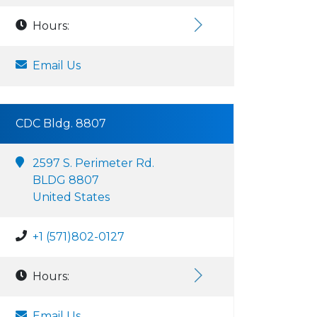
Hours:
Email Us
CDC Bldg. 8807
2597 S. Perimeter Rd.
BLDG 8807
United States
+1 (571)802-0127
Hours:
Email Us