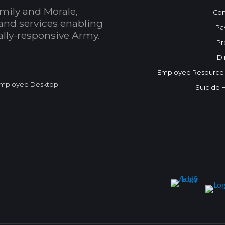
mily and Morale,
Con
and services enabling
Pa
bally-responsive Army.
Pr
Di
Employee Resource
mployee Desktop
Suicide 