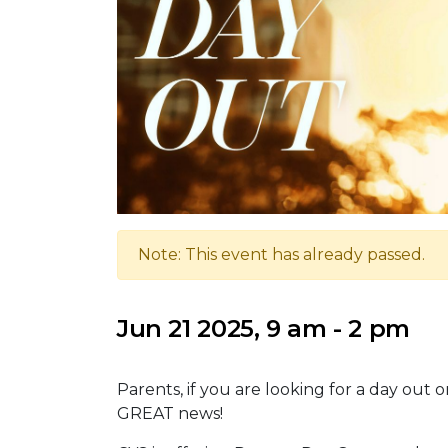
Note: This event has already passed.
Jun 21 2025, 9 am - 2 pm
Parents, if you are looking for a day out
GREAT news!