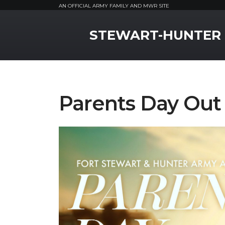
AN OFFICIAL ARMY FAMILY AND MWR SITE
MWR Logo
STEWART-HUNTER
Parents Day Out