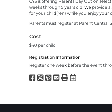
CYS is offering Parents Day Out on select 
weeks through 5 years old. We provide a 
for your child(ren) while you enjoy your d
Parents must register at Parent Central S
Cost
$40 per child
Registration Information
Register one week before the event thro
Facebook
X
Pinterest
Email
Print
Export to