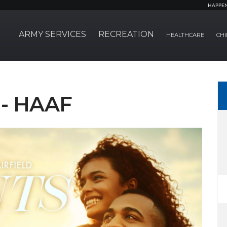
HAPPE
ARMY SERVICES
RECREATION
HEALTHCARE
CHI
 - HAAF