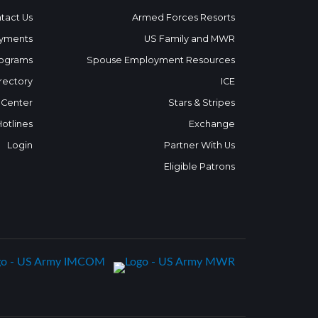
tact Us
Armed Forces Resorts
yments
US Family and MWR
ograms
Spouse Employment Resources
rectory
ICE
 Center
Stars & Stripes
Hotlines
Exchange
Login
Partner With Us
Eligible Patrons