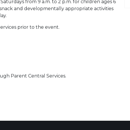
Saturdays from 9 a.m. to 2 p.m. for children ages 6
snack and developmentally appropriate activities
ay.
ervices prior to the event.
ugh Parent Central Services.
 Calendar