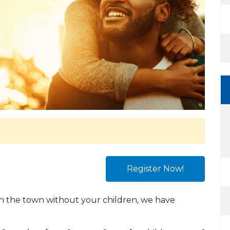
Register Now!
 on the town without your children, we have